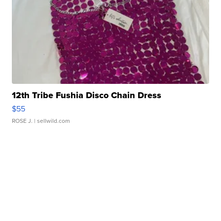
12th Tribe Fushia Disco Chain Dress
$55
ROSE J.
| sellwild.com