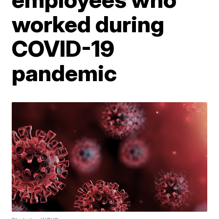
worked during
COVID-19
pandemic