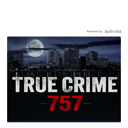
Powered by