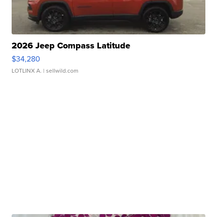
2026 Jeep Compass Latitude
$34,280
LOTLINX A.
| sellwild.com