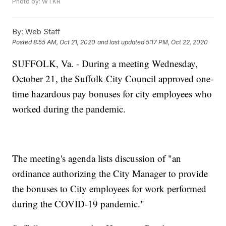
Photo by: WTKR
By:
Web Staff
Posted
8:55 AM, Oct 21, 2020
and last updated
5:17 PM, Oct 22, 2020
SUFFOLK, Va. - During a meeting Wednesday,
October 21, the Suffolk City Council approved one-
time hazardous pay bonuses for city employees who
worked during the pandemic.
The meeting's agenda lists discussion of "an
ordinance authorizing the City Manager to provide
the bonuses to City employees for work performed
during the COVID-19 pandemic."