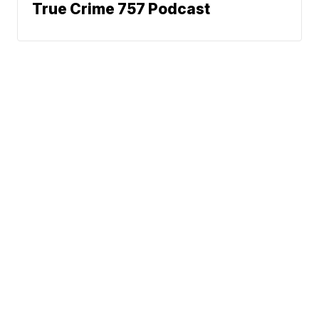
True Crime 757 Podcast