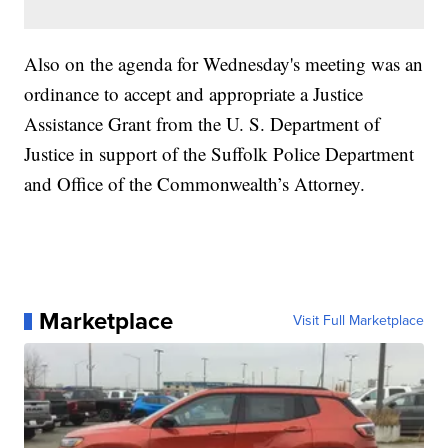
Also on the agenda for Wednesday's meeting was an
ordinance to accept and appropriate a Justice
Assistance Grant from the U. S. Department of
Justice in support of the Suffolk Police Department
and Office of the Commonwealth’s Attorney.
Marketplace
Visit Full Marketplace