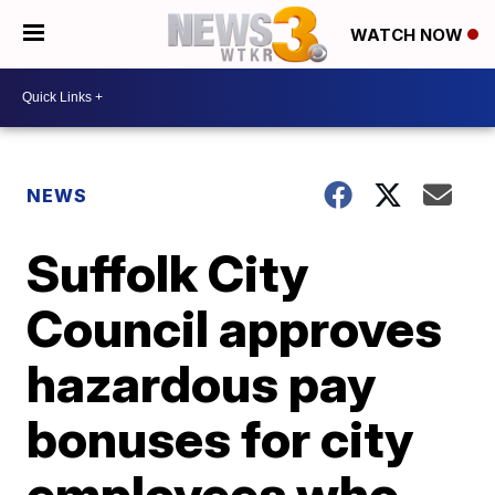
WATCH NOW
NEWS
Suffolk City
Council approves
hazardous pay
bonuses for city
employees who