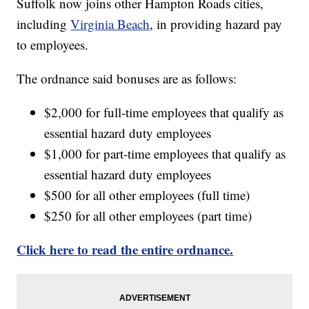
Suffolk now joins other Hampton Roads cities,
including
Virginia Beach
, in providing hazard pay
to employees.
The ordnance said bonuses are as follows:
$2,000 for full-time employees that qualify as
essential hazard duty employees
$1,000 for part-time employees that qualify as
essential hazard duty employees
$500 for all other employees (full time)
$250 for all other employees (part time)
Click here to read the entire ordnance.