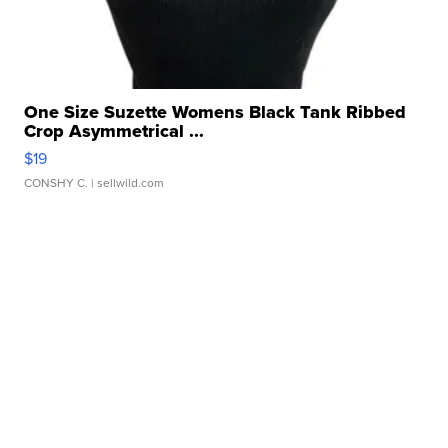
One Size Suzette Womens Black Tank Ribbed
Crop Asymmetrical ...
$19
CONSHY C.
| sellwild.com