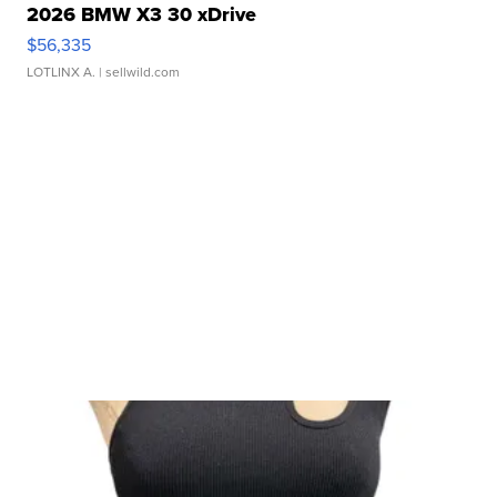
2026 BMW X3 30 xDrive
$56,335
LOTLINX A.
| sellwild.com