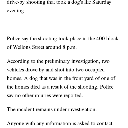
drive-by shooting that took a dog's life Saturday
evening.
Police say the shooting took place in the 400 block
of Wellons Street around 8 p.m.
According to the preliminary investigation, two
vehicles drove by and shot into two occupied
homes. A dog that was in the front yard of one of
the homes died as a result of the shooting. Police
say no other injuries were reported.
The incident remains under investigation.
Anyone with any information is asked to contact