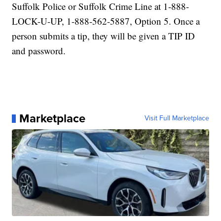
Suffolk Police or Suffolk Crime Line at 1-888-
LOCK-U-UP, 1-888-562-5887, Option 5. Once a
person submits a tip, they will be given a TIP ID
and password.
Marketplace
Visit Full Marketplace