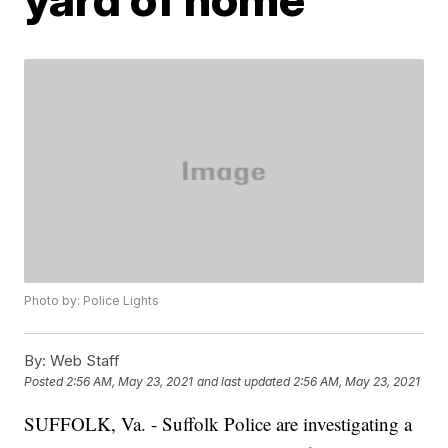
Photo by: Police Lights
By:
Web Staff
Posted
2:56 AM, May 23, 2021
and last updated
2:56 AM, May 23, 2021
SUFFOLK, Va. - Suffolk Police are investigating a