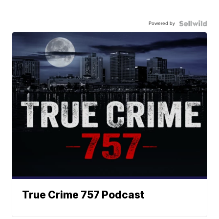
Powered by
True Crime 757 Podcast