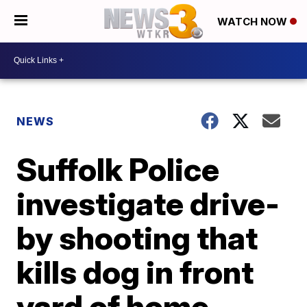
WATCH NOW
NEWS
Suffolk Police
investigate drive-
by shooting that
kills dog in front
yard of home