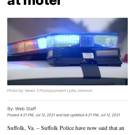
Photo by: News 3 Photojournalist Lydia Johnson
By:
Web Staff
Posted
4:21 PM, Jul 12, 2021
and last updated
4:21 PM, Jul 12, 2021
Suffolk, Va. – Suffolk Police have now said that an