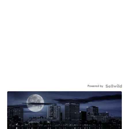
Powered by