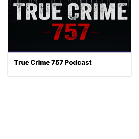
True Crime 757 Podcast