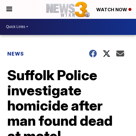
WATCH NOW
NEWS
Suffolk Police
investigate
homicide after
man found dead
at motel