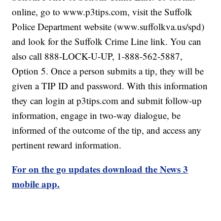
online, go to www.p3tips.com, visit the Suffolk
Police Department website (www.suffolkva.us/spd)
and look for the Suffolk Crime Line link. You can
also call 888-LOCK-U-UP, 1-888-562-5887,
Option 5. Once a person submits a tip, they will be
given a TIP ID and password. With this information
they can login at p3tips.com and submit follow-up
information, engage in two-way dialogue, be
informed of the outcome of the tip, and access any
pertinent reward information.
For on the go updates download the News 3
mobile app.