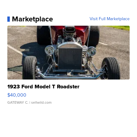
Marketplace
Visit Full Marketplace
1923 Ford Model T Roadster
$40,000
GATEWAY C.
| sellwild.com