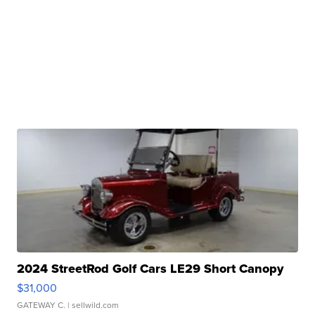
2024 StreetRod Golf Cars LE29 Short Canopy
$31,000
GATEWAY C.
| sellwild.com