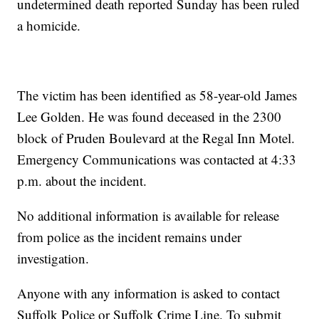
undetermined death reported Sunday has been ruled
a homicide.
The victim has been identified as 58-year-old James
Lee Golden. He was found deceased in the 2300
block of Pruden Boulevard at the Regal Inn Motel.
Emergency Communications was contacted at 4:33
p.m. about the incident.
No additional information is available for release
from police as the incident remains under
investigation.
Anyone with any information is asked to contact
Suffolk Police or Suffolk Crime Line. To submit