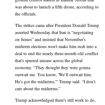
was about to launch a fifth drone, according to
the officials.
The strikes came after President Donald Trump
asserted Wednesday that Iran is “negotiating
on fumes” and insisted that November's
midterm elections won't make him rush into a
deal to end the nearly three-month-old conflict
that's spurred unease across the global
economy. “They thought they were gonna
outwait me. You know, 'We’ll outwait him.
He’s got the midterms,'” Trump said. “I don’t
care about the midterms.”
Trump acknowledged there's still work to do,