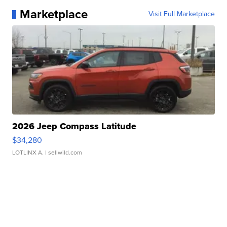
Marketplace
Visit Full Marketplace
2026 Jeep Compass Latitude
$34,280
LOTLINX A.
| sellwild.com