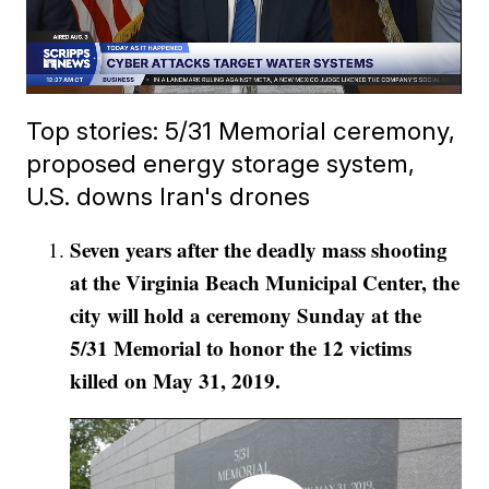
Top stories: 5/31 Memorial ceremony,
proposed energy storage system,
U.S. downs Iran's drones
Seven years after the deadly mass shooting
at the Virginia Beach Municipal Center, the
city will hold a ceremony Sunday at the
5/31 Memorial to honor the 12 victims
killed on May 31, 2019.