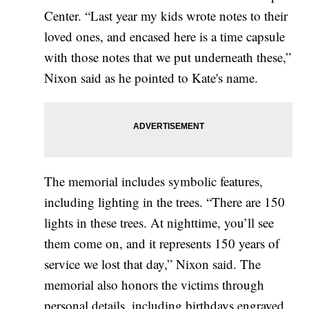
Center. “Last year my kids wrote notes to their
loved ones, and encased here is a time capsule
with those notes that we put underneath these,”
Nixon said as he pointed to Kate's name.
The memorial includes symbolic features,
including lighting in the trees. “There are 150
lights in these trees. At nighttime, you’ll see
them come on, and it represents 150 years of
service we lost that day,” Nixon said. The
memorial also honors the victims through
personal details, including birthdays engraved