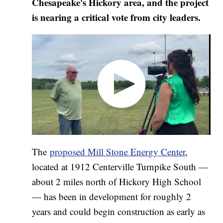
Chesapeake's Hickory area, and the project
is nearing a critical vote from city leaders.
The
proposed Mill Stone Energy Center
,
located at 1912 Centerville Turnpike South —
about 2 miles north of Hickory High School
— has been in development for roughly 2
years and could begin construction as early as