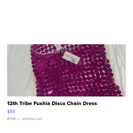
12th Tribe Fushia Disco Chain Dress
$55
ROSE J.
| sellwild.com