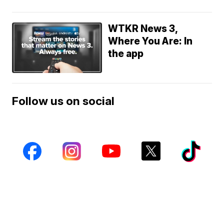
WTKR News 3,
Where You Are: In
the app
Follow us on social