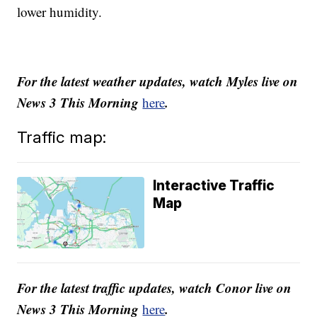
lower humidity.
For the latest weather updates, watch Myles live on
News 3 This Morning
.
here
Traffic map:
Interactive Traffic
Map
For the latest traffic updates, watch Conor live on
News 3 This Morning
.
here