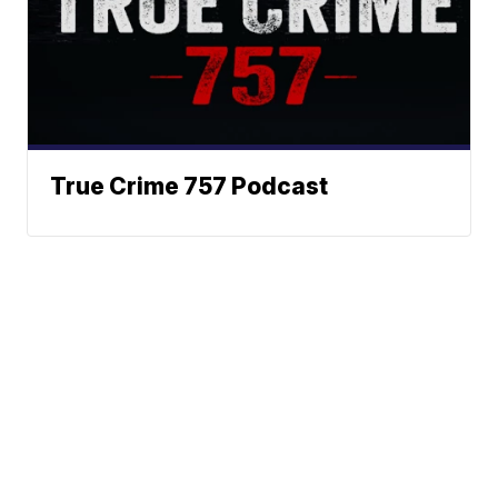
True Crime 757 Podcast