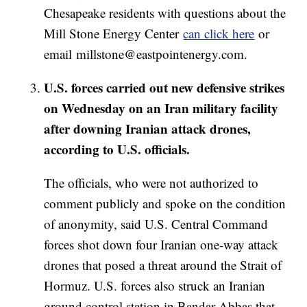
Chesapeake residents with questions about the
Mill Stone Energy Center
can click here
or
email millstone@eastpointenergy.com.
U.S. forces carried out new defensive strikes
on Wednesday on an Iran military facility
after downing Iranian attack drones,
according to U.S. officials.
The officials, who were not authorized to
comment publicly and spoke on the condition
of anonymity, said U.S. Central Command
forces shot down four Iranian one-way attack
drones that posed a threat around the Strait of
Hormuz. U.S. forces also struck an Iranian
ground control station in Bandar Abbas that