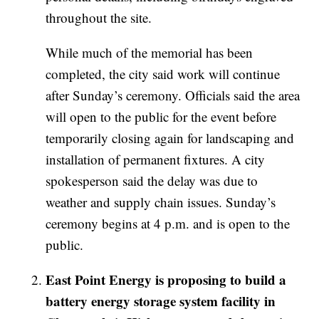
throughout the site.
While much of the memorial has been
completed, the city said work will continue
after Sunday’s ceremony. Officials said the area
will open to the public for the event before
temporarily closing again for landscaping and
installation of permanent fixtures. A city
spokesperson said the delay was due to
weather and supply chain issues. Sunday’s
ceremony begins at 4 p.m. and is open to the
public.
East Point Energy is proposing to build a
battery energy storage system facility in