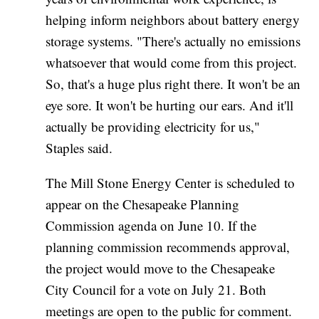
helping inform neighbors about battery energy
storage systems. "There's actually no emissions
whatsoever that would come from this project.
So, that's a huge plus right there. It won't be an
eye sore. It won't be hurting our ears. And it'll
actually be providing electricity for us,"
Staples said.
The Mill Stone Energy Center is scheduled to
appear on the Chesapeake Planning
Commission agenda on June 10. If the
planning commission recommends approval,
the project would move to the Chesapeake
City Council for a vote on July 21. Both
meetings are open to the public for comment.