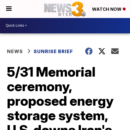
WATCH NOW
NEWS
SUNRISE BRIEF
5/31 Memorial
ceremony,
proposed energy
storage system,
U.S. downs Iran's