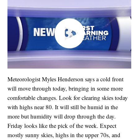
Meteorologist Myles Henderson says a cold front
will move through today, bringing in some more
comfortable changes. Look for clearing skies today
with highs near 80. It will still be humid in the
more but humidity will drop through the day.
Friday looks like the pick of the week. Expect
mostly sunny skies, highs in the upper 70s, and