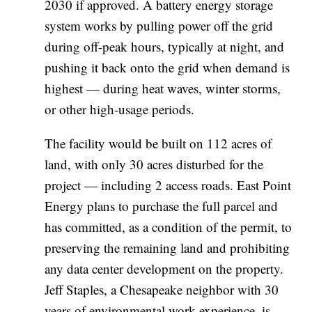
2030 if approved. A battery energy storage
system works by pulling power off the grid
during off-peak hours, typically at night, and
pushing it back onto the grid when demand is
highest — during heat waves, winter storms,
or other high-usage periods.
The facility would be built on 112 acres of
land, with only 30 acres disturbed for the
project — including 2 access roads. East Point
Energy plans to purchase the full parcel and
has committed, as a condition of the permit, to
preserving the remaining land and prohibiting
any data center development on the property.
Jeff Staples, a Chesapeake neighbor with 30
years of environmental work experience, is