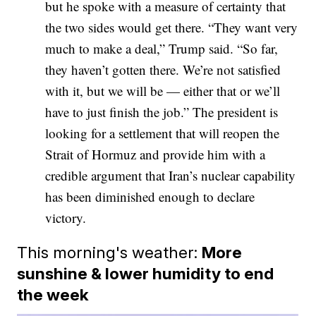
but he spoke with a measure of certainty that
the two sides would get there. “They want very
much to make a deal,” Trump said. “So far,
they haven’t gotten there. We’re not satisfied
with it, but we will be — either that or we’ll
have to just finish the job.” The president is
looking for a settlement that will reopen the
Strait of Hormuz and provide him with a
credible argument that Iran’s nuclear capability
has been diminished enough to declare
victory.
This morning's weather:
More
sunshine & lower humidity to end
the week