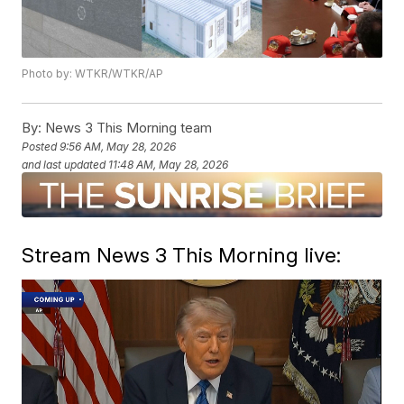
Photo by: WTKR/WTKR/AP
By:
News 3 This Morning team
Posted
9:56 AM, May 28, 2026
and last updated
11:48 AM, May 28, 2026
Stream News 3 This Morning live: