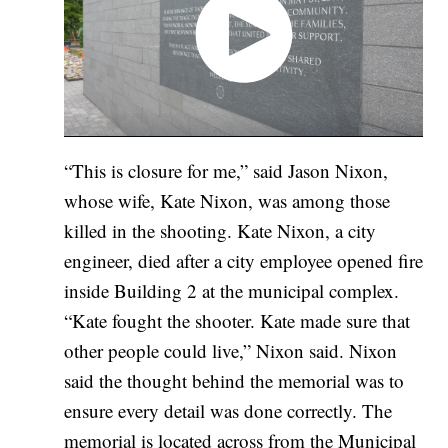
“This is closure for me,” said Jason Nixon,
whose wife, Kate Nixon, was among those
killed in the shooting. Kate Nixon, a city
engineer, died after a city employee opened fire
inside Building 2 at the municipal complex.
“Kate fought the shooter. Kate made sure that
other people could live,” Nixon said. Nixon
said the thought behind the memorial was to
ensure every detail was done correctly. The
memorial is located across from the Municipal