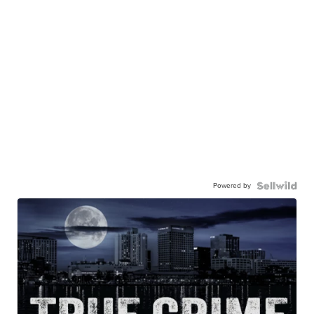
Powered by