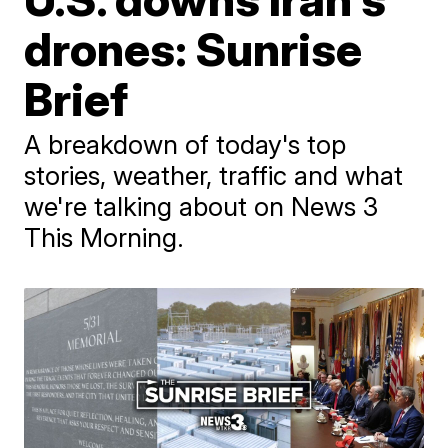
drones: Sunrise
Brief
A breakdown of today's top
stories, weather, traffic and what
we're talking about on News 3
This Morning.