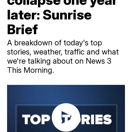
later: Sunrise
Brief
A breakdown of today's top
stories, weather, traffic and what
we're talking about on News 3
This Morning.