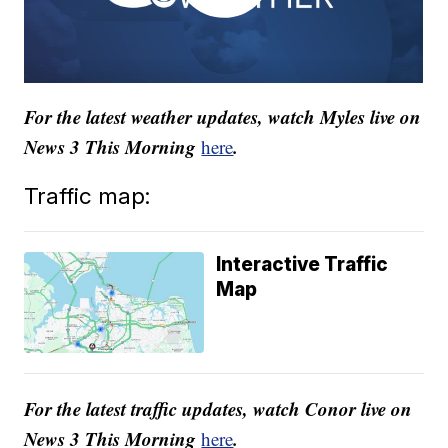
For the latest weather updates, watch Myles live on
News 3 This Morning
.
here
Traffic map:
Interactive Traffic
Map
For the latest traffic updates, watch Conor live on
News 3 This Morning
.
here