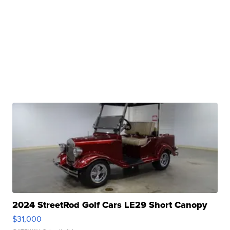
2024 StreetRod Golf Cars LE29 Short Canopy
$31,000