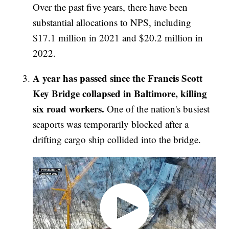
Over the past five years, there have been
substantial allocations to NPS, including
$17.1 million in 2021 and $20.2 million in
2022.
A year has passed since the Francis Scott
Key Bridge collapsed in Baltimore, killing
six road workers.
One of the nation's busiest
seaports was temporarily blocked after a
drifting cargo ship collided into the bridge.