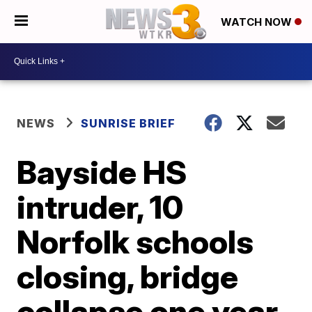
WATCH NOW
NEWS
SUNRISE BRIEF
Bayside HS
intruder, 10
Norfolk schools
closing, bridge
collapse one year