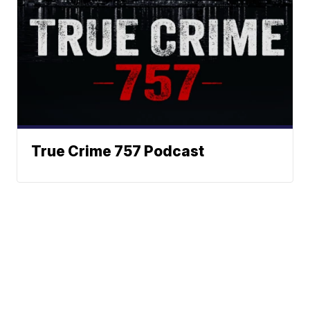
True Crime 757 Podcast