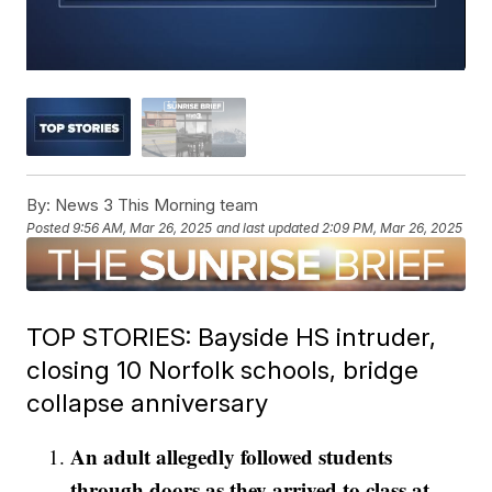
By:
News 3 This Morning team
Posted
9:56 AM, Mar 26, 2025
and last updated
2:09 PM, Mar 26, 2025
TOP STORIES: Bayside HS intruder,
closing 10 Norfolk schools, bridge
collapse anniversary
An adult allegedly followed students
through doors as they arrived to class at