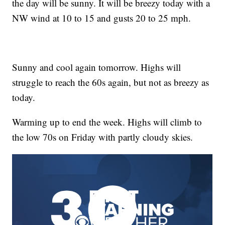
the day will be sunny. It will be breezy today with a
NW wind at 10 to 15 and gusts 20 to 25 mph.
Sunny and cool again tomorrow. Highs will
struggle to reach the 60s again, but not as breezy as
today.
Warming up to end the week. Highs will climb to
the low 70s on Friday with partly cloudy skies.