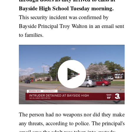
Bayside High School Tuesday morning.
This security incident was confirmed by
Bayside Principal Troy Walton in an email sent
to families.
The person had no weapons nor did they make
any threats, according to police. The principal's
email says the adult was taken into custody