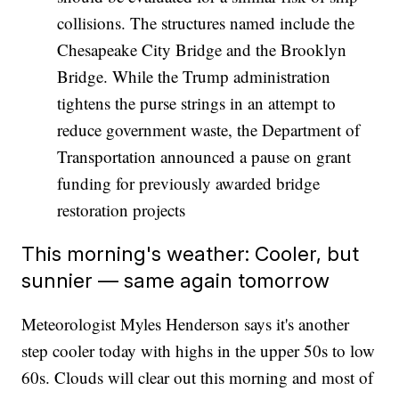
collisions. The structures named include the
Chesapeake City Bridge and the Brooklyn
Bridge. While the Trump administration
tightens the purse strings in an attempt to
reduce government waste, the Department of
Transportation announced a pause on grant
funding for previously awarded bridge
restoration projects
This morning's weather: Cooler, but
sunnier — same again tomorrow
Meteorologist Myles Henderson says it's another
step cooler today with highs in the upper 50s to low
60s. Clouds will clear out this morning and most of