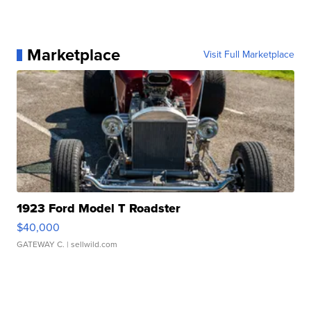
Marketplace
Visit Full Marketplace
1923 Ford Model T Roadster
$40,000
GATEWAY C.
| sellwild.com