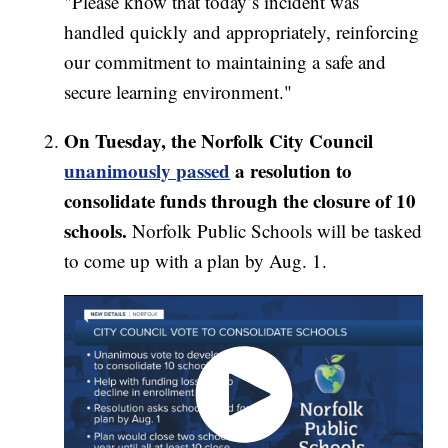
"Please know that today’s incident was
handled quickly and appropriately, reinforcing
our commitment to maintaining a safe and
secure learning environment."
On Tuesday, the Norfolk City Council
unanimously passed
a resolution to
consolidate funds through the closure of 10
schools.
Norfolk Public Schools will be tasked
to come up with a plan by Aug. 1.