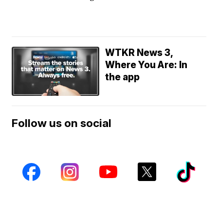
WTKR News 3,
Where You Are: In
the app
Follow us on social