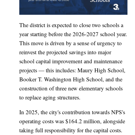
The district is expected to close two schools a
year starting before the 2026-2027 school year.
This move is driven by a sense of urgency to
reinvest the projected savings into major
school capital improvement and maintenance
projects — this includes: Maury High School,
Booker T. Washington High School, and the
construction of three new elementary schools
to replace aging structures.
In 2025, the city's contribution towards NPS's
operating costs was $164.2 million, alongside
taking full responsibility for the capital costs.