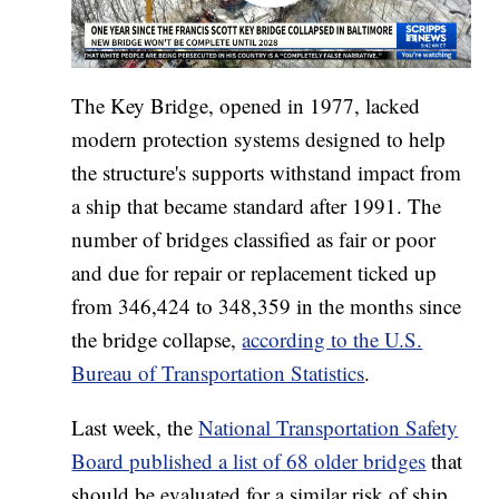
The Key Bridge, opened in 1977, lacked
modern protection systems designed to help
the structure's supports withstand impact from
a ship that became standard after 1991. The
number of bridges classified as fair or poor
and due for repair or replacement ticked up
from 346,424 to 348,359 in the months since
the bridge collapse,
according to the U.S.
Bureau of Transportation Statistics
.
Last week, the
National Transportation Safety
Board published a list of 68 older bridges
that
should be evaluated for a similar risk of ship