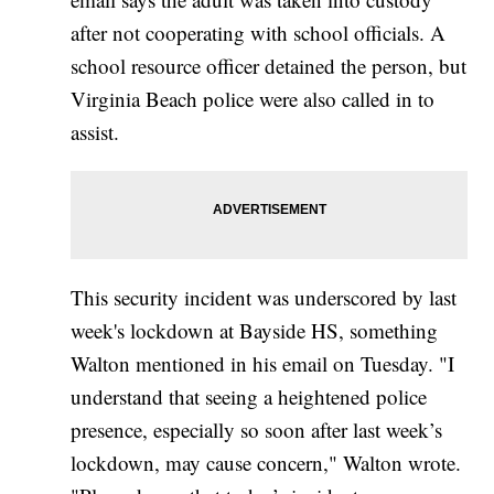
after not cooperating with school officials. A
school resource officer detained the person, but
Virginia Beach police were also called in to
assist.
This security incident was underscored by last
week's lockdown at Bayside HS, something
Walton mentioned in his email on Tuesday. "I
understand that seeing a heightened police
presence, especially so soon after last week’s
lockdown, may cause concern," Walton wrote.