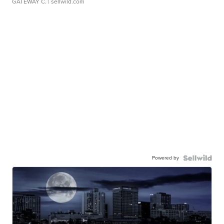
GATEWAY C.
| sellwild.com
Powered by