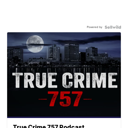
Powered by
True Crime 757 Podcast