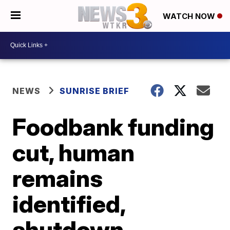
WATCH NOW
NEWS
SUNRISE BRIEF
Foodbank funding
cut, human
remains
identified,
shutdown