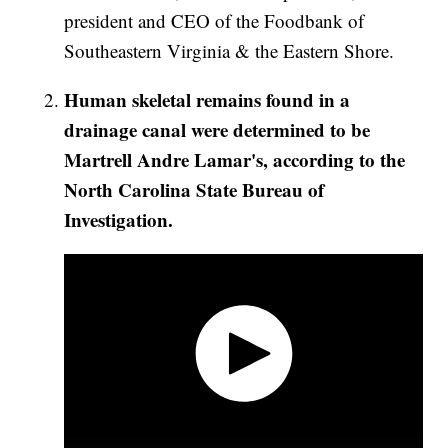
president and CEO of the Foodbank of
Southeastern Virginia & the Eastern Shore.
Human skeletal remains found in a
drainage canal were determined to be
Martrell Andre Lamar's, according to the
North Carolina State Bureau of
Investigation.