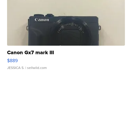
Canon Gx7 mark III
$889
JESSICA S.
| sellwild.com