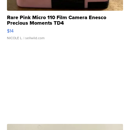
Rare Pink Micro 110 Film Camera Enesco
Precious Moments TD4
$14
NICOLE L.
| sellwild.com