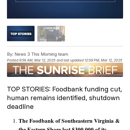
By:
News 3 This Morning team
Posted
9:56 AM, Mar 12, 2025
and last updated
12:59 PM, Mar 12, 2025
TOP STORIES: Foodbank funding cut,
human remains identified, shutdown
deadline
The Foodbank of Southeastern Virginia &
the Eastern Shore lost $300,000 of its