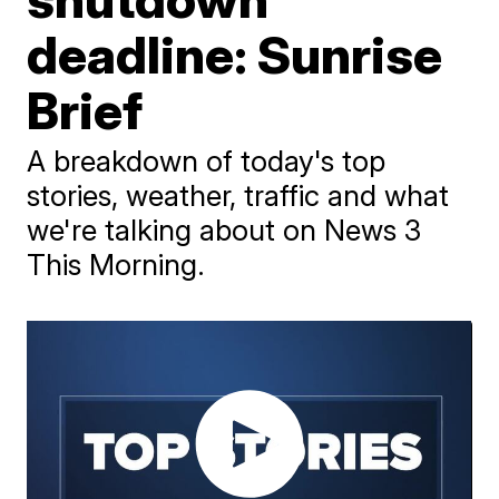
deadline: Sunrise
Brief
A breakdown of today's top
stories, weather, traffic and what
we're talking about on News 3
This Morning.