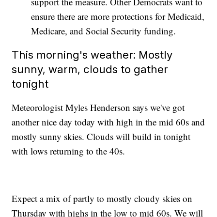
support the measure. Other Democrats want to
ensure there are more protections for Medicaid,
Medicare, and Social Security funding.
This morning's weather: Mostly
sunny, warm, clouds to gather
tonight
Meteorologist Myles Henderson says we've got
another nice day today with high in the mid 60s and
mostly sunny skies. Clouds will build in tonight
with lows returning to the 40s.
Expect a mix of partly to mostly cloudy skies on
Thursday with highs in the low to mid 60s. We will