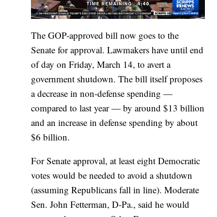
The GOP-approved bill now goes to the
Senate for approval. Lawmakers have until end
of day on Friday, March 14, to avert a
government shutdown. The bill itself proposes
a decrease in non-defense spending —
compared to last year — by around $13 billion
and an increase in defense spending by about
$6 billion.
For Senate approval, at least eight Democratic
votes would be needed to avoid a shutdown
(assuming Republicans fall in line). Moderate
Sen. John Fetterman, D-Pa., said he would