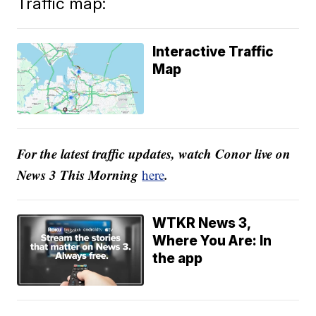
Traffic map:
Interactive Traffic
Map
For the latest traffic updates, watch Conor live on
News 3 This Morning
.
here
WTKR News 3,
Where You Are: In
the app