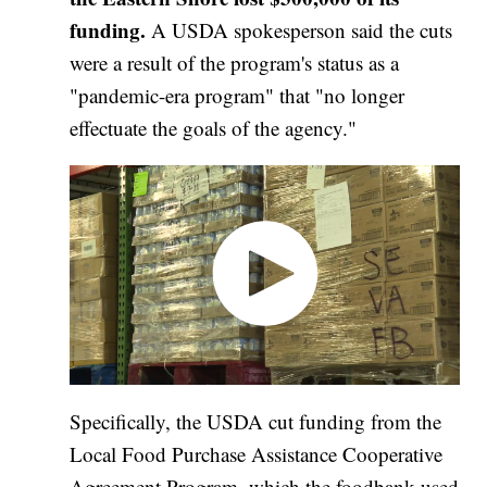
funding.
A
USDA spokesperson said the cuts
were a result of the program's status as a
"pandemic-era program" that "no longer
effectuate the goals of the agency."
Specifically, the USDA cut funding from the
Local Food Purchase Assistance Cooperative
Agreement Program, which the foodbank used