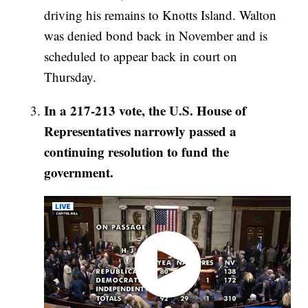
driving his remains to Knotts Island. Walton
was denied bond back in November and is
scheduled to appear back in court on
Thursday.
In a 217-213 vote, the U.S. House of
Representatives narrowly passed a
continuing resolution to fund the
government.