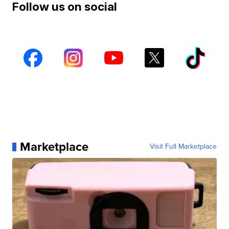
Follow us on social
Marketplace
Visit Full Marketplace