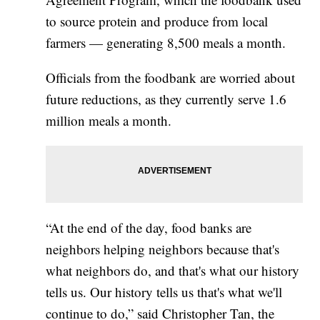
to source protein and produce from local
farmers — generating 8,500 meals a month.
Officials from the foodbank are worried about
future reductions, as they currently serve 1.6
million meals a month.
“At the end of the day, food banks are
neighbors helping neighbors because that's
what neighbors do, and that's what our history
tells us. Our history tells us that's what we'll
continue to do,” said Christopher Tan, the