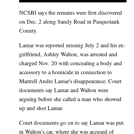
NCSBI says the remains were first discovered
on Dec. 2 along Sandy Road in Pasquotank
County.
Lamar was reported missing July 2 and his ex-
girlfriend, Ashley Walton, was arrested and
charged Nov. 20 with concealing a body and
accessory to a homicide in connection to
Martrell Andre Lamar's disappearance. Court
documents say Lamar and Walton were
arguing before she called a man who showed
up and shot Lamar.
Court documents go on to say Lamar was put
in Walton’s car, where she was accused of