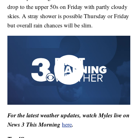
drop to the upper 50s on Friday with partly cloudy
skies. A stray shower is possible Thursday or Friday
but overall rain chances will be slim.
For the latest weather updates, watch Myles live on
News 3 This Morning
.
here