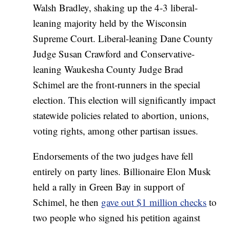
Walsh Bradley, shaking up the 4-3 liberal-
leaning majority held by the Wisconsin
Supreme Court. Liberal-leaning Dane County
Judge Susan Crawford and Conservative-
leaning Waukesha County Judge Brad
Schimel are the front-runners in the special
election. This election will significantly impact
statewide policies related to abortion, unions,
voting rights, among other partisan issues.
Endorsements of the two judges have fell
entirely on party lines. Billionaire Elon Musk
held a rally in Green Bay in support of
Schimel, he then
gave out $1 million checks
to
two people who signed his petition against