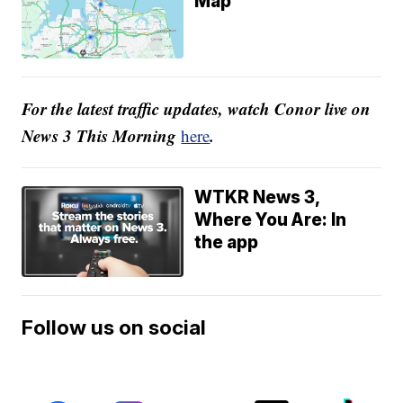
Map
For the latest traffic updates, watch Conor live on
News 3 This Morning
.
here
WTKR News 3,
Where You Are: In
the app
Follow us on social