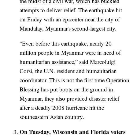
the midst of a civil war, which has buckled
attempts to deliver relief. The earthquake hit
on Friday with an epicenter near the city of
Mandalay, Myanmar's second-largest city.
“Even before this earthquake, nearly 20
million people in Myanmar were in need of
humanitarian assistance,” said Marcoluigi
Corsi, the U.N. resident and humanitarian
coordinator.
This is not the first time Operation
Blessing has put boots on the ground in
Myanmar, they also provided disaster relief
after a deadly 2008 hurricane hit the
southeastern Asian country.
On Tuesday, Wisconsin and Florida voters