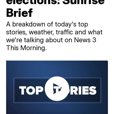
Brief
A breakdown of today's top
stories, weather, traffic and what
we're talking about on News 3
This Morning.