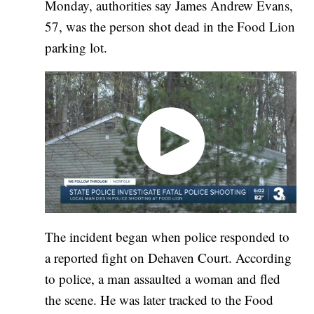
Monday, authorities say James Andrew Evans,
57, was the person shot dead in the Food Lion
parking lot.
The incident began when police responded to
a reported fight on Dehaven Court. According
to police, a man assaulted a woman and fled
the scene. He was later tracked to the Food