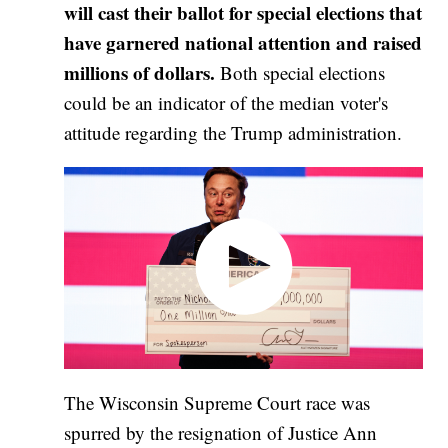
will cast their ballot for special elections that
have garnered national attention and raised
millions of dollars.
Both special elections
could be an indicator of the median voter's
attitude regarding the Trump administration.
The Wisconsin Supreme Court race was
spurred by the resignation of Justice Ann