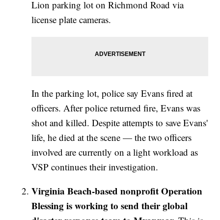
Lion parking lot on Richmond Road via
license plate cameras.
In the parking lot, police say Evans fired at
officers. After police returned fire, Evans was
shot and killed. Despite attempts to save Evans'
life, he died at the scene — the two officers
involved are currently on a light workload as
VSP continues their investigation.
Virginia Beach-based nonprofit Operation
Blessing is working to send their global