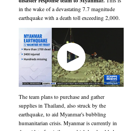
disaster response team to Myanmar.
This is
in the wake of a devastating 7.7 magnitude
earthquake with a death toll exceeding 2,000.
The team plans to purchase and gather
supplies in Thailand, also struck by the
earthquake, to aid Myanmar's bubbling
humanitarian crisis. Myanmar is currently in