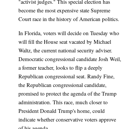
"activist judges." This special election has
become the most expensive state Supreme
Court race in the history of American politics.
In Florida, voters will decide on Tuesday who
will fill the House seat vacated by Michael
Waltz, the current national security adviser.
Democratic congressional candidate Josh Weil,
a former teacher, looks to flip a deeply
Republican congressional seat. Randy Fine,
the Republican congressional candidate,
promised to protect the agenda of the Trump
administration. This race, much closer to
President Donald Trump's home, could
indicate whether conservative voters approve
of his agenda.