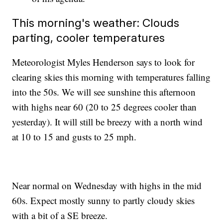
This morning's weather: Clouds
parting, cooler temperatures
Meteorologist Myles Henderson says to look for
clearing skies this morning with temperatures falling
into the 50s. We will see sunshine this afternoon
with highs near 60 (20 to 25 degrees cooler than
yesterday). It will still be breezy with a north wind
at 10 to 15 and gusts to 25 mph.
Near normal on Wednesday with highs in the mid
60s. Expect mostly sunny to partly cloudy skies
with a bit of a SE breeze.