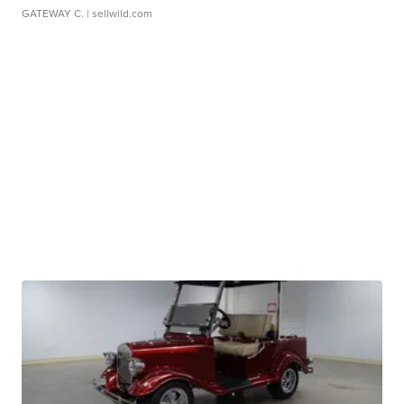
GATEWAY C.
| sellwild.com