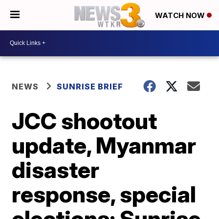
WATCH NOW
NEWS
SUNRISE BRIEF
JCC shootout
update, Myanmar
disaster
response, special
elections: Sunrise