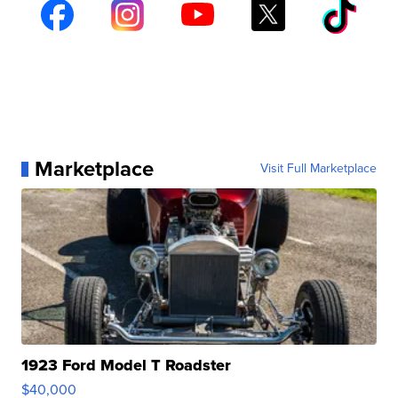
Marketplace
Visit Full Marketplace
1923 Ford Model T Roadster
$40,000