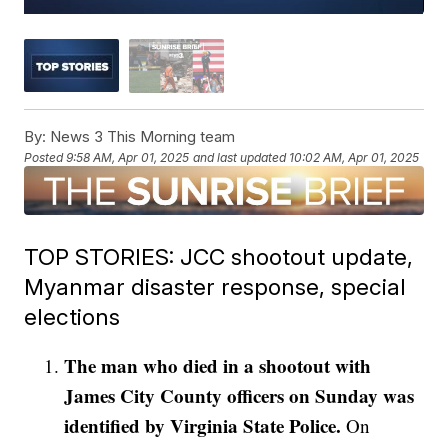
By:
News 3 This Morning team
Posted
9:58 AM, Apr 01, 2025
and last updated
10:02 AM, Apr 01, 2025
TOP STORIES: JCC shootout update,
Myanmar disaster response, special
elections
The man who died in a shootout with
James City County officers on Sunday was
identified by Virginia State Police.
On