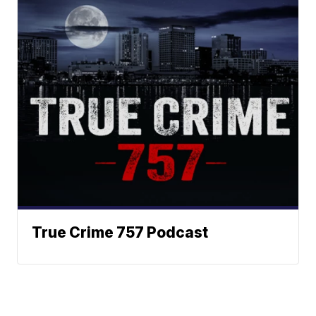
True Crime 757 Podcast