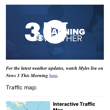
For the latest weather updates, watch Myles live on
News 3 This Morning
.
here
Traffic map:
Interactive Traffic