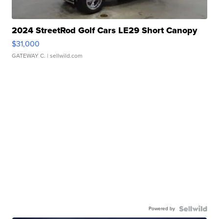
2024 StreetRod Golf Cars LE29 Short Canopy
$31,000
GATEWAY C.
| sellwild.com
Powered by