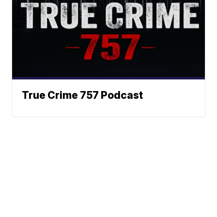
True Crime 757 Podcast