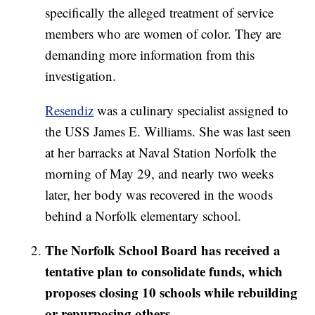
specifically the alleged treatment of service
members who are women of color. They are
demanding more information from this
investigation.
Resendiz
was a culinary specialist assigned to
the USS James E. Williams. She was last seen
at her barracks at Naval Station Norfolk the
morning of May 29, and nearly two weeks
later, her body was recovered in the woods
behind a Norfolk elementary school.
The Norfolk School Board has received a
tentative plan to consolidate funds, which
proposes closing 10 schools while rebuilding
or repurposing others.