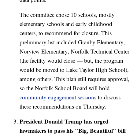
The committee chose 10 schools, mostly
elementary schools and early childhood
centers, to recommend for closure. This
preliminary list included Granby Elementary,
Norview Elementary, Norfolk Technical Center
(the facility would close — but, the program
would be moved to Lake Taylor High School),
among others. This plan still requires approval,
so the Norfolk School Board will hold
community engagement sessions
to discuss
these recommendations on Thursday.
President Donald Trump has urged
lawmakers to pass his "Big, Beautiful" bill