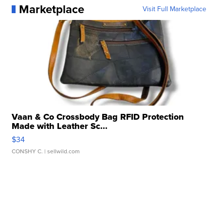
Marketplace
Visit Full Marketplace
Vaan & Co Crossbody Bag RFID Protection
Made with Leather Sc...
$34
CONSHY C.
| sellwild.com