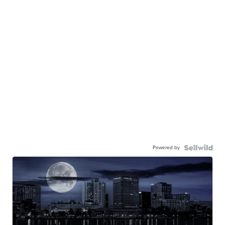
Powered by