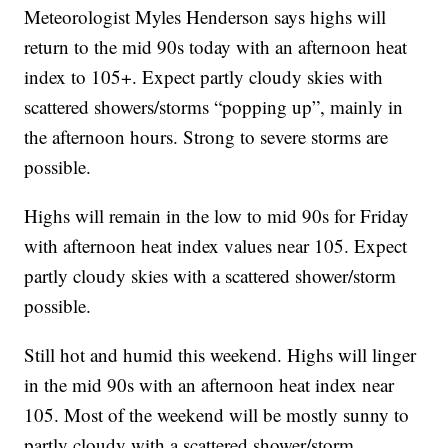
Meteorologist Myles Henderson says highs will
return to the mid 90s today with an afternoon heat
index to 105+. Expect partly cloudy skies with
scattered showers/storms “popping up”, mainly in
the afternoon hours. Strong to severe storms are
possible.
Highs will remain in the low to mid 90s for Friday
with afternoon heat index values near 105. Expect
partly cloudy skies with a scattered shower/storm
possible.
Still hot and humid this weekend. Highs will linger
in the mid 90s with an afternoon heat index near
105. Most of the weekend will be mostly sunny to
partly cloudy with a scattered shower/storm