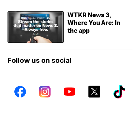
WTKR News 3,
Where You Are: In
the app
Follow us on social