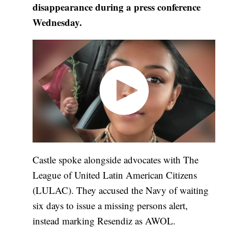
disappearance during a press conference
Wednesday.
Castle spoke alongside advocates with The
League of United Latin American Citizens
(LULAC). They accused the Navy of waiting
six days to issue a missing persons alert,
instead marking Resendiz as AWOL.