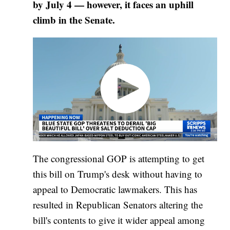
by July 4 — however, it faces an uphill
climb in the Senate.
The congressional GOP is attempting to get
this bill on Trump's desk without having to
appeal to Democratic lawmakers. This has
resulted in Republican Senators altering the
bill's contents to give it wider appeal among