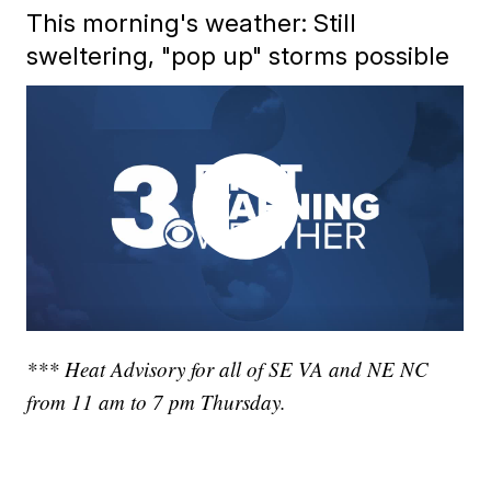
This morning's weather: Still
sweltering, "pop up" storms possible
*** Heat Advisory for all of SE VA and NE NC
from 11 am to 7 pm Thursday.