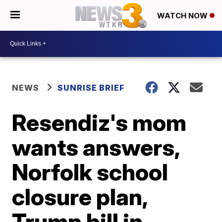
WATCH NOW
NEWS
SUNRISE BRIEF
Resendiz's mom
wants answers,
Norfolk school
closure plan,
Trump bill in