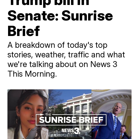
Senate: Sunrise
Brief
A breakdown of today's top
stories, weather, traffic and what
we're talking about on News 3
This Morning.