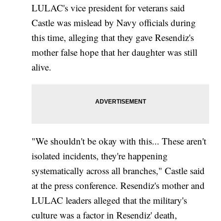
LULAC's vice president for veterans said
Castle was mislead by Navy officials during
this time, alleging that they gave Resendiz's
mother false hope that her daughter was still
alive.
"We shouldn't be okay with this... These aren't
isolated incidents, they're happening
systematically across all branches," Castle said
at the press conference. Resendiz's mother and
LULAC leaders alleged that the military's
culture was a factor in Resendiz' death,