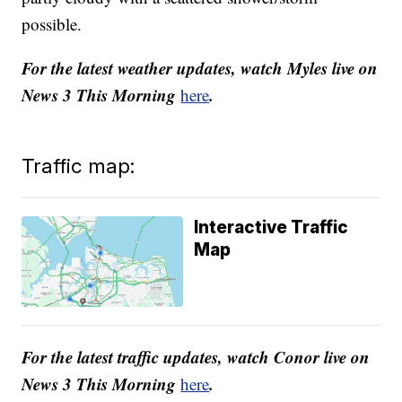
possible.
For the latest weather updates, watch Myles live on
News 3 This Morning
.
here
Traffic map:
Interactive Traffic
Map
For the latest traffic updates, watch Conor live on
News 3 This Morning
.
here