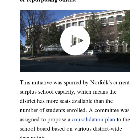
This initiative was spurred by Norfolk's current
surplus school capacity, which means the
district has more seats available than the
number of students enrolled. A committee was
assigned to propose a
consolidation plan
to the
school board based on various district-wide
data points.