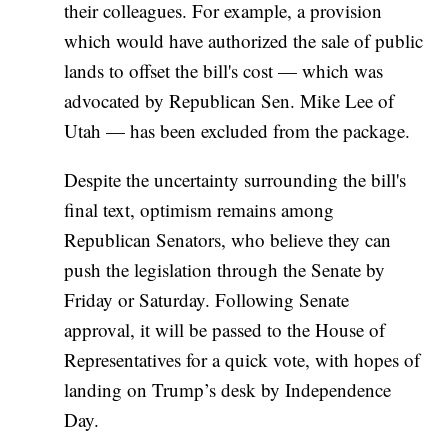
their colleagues. For example, a provision
which would have authorized the sale of public
lands to offset the bill's cost — which was
advocated by Republican Sen. Mike Lee of
Utah — has been excluded from the package.
Despite the uncertainty surrounding the bill's
final text, optimism remains among
Republican Senators, who believe they can
push the legislation through the Senate by
Friday or Saturday. Following Senate
approval, it will be passed to the House of
Representatives for a quick vote, with hopes of
landing on Trump’s desk by Independence
Day.