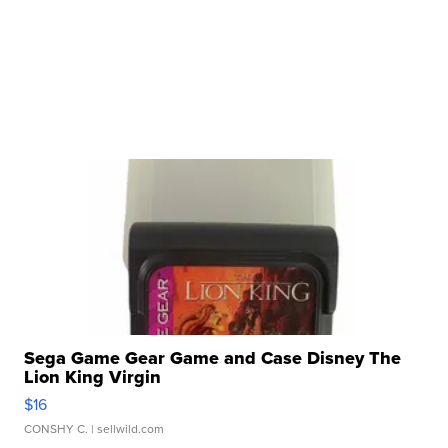
Sega Game Gear Game and Case Disney The
Lion King Virgin
$16
CONSHY C.
| sellwild.com