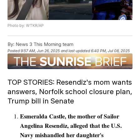
Photo by: WTKR/AP
By:
News 3 This Morning team
Posted
9:57 AM, Jun 26, 2025
and last updated
6:40 PM, Jul 08, 2025
TOP STORIES: Resendiz's mom wants
answers, Norfolk school closure plan,
Trump bill in Senate
Esmeralda Castle, the mother of Sailor
Angelina Resendiz, alleged that the U.S.
Navy mishandled her daughter's