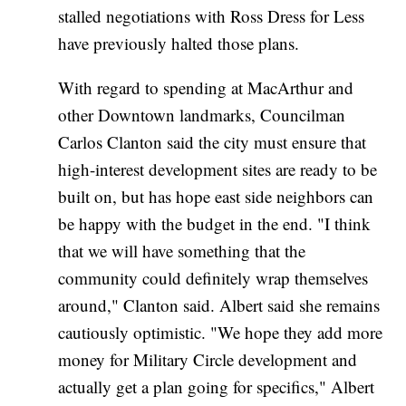
stalled negotiations with Ross Dress for Less
have previously halted those plans.
With regard to spending at MacArthur and
other Downtown landmarks, Councilman
Carlos Clanton said the city must ensure that
high-interest development sites are ready to be
built on, but has hope east side neighbors can
be happy with the budget in the end. "I think
that we will have something that the
community could definitely wrap themselves
around," Clanton said. Albert said she remains
cautiously optimistic. "We hope they add more
money for Military Circle development and
actually get a plan going for specifics," Albert