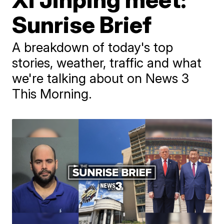
Sunrise Brief
A breakdown of today's top
stories, weather, traffic and what
we're talking about on News 3
This Morning.