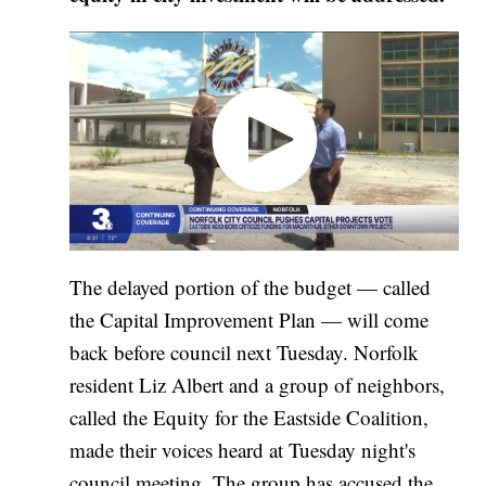
The delayed portion of the budget — called
the Capital Improvement Plan — will come
back before council next Tuesday. Norfolk
resident Liz Albert and a group of neighbors,
called the Equity for the Eastside Coalition,
made their voices heard at Tuesday night's
council meeting. The group has accused the