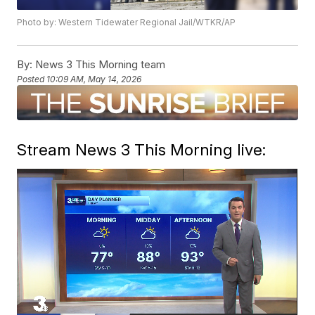
Photo by: Western Tidewater Regional Jail/WTKR/AP
By:
News 3 This Morning team
Posted
10:09 AM, May 14, 2026
Stream News 3 This Morning live: