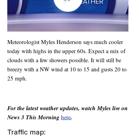
Meteorologist Myles Henderson says much cooler
today with highs in the upper 60s. Expect a mix of
clouds with a few showers possible. It will still be
breezy with a NW wind at 10 to 15 and gusts 20 to
25 mph.
For the latest weather updates, watch Myles live on
News 3 This Morning
.
here
Traffic map: