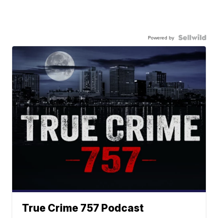
Powered by
True Crime 757 Podcast