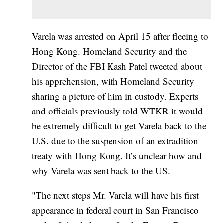
Varela was arrested on April 15 after fleeing to
Hong Kong. Homeland Security and the
Director of the FBI Kash Patel tweeted about
his apprehension, with Homeland Security
sharing a picture of him in custody. Experts
and officials previously told WTKR it would
be extremely difficult to get Varela back to the
U.S. due to the suspension of an extradition
treaty with Hong Kong. It’s unclear how and
why Varela was sent back to the US.
"The next steps Mr. Varela will have his first
appearance in federal court in San Francisco