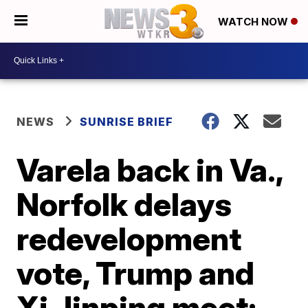
WATCH NOW
NEWS
SUNRISE BRIEF
Varela back in Va.,
Norfolk delays
redevelopment
vote, Trump and
Xi Jinping meet: