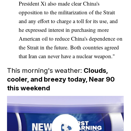
President Xi also made clear China's
opposition to the militarization of the Strait
and any effort to charge a toll for its use, and
he expressed interest in purchasing more
American oil to reduce China's dependence on
the Strait in the future. Both countries agreed
that Iran can never have a nuclear weapon."
This morning's weather:
Clouds,
cooler, and breezy today, Near 90
this weekend