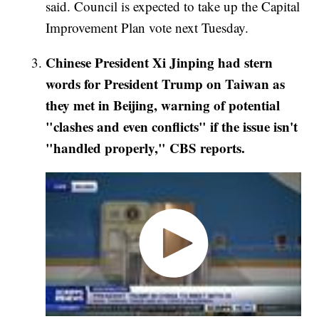
said. Council is expected to take up the Capital
Improvement Plan vote next Tuesday.
Chinese President Xi Jinping had stern
words for President Trump on Taiwan as
they met in Beijing, warning of potential
"clashes and even conflicts" if the issue isn't
"handled properly," CBS reports.