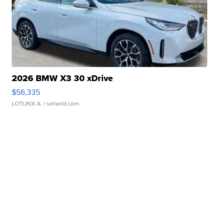
2026 BMW X3 30 xDrive
$56,335
LOTLINX A.
| sellwild.com