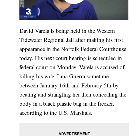
David Varela is being held in the Western
Tidewater Regional Jail after making his first
appearance in the Norfolk Federal Courthouse
today. His next court hearing is scheduled in
federal court on Monday. Varela is accused of
killing his wife, Lina Guerra sometime
between January 16th and February 5th by
beating and strangling her then concealing the
body in a black plastic bag in the freezer,
according to the U.S. Marshals.