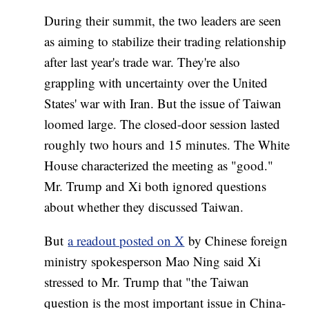
During their summit, the two leaders are seen
as aiming to stabilize their trading relationship
after last year's trade war. They're also
grappling with uncertainty over the United
States' war with Iran. But the issue of Taiwan
loomed large. The closed-door session lasted
roughly two hours and 15 minutes. The White
House characterized the meeting as "good."
Mr. Trump and Xi both ignored questions
about whether they discussed Taiwan.
But
a readout posted on X
by Chinese foreign
ministry spokesperson Mao Ning said Xi
stressed to Mr. Trump that "the Taiwan
question is the most important issue in China-