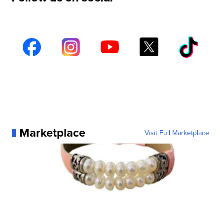
Marketplace
Visit Full Marketplace