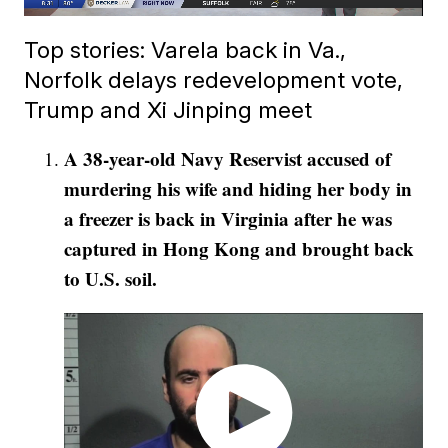
Top stories: Varela back in Va.,
Norfolk delays redevelopment vote,
Trump and Xi Jinping meet
A 38-year-old Navy Reservist accused of
murdering his wife and hiding her body in
a freezer is back in Virginia after he was
captured in Hong Kong and brought back
to U.S. soil.