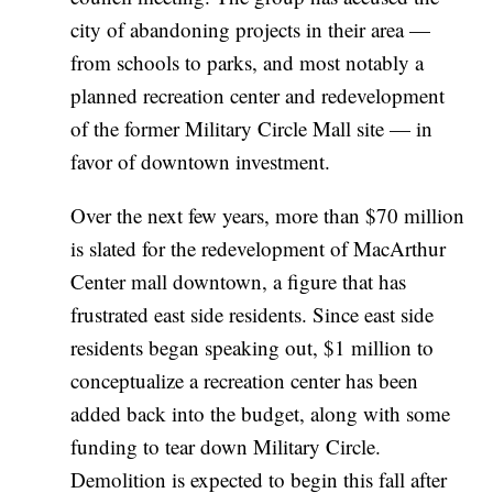
city of abandoning projects in their area —
from schools to parks, and most notably a
planned recreation center and redevelopment
of the former Military Circle Mall site — in
favor of downtown investment.
Over the next few years, more than $70 million
is slated for the redevelopment of MacArthur
Center mall downtown, a figure that has
frustrated east side residents. Since east side
residents began speaking out, $1 million to
conceptualize a recreation center has been
added back into the budget, along with some
funding to tear down Military Circle.
Demolition is expected to begin this fall after