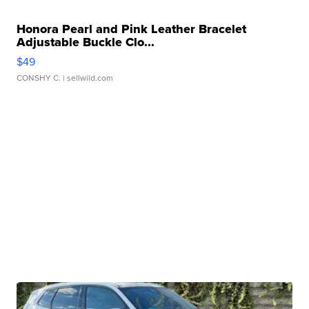
Honora Pearl and Pink Leather Bracelet
Adjustable Buckle Clo...
$49
CONSHY C.
| sellwild.com