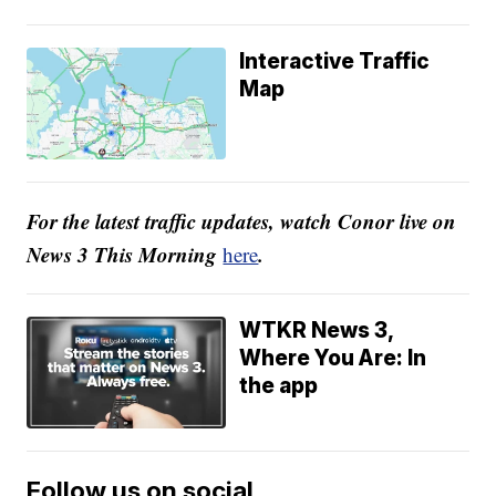
Interactive Traffic
Map
For the latest traffic updates, watch Conor live on
News 3 This Morning
.
here
WTKR News 3,
Where You Are: In
the app
Follow us on social