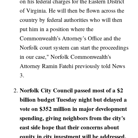
on his federal charges for the Eastern District
of Virginia. He will then be flown across the
country by federal authorities who will then
put him in a position where the
Commonwealth’s Attorney’s Office and the
Norfolk court system can start the proceedings
in our case," Norfolk Commonwealth's
Attorney Ramin Fatehi previously told News
3.
Norfolk City Council passed most of a $2
billion budget Tuesday night but delayed a
vote on $352 million in major development
spending, giving neighbors from the city's
east side hope that their concerns about
equity in city investment will be addressed.