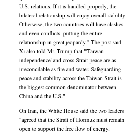
U.S. relations. If it is handled properly, the
bilateral relationship will enjoy overall stability.
Otherwise, the two countries will have clashes
and even conflicts, putting the entire
relationship in great jeopardy." The post said
Xi also told Mr. Trump that "'Taiwan
independence' and cross-Strait peace are as
irreconcilable as fire and water. Safeguarding
peace and stability across the Taiwan Strait is
the biggest common denominator between
China and the U.S."
On Iran, the White House said the two leaders
"agreed that the Strait of Hormuz must remain
open to support the free flow of energy.