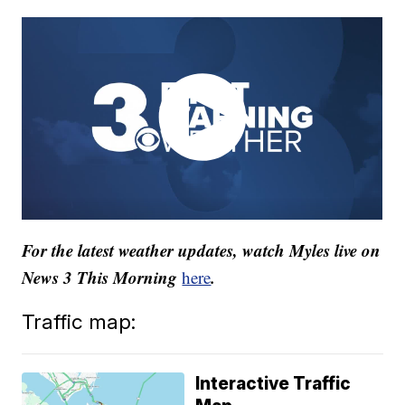
For the latest weather updates, watch Myles live on
News 3 This Morning
.
here
Traffic map:
Interactive Traffic