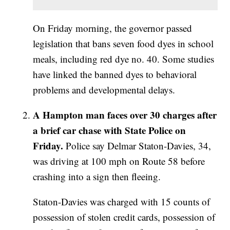
On Friday morning, the governor passed
legislation that bans seven food dyes in school
meals, including red dye no. 40. Some studies
have linked the banned dyes to behavioral
problems and developmental delays.
A Hampton man faces over 30 charges after
a brief car chase with State Police on
Friday.
Police say Delmar Staton-Davies, 34,
was driving at 100 mph on Route 58 before
crashing into a sign then fleeing.
Staton-Davies was charged with 15 counts of
possession of stolen credit cards, possession of