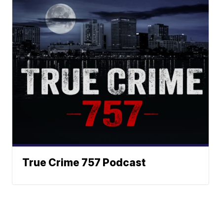
True Crime 757 Podcast