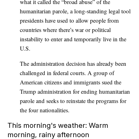
what it called the “broad abuse” of the
humanitarian parole, a long-standing legal tool
presidents have used to allow people from
countries where there’s war or political
instability to enter and temporarily live in the
U.S.
The administration decision has already been
challenged in federal courts. A group of
American citizens and immigrants sued the
Trump administration for ending humanitarian
parole and seeks to reinstate the programs for
the four nationalities.
This morning's weather: Warm
morning, rainy afternoon