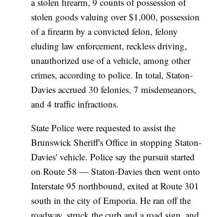
a stolen firearm, 9 counts of possession of
stolen goods valuing over $1,000, possession
of a firearm by a convicted felon, felony
eluding law enforcement, reckless driving,
unauthorized use of a vehicle, among other
crimes, according to police. In total, Staton-
Davies accrued 30 felonies, 7 misdemeanors,
and 4 traffic infractions.
State Police were requested to assist the
Brunswick Sheriff's Office in stopping Staton-
Davies' vehicle. Police say the pursuit started
on Route 58 — Staton-Davies then went onto
Interstate 95 northbound, exited at Route 301
south in the city of Emporia. He ran off the
roadway, struck the curb and a road sign, and