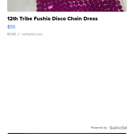
12th Tribe Fushia Disco Chain Dress
$55
ROSE J.
| sellwild.com
Powered by