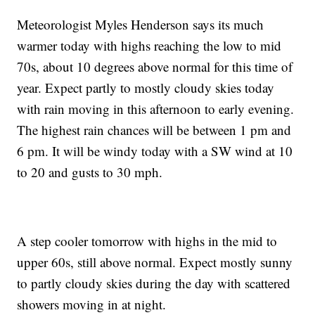
Meteorologist Myles Henderson says its much
warmer today with highs reaching the low to mid
70s, about 10 degrees above normal for this time of
year. Expect partly to mostly cloudy skies today
with rain moving in this afternoon to early evening.
The highest rain chances will be between 1 pm and
6 pm. It will be windy today with a SW wind at 10
to 20 and gusts to 30 mph.
A step cooler tomorrow with highs in the mid to
upper 60s, still above normal. Expect mostly sunny
to partly cloudy skies during the day with scattered
showers moving in at night.