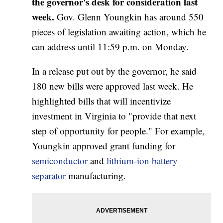
the governor's desk for consideration last
week.
Gov. Glenn Youngkin has around 550
pieces of legislation awaiting action, which he
can address until 11:59 p.m. on Monday.
In a release put out by the governor, he said
180 new bills were approved last week. He
highlighted bills that will incentivize
investment in Virginia to "provide that next
step of opportunity for people." For example,
Youngkin approved grant funding for
semiconductor
and
lithium-ion battery
separator
manufacturing.