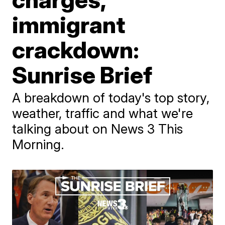
immigrant
crackdown:
Sunrise Brief
A breakdown of today's top story,
weather, traffic and what we're
talking about on News 3 This
Morning.