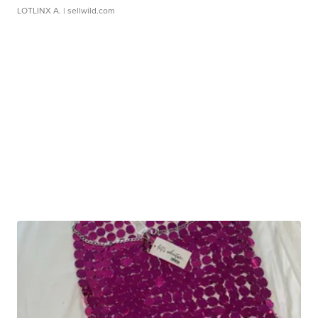
LOTLINX A.
| sellwild.com