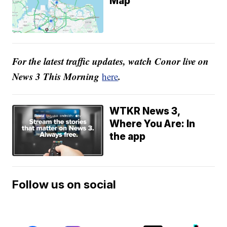
Map
For the latest traffic updates, watch Conor live on
News 3 This Morning
.
here
WTKR News 3,
Where You Are: In
the app
Follow us on social