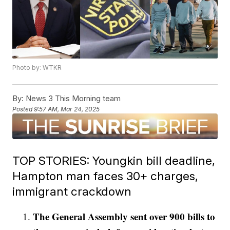
Photo by: WTKR
By:
News 3 This Morning team
Posted
9:57 AM, Mar 24, 2025
TOP STORIES: Youngkin bill deadline,
Hampton man faces 30+ charges,
immigrant crackdown
The General Assembly sent over 900 bills to