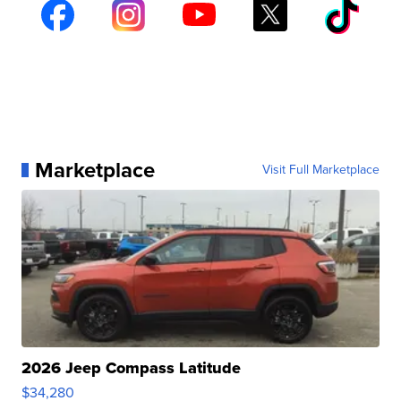
Marketplace
Visit Full Marketplace
2026 Jeep Compass Latitude
$34,280