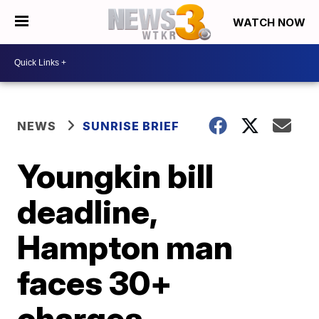
WATCH NOW
NEWS
SUNRISE BRIEF
Youngkin bill
deadline,
Hampton man
faces 30+
charges,