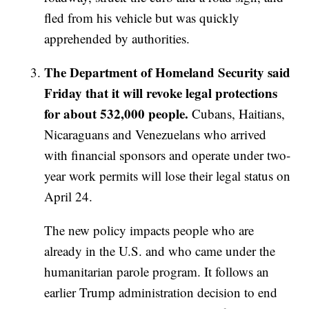
fled from his vehicle but was quickly
apprehended by authorities.
The Department of Homeland Security said
Friday that it will revoke legal protections
for about 532,000 people.
Cubans, Haitians,
Nicaraguans and Venezuelans who arrived
with financial sponsors and operate under two-
year work permits will lose their legal status on
April 24.
The new policy impacts people who are
already in the U.S. and who came under the
humanitarian parole program. It follows an
earlier Trump administration decision to end