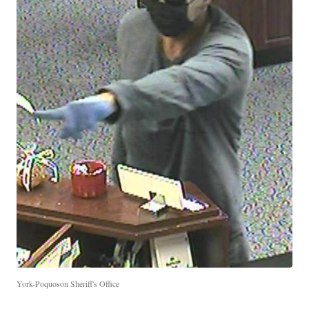
York-Poquoson Sheriff's Office