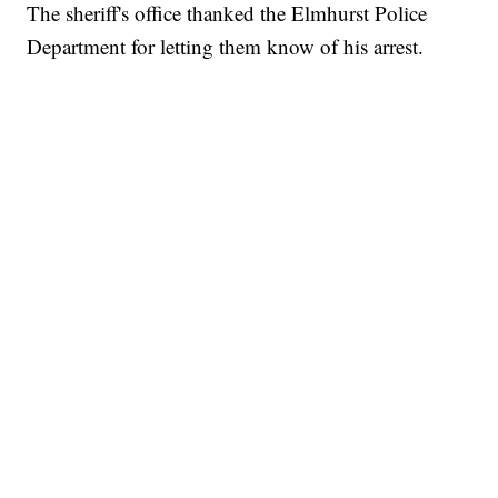
The sheriff's office thanked the Elmhurst Police
Department for letting them know of his arrest.