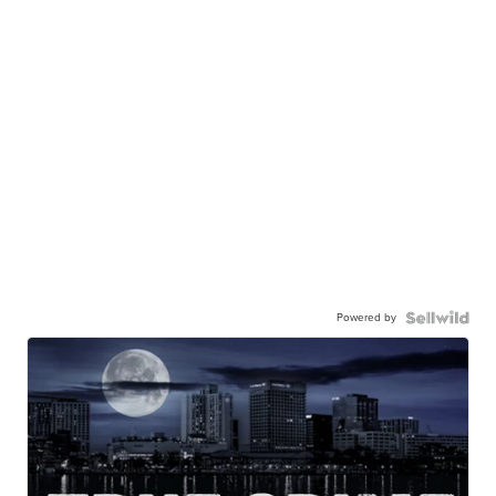
Powered by