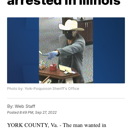
Photo by: York-Poquoson Sheriff's Office
By:
Web Staff
Posted
8:49 PM, Sep 27, 2022
YORK COUNTY, Va. - The man wanted in