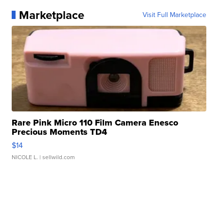
Marketplace
Visit Full Marketplace
Rare Pink Micro 110 Film Camera Enesco
Precious Moments TD4
$14
NICOLE L.
| sellwild.com