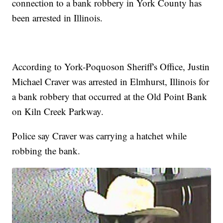
connection to a bank robbery in York County has
been arrested in Illinois.
According to York-Poquoson Sheriff's Office, Justin
Michael Craver was arrested in Elmhurst, Illinois for
a bank robbery that occurred at the Old Point Bank
on Kiln Creek Parkway.
Police say Craver was carrying a hatchet while
robbing the bank.