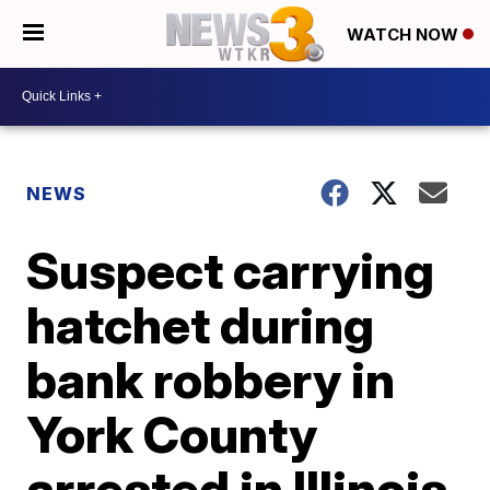
WATCH NOW
NEWS
Suspect carrying
hatchet during
bank robbery in
York County
arrested in Illinois