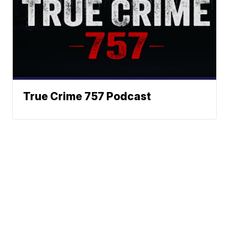
True Crime 757 Podcast