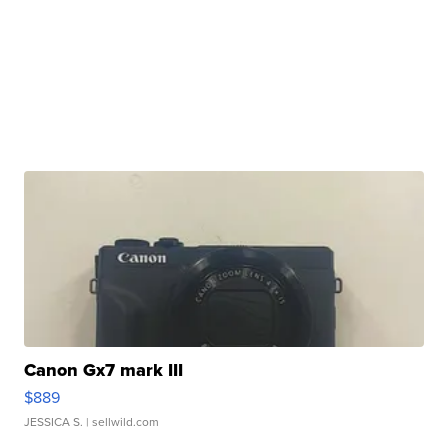
Canon Gx7 mark III
$889
JESSICA S.
| sellwild.com