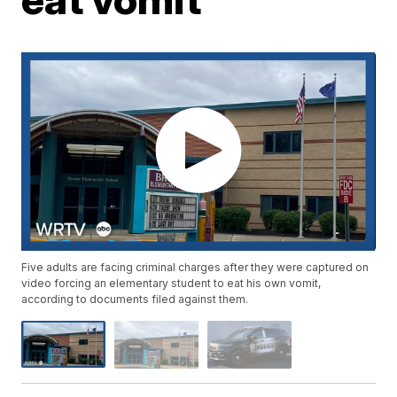
Five adults are facing criminal charges after they were captured on
video forcing an elementary student to eat his own vomit,
according to documents filed against them.