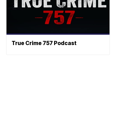
True Crime 757 Podcast