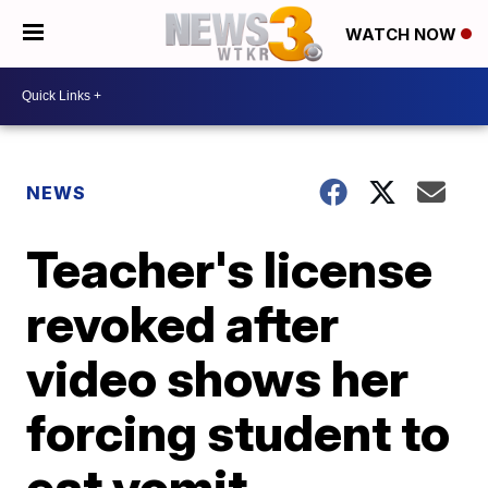
WATCH NOW
NEWS
Teacher's license
revoked after
video shows her
forcing student to
eat vomit