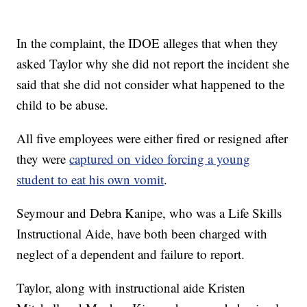
In the complaint, the IDOE alleges that when they
asked Taylor why she did not report the incident she
said that she did not consider what happened to the
child to be abuse.
All five employees were either fired or resigned after
they were
captured on video forcing a young
student to eat his own vomit
.
Seymour and Debra Kanipe, who was a Life Skills
Instructional Aide, have both been charged with
neglect of a dependent and failure to report.
Taylor, along with instructional aide Kristen