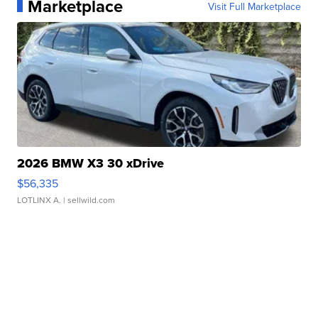
Marketplace
Visit Full Marketplace
2026 BMW X3 30 xDrive
$56,335
LOTLINX A.
| sellwild.com