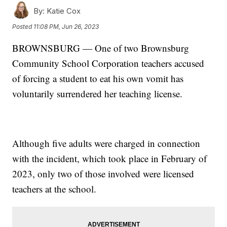
By:
Katie Cox
Posted
11:08 PM, Jun 26, 2023
BROWNSBURG — One of two Brownsburg
Community School Corporation teachers accused
of forcing a student to eat his own vomit has
voluntarily surrendered her teaching license.
Although five adults were charged in connection
with the incident, which took place in February of
2023, only two of those involved were licensed
teachers at the school.