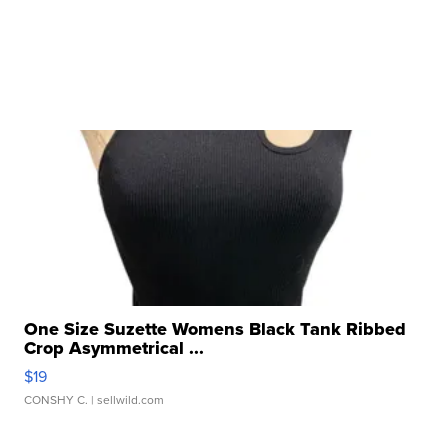
One Size Suzette Womens Black Tank Ribbed
Crop Asymmetrical ...
$19
CONSHY C.
| sellwild.com