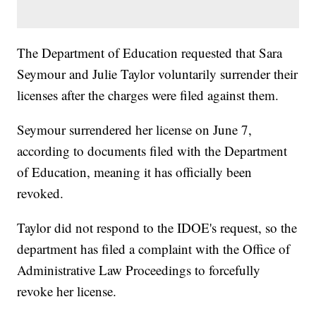
The Department of Education requested that Sara
Seymour and Julie Taylor voluntarily surrender their
licenses after the charges were filed against them.
Seymour surrendered her license on June 7,
according to documents filed with the Department
of Education, meaning it has officially been
revoked.
Taylor did not respond to the IDOE's request, so the
department has filed a complaint with the Office of
Administrative Law Proceedings to forcefully
revoke her license.