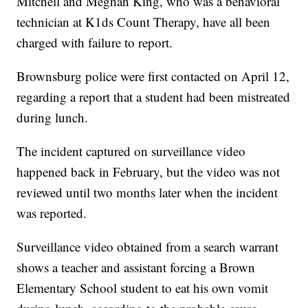
Mitchell and Meghan King, who was a behavioral
technician at K1ds Count Therapy, have all been
charged with failure to report.
Brownsburg police were first contacted on April 12,
regarding a report that a student had been mistreated
during lunch.
The incident captured on surveillance video
happened back in February, but the video was not
reviewed until two months later when the incident
was reported.
Surveillance video obtained from a search warrant
shows a teacher and assistant forcing a Brown
Elementary School student to eat his own vomit