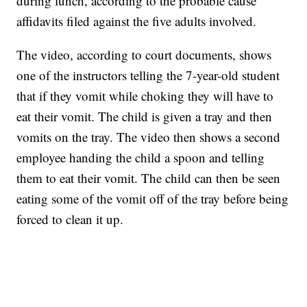
during lunch, according to the probable cause
affidavits filed against the five adults involved.
The video, according to court documents, shows
one of the instructors telling the 7-year-old student
that if they vomit while choking they will have to
eat their vomit. The child is given a tray and then
vomits on the tray. The video then shows a second
employee handing the child a spoon and telling
them to eat their vomit. The child can then be seen
eating some of the vomit off of the tray before being
forced to clean it up.