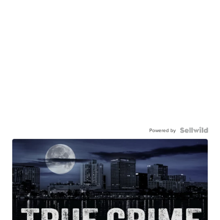
Powered by