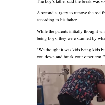
The boy’s father said the break was so
A second surgery to remove the rod fr
according to his father.
While the parents initially thought w
being boys, they were stunned by what
"We thought it was kids being kids but
you down and break your other arm,'"