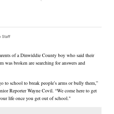
Staff
ts of a Dinwiddie County boy who said their
arm was broken are searching for answers and
go to school to break people’s arms or bully them,”
or Reporter Wayne Covil. “We come here to get
your life once you get out of school."