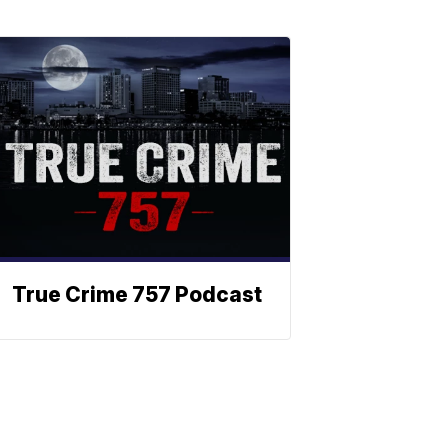
True Crime 757 Podcast