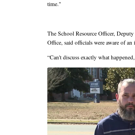
time."
The School Resource Officer, Deputy 
Office, said officials were aware of an 
“Can't discuss exactly what happened, 