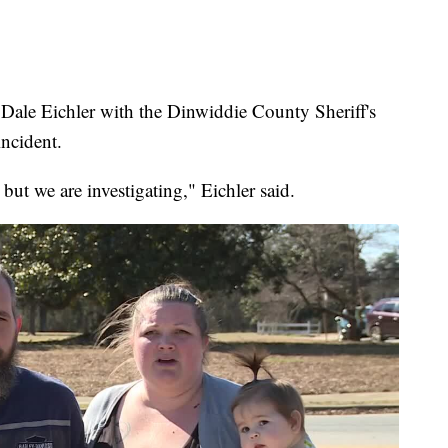
Dale Eichler with the Dinwiddie County Sheriff's
incident.
but we are investigating," Eichler said.