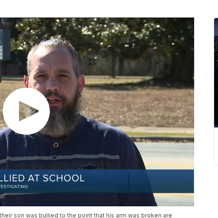
eir son was bullied to the point that his arm was broken are