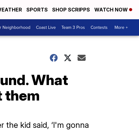
EATHER
SPORTS
SHOP SCRIPPS
WATCH NOW
ur Neighborhood
Coast Live
Team 3 Pros
Contests
More +
ound. What
t them
r the kid said, ‘I'm gonna