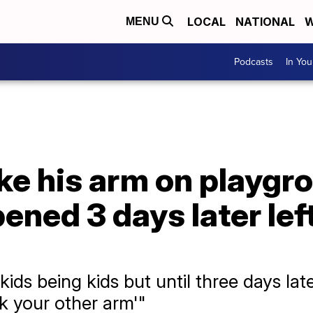
LOCAL
NATIONAL
W
MENU
Podcasts
In Yo
ke his arm on playgr
ened 3 days later lef
ids being kids but until three days late
 your other arm'"