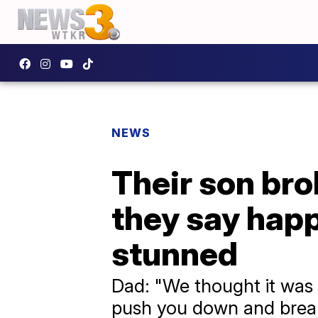
NEWS
Their son bro
they say happ
stunned
Dad: "We thought it was k
push you down and break