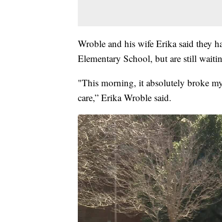
Wroble and his wife Erika said they ha
Elementary School, but are still waiti
"This morning, it absolutely broke my 
care,” Erika Wroble said.