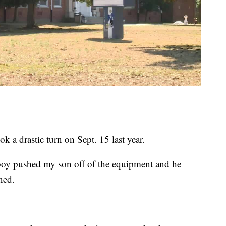
ok a drastic turn on Sept. 15 last year.
boy pushed my son off of the equipment and he
ned.