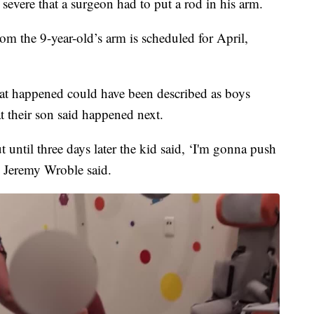
 severe that a surgeon had to put a rod in his arm.
om the 9-year-old’s arm is scheduled for April,
hat happened could have been described as boys
 their son said happened next.
 until three days later the kid said, ‘I'm gonna push
 Jeremy Wroble said.