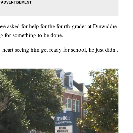
ve asked for help for the fourth-grader at Dinwiddie
ng for something to be done.
heart seeing him get ready for school, he just didn't