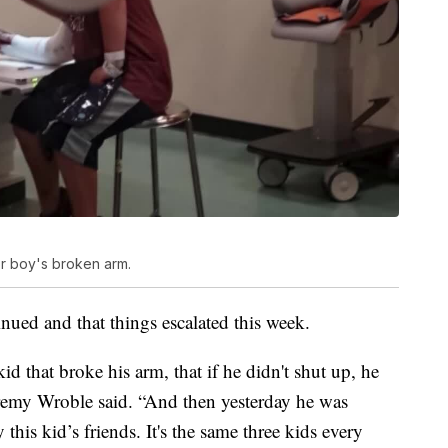
or boy's broken arm.
nued and that things escalated this week.
 that broke his arm, that if he didn't shut up, he
eremy Wroble said. “And then yesterday he was
this kid’s friends. It's the same three kids every