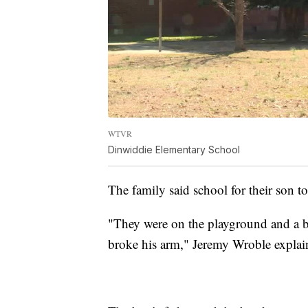
WTVR
Dinwiddie Elementary School
The family said school for their son to
"They were on the playground and a 
broke his arm," Jeremy Wroble explai