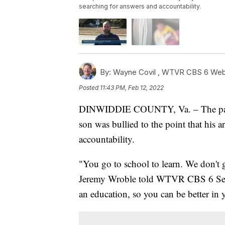
searching for answers and accountability.
By:
Wayne Covil ,
WTVR CBS 6 Web 
Posted
11:43 PM, Feb 12, 2022
DINWIDDIE COUNTY, Va. – The paren
son was bullied to the point that his 
accountability.
"You go to school to learn. We don't 
Jeremy Wroble told WTVR CBS 6 Seni
an education, so you can be better in 