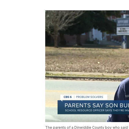
The parents of a Dinwiddie County boy who said th