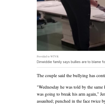
Provided to WTVR
Dinwiddie family says bullies are to blame f
The couple said the bullying has conti
"Wednesday he was told by the same kid
was going to break his arm again,” J
assaulted; punched in the face twice by 