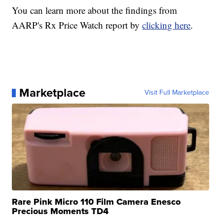
You can learn more about the findings from
AARP's Rx Price Watch report by
clicking here
.
Marketplace
Visit Full Marketplace
Rare Pink Micro 110 Film Camera Enesco
Precious Moments TD4