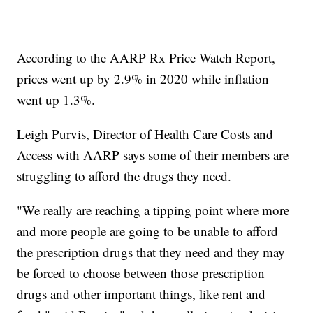
According to the AARP Rx Price Watch Report,
prices went up by 2.9% in 2020 while inflation
went up 1.3%.
Leigh Purvis, Director of Health Care Costs and
Access with AARP says some of their members are
struggling to afford the drugs they need.
"We really are reaching a tipping point where more
and more people are going to be unable to afford
the prescription drugs that they need and they may
be forced to choose between those prescription
drugs and other important things, like rent and