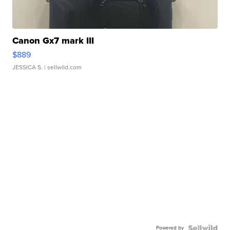
Canon Gx7 mark III
$889
JESSICA S.
| sellwild.com
Powered by