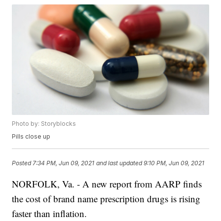
Photo by: Storyblocks
Pills close up
Posted
7:34 PM, Jun 09, 2021
and last updated
9:10 PM, Jun 09, 2021
NORFOLK, Va. - A new report from AARP finds
the cost of brand name prescription drugs is rising
faster than inflation.