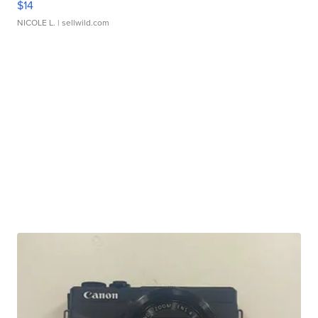
$14
NICOLE L.
| sellwild.com