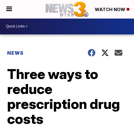
WATCH NOW
NEWS
Three ways to
reduce
prescription drug
costs