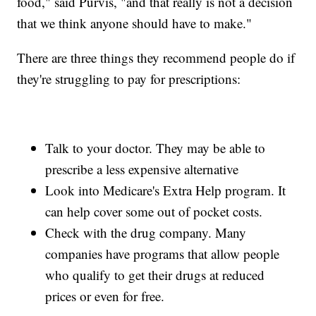
food," said Purvis, "and that really is not a decision
that we think anyone should have to make."
There are three things they recommend people do if
they're struggling to pay for prescriptions:
Talk to your doctor. They may be able to
prescribe a less expensive alternative
Look into Medicare's Extra Help program. It
can help cover some out of pocket costs.
Check with the drug company. Many
companies have programs that allow people
who qualify to get their drugs at reduced
prices or even for free.