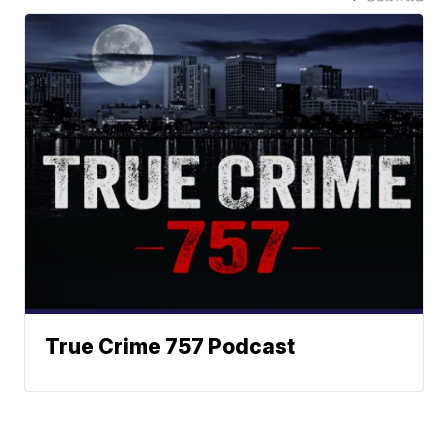
True Crime 757 Podcast