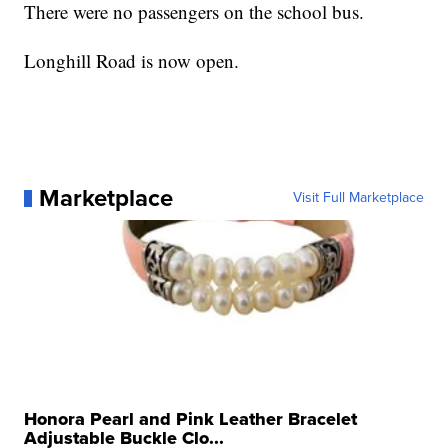
There were no passengers on the school bus.
Longhill Road is now open.
Marketplace
Visit Full Marketplace
Honora Pearl and Pink Leather Bracelet
Adjustable Buckle Clo...