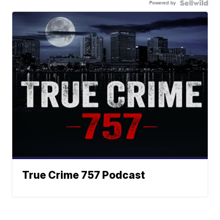
Powered by
True Crime 757 Podcast