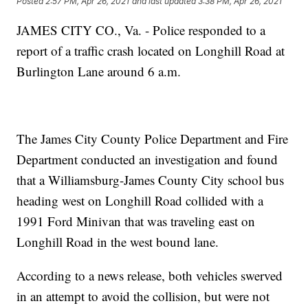
Posted
2:57 PM, Apr 26, 2021
and last updated
3:38 PM, Apr 26, 2021
JAMES CITY CO., Va. - Police responded to a
report of a traffic crash located on Longhill Road at
Burlington Lane around 6 a.m.
The James City County Police Department and Fire
Department conducted an investigation and found
that a Williamsburg-James County City school bus
heading west on Longhill Road collided with a
1991 Ford Minivan that was traveling east on
Longhill Road in the west bound lane.
According to a news release, both vehicles swerved
in an attempt to avoid the collision, but were not