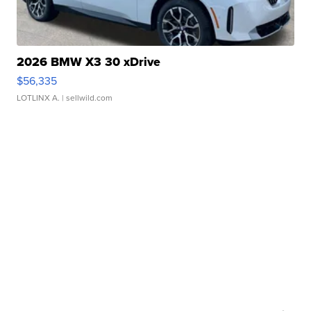
2026 BMW X3 30 xDrive
$56,335
LOTLINX A.
| sellwild.com