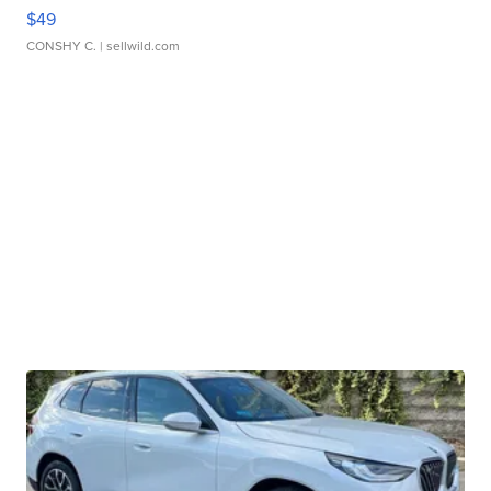
$49
CONSHY C.
| sellwild.com