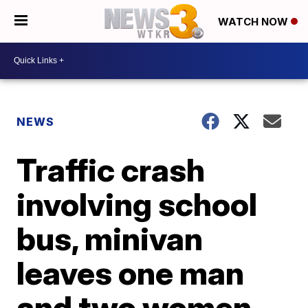
WATCH NOW
NEWS
Traffic crash
involving school
bus, minivan
leaves one man
and two women