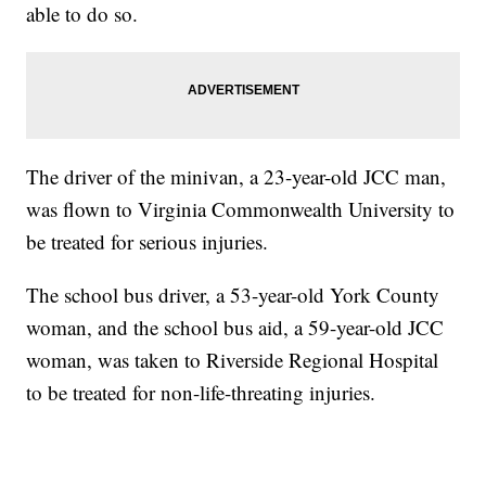
able to do so.
The driver of the minivan, a 23-year-old JCC man,
was flown to Virginia Commonwealth University to
be treated for serious injuries.
The school bus driver, a 53-year-old York County
woman, and the school bus aid, a 59-year-old JCC
woman, was taken to Riverside Regional Hospital
to be treated for non-life-threating injuries.