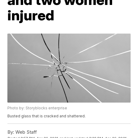
injured
Photo by: Storyblocks enterprise
Busted glass that is cracked and shattered.
By:
Web Staff