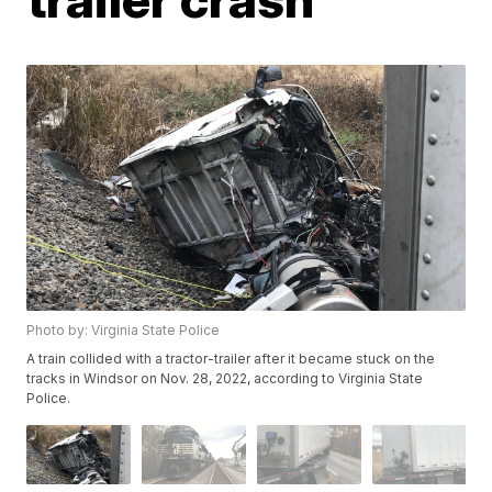
Photo by: Virginia State Police
A train collided with a tractor-trailer after it became stuck on the
tracks in Windsor on Nov. 28, 2022, according to Virginia State
Police.