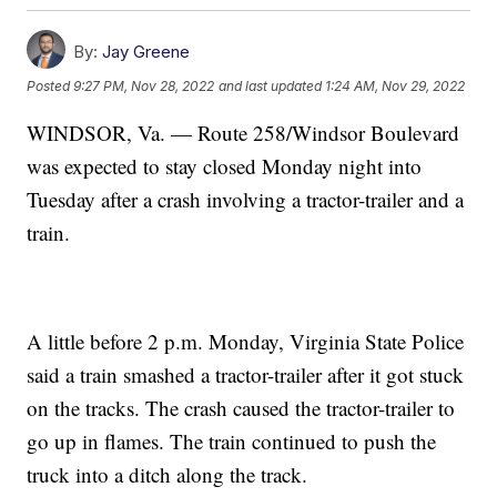
By:
Jay Greene
Posted
9:27 PM, Nov 28, 2022
and last updated
1:24 AM, Nov 29, 2022
WINDSOR, Va. — Route 258/Windsor Boulevard
was expected to stay closed Monday night into
Tuesday after a crash involving a tractor-trailer and a
train.
A little before 2 p.m. Monday, Virginia State Police
said a train smashed a tractor-trailer after it got stuck
on the tracks. The crash caused the tractor-trailer to
go up in flames. The train continued to push the
truck into a ditch along the track.