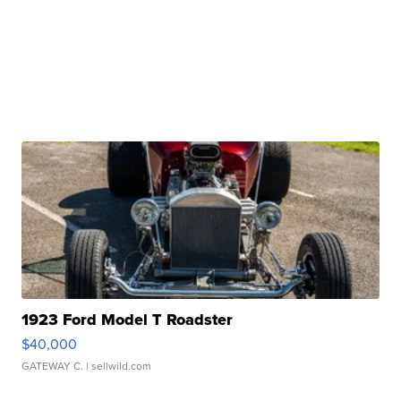
1923 Ford Model T Roadster
$40,000
GATEWAY C.
| sellwild.com