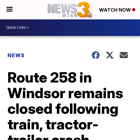
WATCH NOW
NEWS
Route 258 in
Windsor remains
closed following
train, tractor-
trailer crash