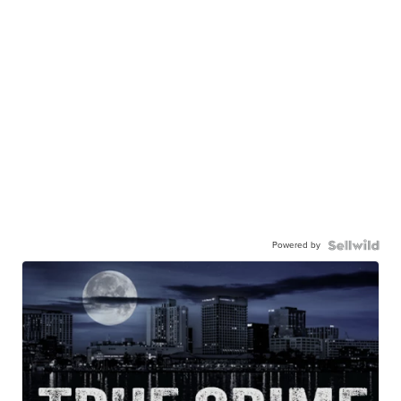
Powered by