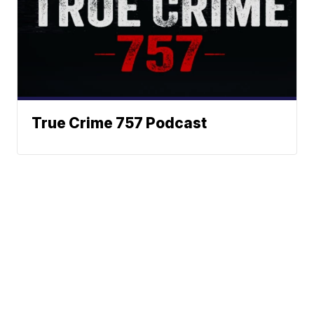
True Crime 757 Podcast