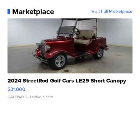
Marketplace
Visit Full Marketplace
2024 StreetRod Golf Cars LE29 Short Canopy
$31,000
GATEWAY C.
| sellwild.com