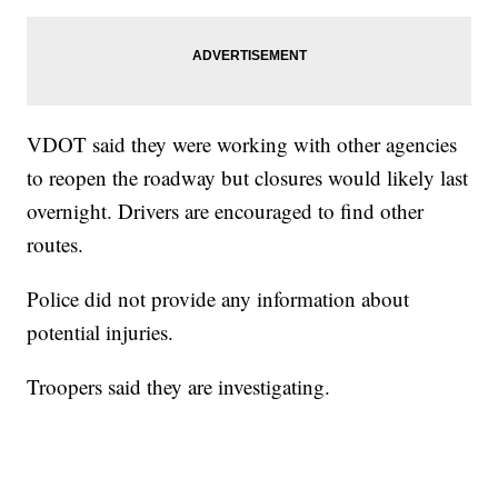
VDOT said they were working with other agencies
to reopen the roadway but closures would likely last
overnight. Drivers are encouraged to find other
routes.
Police did not provide any information about
potential injuries.
Troopers said they are investigating.