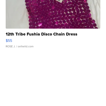
12th Tribe Fushia Disco Chain Dress
$55
ROSE J.
| sellwild.com