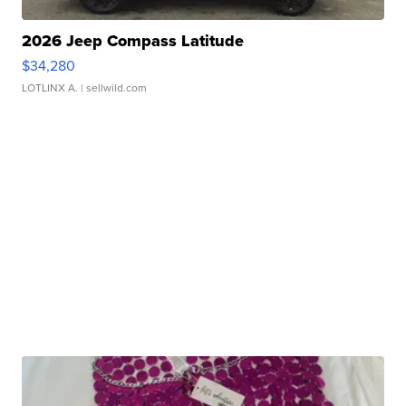
2026 Jeep Compass Latitude
$34,280
LOTLINX A.
| sellwild.com