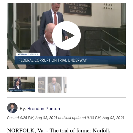
By:
Brendan Ponton
Posted
4:28 PM, Aug 03, 2021
and last updated
9:30 PM, Aug 03, 2021
NORFOLK, Va. - The trial of former Norfolk