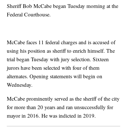
Sheriff Bob McCabe began Tuesday morning at the
Federal Courthouse.
McCabe faces 11 federal charges and is accused of
using his position as sheriff to enrich himself. The
trial began Tuesday with jury selection. Sixteen
jurors have been selected with four of them
alternates. Opening statements will begin on
Wednesday.
McCabe prominently served as the sheriff of the city
for more than 20 years and ran unsuccessfully for
mayor in 2016. He was indicted in 2019.