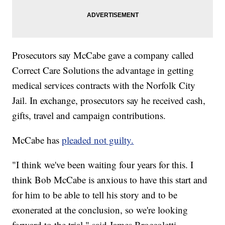
Prosecutors say McCabe gave a company called
Correct Care Solutions the advantage in getting
medical services contracts with the Norfolk City
Jail. In exchange, prosecutors say he received cash,
gifts, travel and campaign contributions.
McCabe has
pleaded not guilty.
"I think we've been waiting four years for this. I
think Bob McCabe is anxious to have this start and
for him to be able to tell his story and to be
exonerated at the conclusion, so we're looking
forward to the trial," said James Broccoletti,