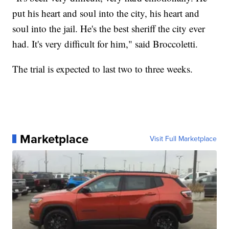
put his heart and soul into the city, his heart and
soul into the jail. He's the best sheriff the city ever
had. It's very difficult for him," said Broccoletti.
The trial is expected to last two to three weeks.
Marketplace
Visit Full Marketplace