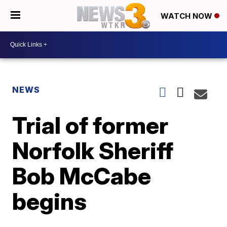
WATCH NOW
NEWS
Trial of former
Norfolk Sheriff
Bob McCabe
begins