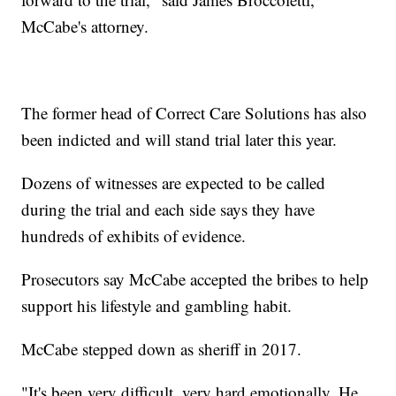
McCabe's attorney.
The former head of Correct Care Solutions has also
been indicted and will stand trial later this year.
Dozens of witnesses are expected to be called
during the trial and each side says they have
hundreds of exhibits of evidence.
Prosecutors say McCabe accepted the bribes to help
support his lifestyle and gambling habit.
McCabe stepped down as sheriff in 2017.
"It's been very difficult, very hard emotionally. He