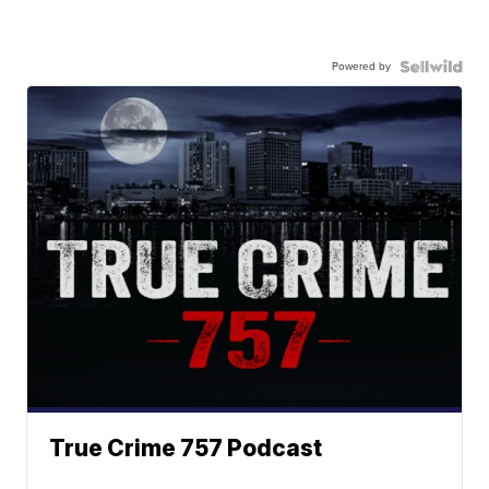
Powered by
True Crime 757 Podcast