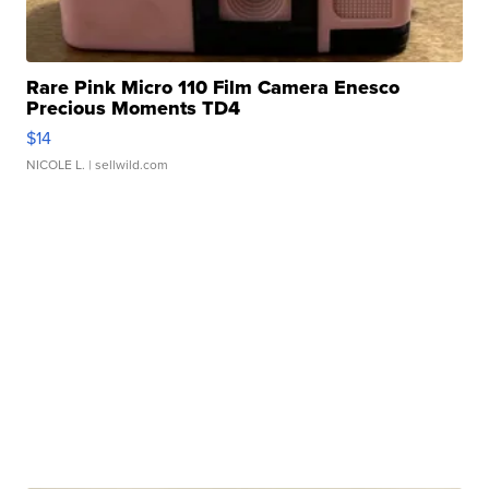
Rare Pink Micro 110 Film Camera Enesco
Precious Moments TD4
$14
NICOLE L.
| sellwild.com