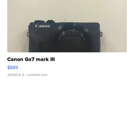
Canon Gx7 mark III
$889
JESSICA S.
| sellwild.com