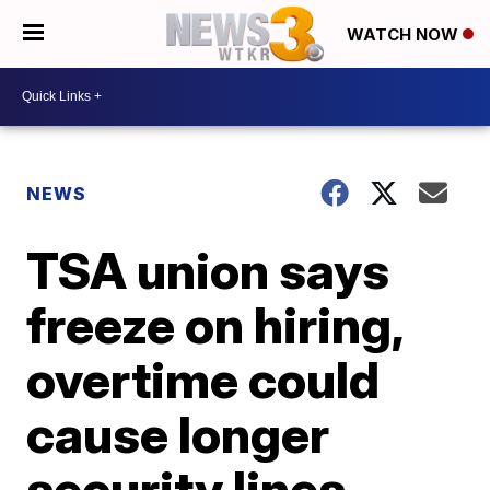
WATCH NOW
NEWS
TSA union says
freeze on hiring,
overtime could
cause longer
security lines