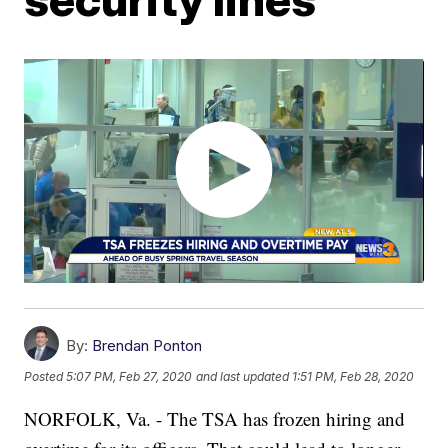
By:
Brendan Ponton
Posted
5:07 PM, Feb 27, 2020
and last updated
1:51 PM, Feb 28, 2020
NORFOLK, Va. - The TSA has frozen hiring and