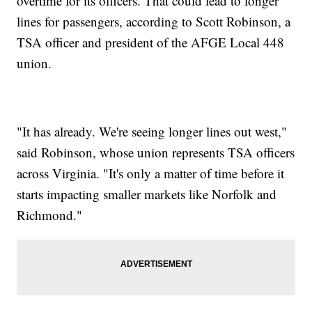
overtime for its officers. That could lead to longer
lines for passengers, according to Scott Robinson, a
TSA officer and president of the AFGE Local 448
union.
"It has already. We're seeing longer lines out west,"
said Robinson, whose union represents TSA officers
across Virginia. "It's only a matter of time before it
starts impacting smaller markets like Norfolk and
Richmond."