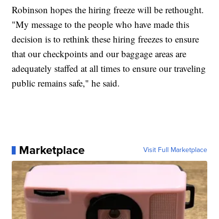
Robinson hopes the hiring freeze will be rethought.
"My message to the people who have made this
decision is to rethink these hiring freezes to ensure
that our checkpoints and our baggage areas are
adequately staffed at all times to ensure our traveling
public remains safe," he said.
Marketplace
Visit Full Marketplace