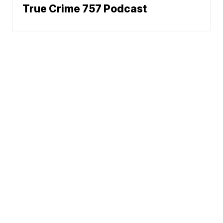
True Crime 757 Podcast