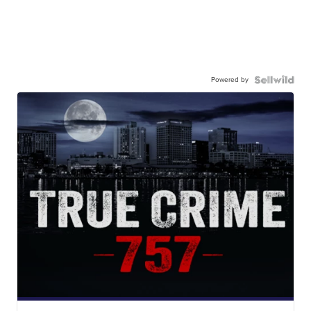
Powered by