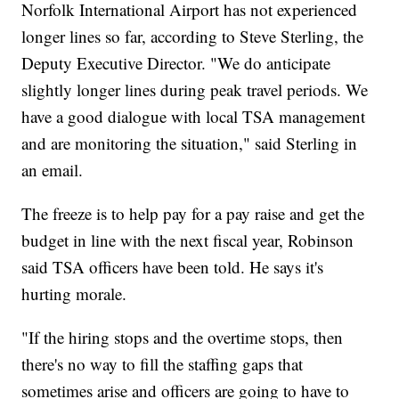
Norfolk International Airport has not experienced
longer lines so far, according to Steve Sterling, the
Deputy Executive Director. "We do anticipate
slightly longer lines during peak travel periods. We
have a good dialogue with local TSA management
and are monitoring the situation," said Sterling in
an email.
The freeze is to help pay for a pay raise and get the
budget in line with the next fiscal year, Robinson
said TSA officers have been told. He says it's
hurting morale.
"If the hiring stops and the overtime stops, then
there's no way to fill the staffing gaps that
sometimes arise and officers are going to have to