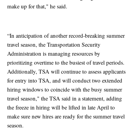
make up for that," he said.
“In anticipation of another record-breaking summer
travel season, the Transportation Security
Administration is managing resources by
prioritizing overtime to the busiest of travel periods.
Additionally, TSA will continue to assess applicants
for entry into TSA, and will conduct two extended
hiring windows to coincide with the busy summer
travel season," the TSA said in a statement, adding
the freeze in hiring will be lifted in late April to
make sure new hires are ready for the summer travel
season.