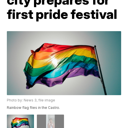
first pride festival
Photo by: News 3, file image
Rainbow flag flies in the Castro.