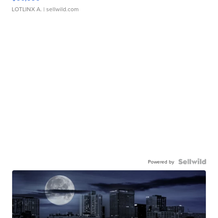
LOTLINX A.
| sellwild.com
Powered by