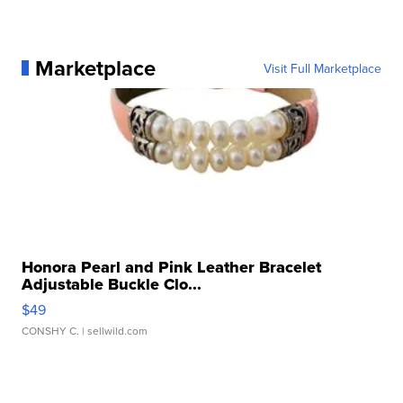
Marketplace
Visit Full Marketplace
Honora Pearl and Pink Leather Bracelet
Adjustable Buckle Clo...
$49
CONSHY C.
| sellwild.com