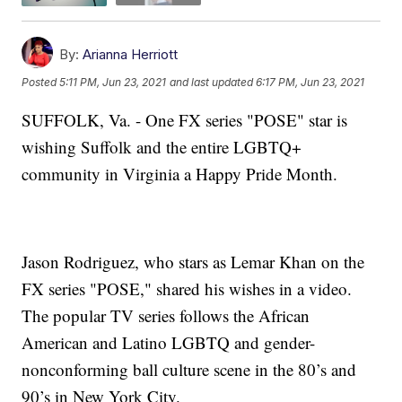
By:
Arianna Herriott
Posted
5:11 PM, Jun 23, 2021
and last updated
6:17 PM, Jun 23, 2021
SUFFOLK, Va. - One FX series "POSE" star is
wishing Suffolk and the entire LGBTQ+
community in Virginia a Happy Pride Month.
Jason Rodriguez, who stars as Lemar Khan on the
FX series "POSE," shared his wishes in a video.
The popular TV series follows the African
American and Latino LGBTQ and gender-
nonconforming ball culture scene in the 80’s and
90’s in New York City.