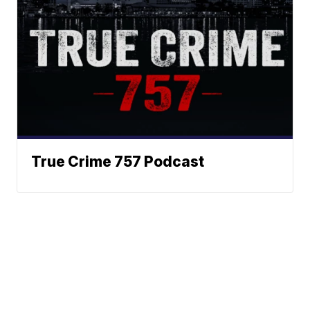
True Crime 757 Podcast