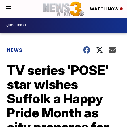
WATCH NOW
NEWS
TV series 'POSE'
star wishes
Suffolk a Happy
Pride Month as
city prepares for