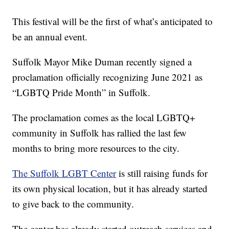
This festival will be the first of what’s anticipated to
be an annual event.
Suffolk Mayor Mike Duman recently signed a
proclamation officially recognizing June 2021 as
“LGBTQ Pride Month” in Suffolk.
The proclamation comes as the local LGBTQ+
community in Suffolk has rallied the last few
months to bring more resources to the city.
The Suffolk LGBT Center
is still raising funds for
its own physical location, but it has already started
to give back to the community.
The center has already started outreach services and