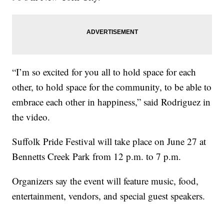
“I’m so excited for you all to hold space for each
other, to hold space for the community, to be able to
embrace each other in happiness,” said Rodriguez in
the video.
Suffolk Pride Festival will take place on June 27 at
Bennetts Creek Park from 12 p.m. to 7 p.m.
Organizers say the event will feature music, food,
entertainment, vendors, and special guest speakers.