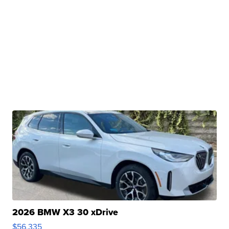
2026 BMW X3 30 xDrive
$56,335