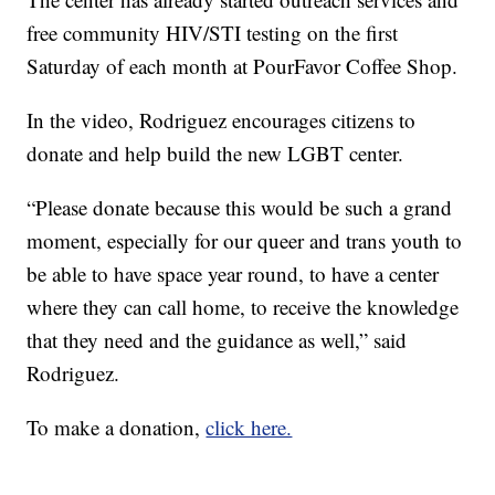
free community HIV/STI testing on the first
Saturday of each month at PourFavor Coffee Shop.
In the video, Rodriguez encourages citizens to
donate and help build the new LGBT center.
“Please donate because this would be such a grand
moment, especially for our queer and trans youth to
be able to have space year round, to have a center
where they can call home, to receive the knowledge
that they need and the guidance as well,” said
Rodriguez.
To make a donation,
click here.