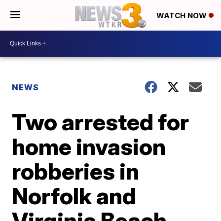
WATCH NOW
NEWS
Two arrested for
home invasion
robberies in
Norfolk and
Virginia Beach