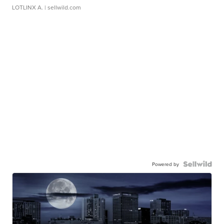
LOTLINX A.
| sellwild.com
Powered by