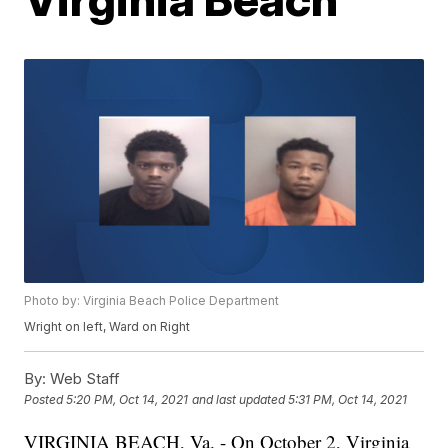
Photo by: Virginia Beach Police Department
Wright on left, Ward on Right
By:
Web Staff
Posted
5:20 PM, Oct 14, 2021
and last updated
5:31 PM, Oct 14, 2021
VIRGINIA BEACH, Va. - On October 2, Virginia