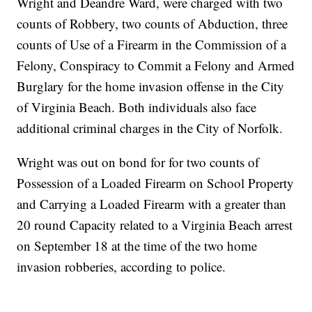
Wright and Deandre Ward, were charged with two
counts of Robbery, two counts of Abduction, three
counts of Use of a Firearm in the Commission of a
Felony, Conspiracy to Commit a Felony and Armed
Burglary for the home invasion offense in the City
of Virginia Beach. Both individuals also face
additional criminal charges in the City of Norfolk.
Wright was out on bond for for two counts of
Possession of a Loaded Firearm on School Property
and Carrying a Loaded Firearm with a greater than
20 round Capacity related to a Virginia Beach arrest
on September 18 at the time of the two home
invasion robberies, according to police.