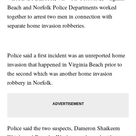
Beach and Norfolk Police Departments worked
together to arrest two men in connection with
separate home invasion robberies.
Police said a first incident was an unreported home
invasion that happened in Virginia Beach prior to
the second which was another home invasion
robbery in Norfolk.
Police said the two suspects, Dameron Shaikeem