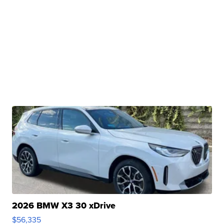
2026 BMW X3 30 xDrive
$56,335