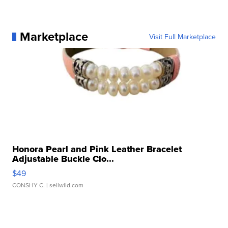
Marketplace
Visit Full Marketplace
Honora Pearl and Pink Leather Bracelet
Adjustable Buckle Clo...
$49
CONSHY C.
| sellwild.com