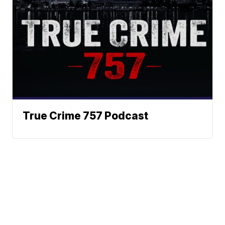
True Crime 757 Podcast