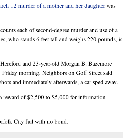
rch 12 murder of a mother and her daughter
was
 counts each of second-degree murder and use of a
es, who stands 6 feet tall and weighs 220 pounds, is
 Hereford and 23-year-old Morgan B. Bazemore
ly Friday morning. Neighbors on Goff Street said
hots and immediately afterwards, a car sped away.
 reward of $2,500 to $5,000 for information
orfolk City Jail with no bond.