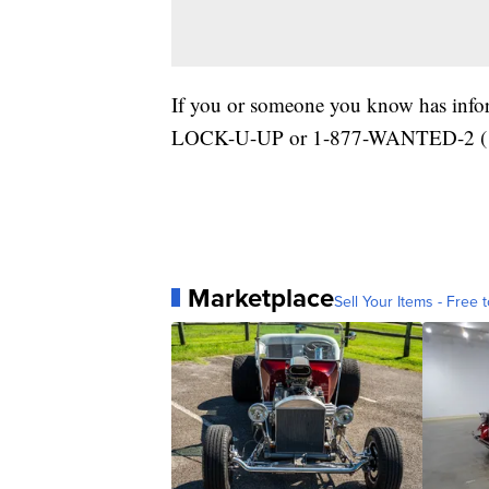
If you or someone you know has inform
LOCK-U-UP or 1-877-WANTED-2 (1
Marketplace
Sell Your Items - Free t