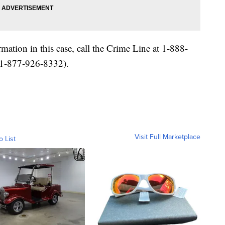
ation in this case, call the Crime Line at 1-888-
-877-926-8332).
Visit Full Marketplace
o List