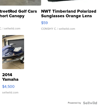
treetRod Golf Cars
NWT Timberland Polarized
hort Canopy
Sunglasses Orange Lens
Gray and Ora...
$59
C.
| sellwild.com
CONSHY C.
| sellwild.com
2014
Yamaha
VX Deluxe
$4,500
sellwild.com
Powered by