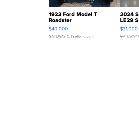
1923 Ford Model T
2024 S
Roadster
LE29 S
$40,000
$31,000
GATEWAY C.
| sellwild.com
GATEWAY 