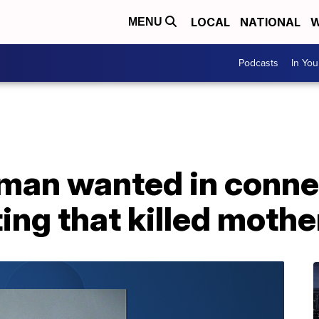
LOCAL
NATIONAL
W
MENU
Podcasts
In Yo
 man wanted in conne
ing that killed mothe