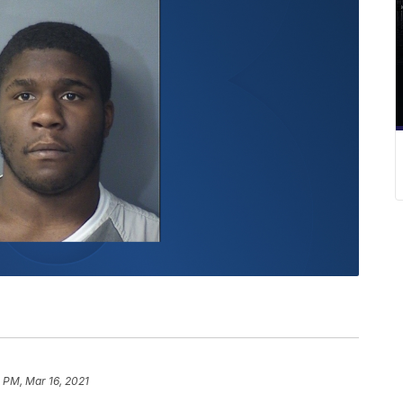
0 PM, Mar 16, 2021