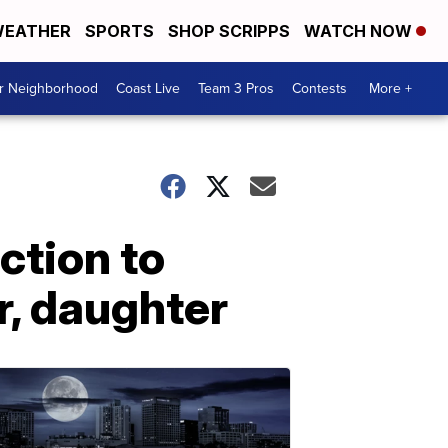
EATHER
SPORTS
SHOP SCRIPPS
WATCH NOW
ur Neighborhood
Coast Live
Team 3 Pros
Contests
More +
ction to
r, daughter