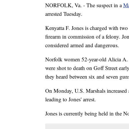
NORFOLK, Va. - The suspect in a
Ma
arrested Tuesday.
Kenyatta F. Jones is charged with two
firearm in commission of a felony. Jon
considered armed and dangerous.
Norfolk women 52-year-old Alicia A.
were shot to death on Goff Street ear
they heard between six and seven guns
On Monday, U.S. Marshals increased a
leading to Jones' arrest.
Jones is currently being held in the N