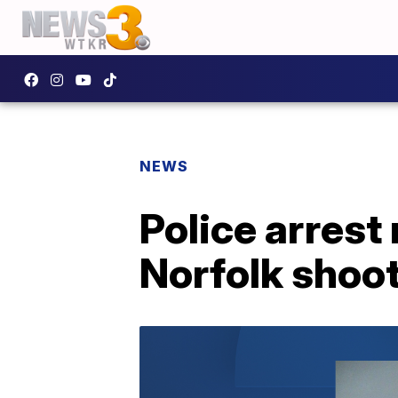
NEWS
Police arrest
Norfolk shoot