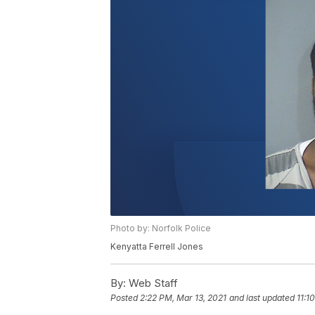
Photo by: Norfolk Police
Kenyatta Ferrell Jones
By:
Web Staff
Posted
2:22 PM, Mar 13, 2021
and last updated
11:1