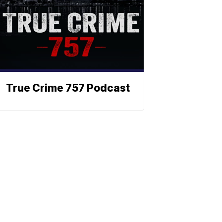
True Crime 757 Podcast