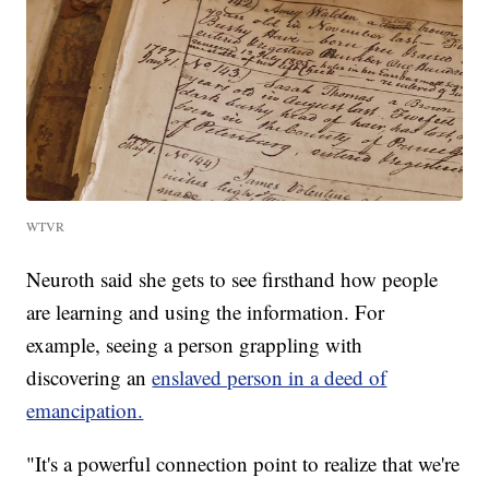
WTVR
Neuroth said she gets to see firsthand how people
are learning and using the information. For
example, seeing a person grappling with
discovering an
enslaved person in a deed of
emancipation.
"It's a powerful connection point to realize that we're