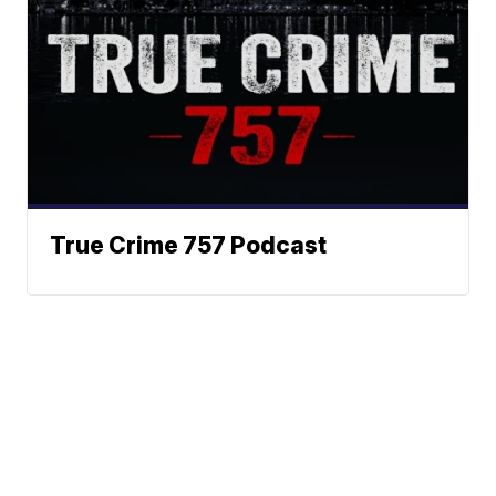
True Crime 757 Podcast