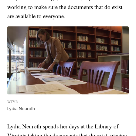
working to make sure the documents that do exist
are available to everyone.
WTVR
Lydia Neuroth
Lydia Neuroth spends her days at the Library of
Virginia taking the documents that do exist, piecing