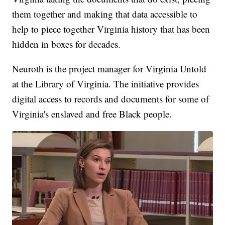
them together and making that data accessible to
help to piece together Virginia history that has been
hidden in boxes for decades.
Neuroth is the project manager for Virginia Untold
at the Library of Virginia. The initiative provides
digital access to records and documents for some of
Virginia's enslaved and free Black people.