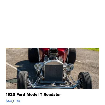
1923 Ford Model T Roadster
$40,000