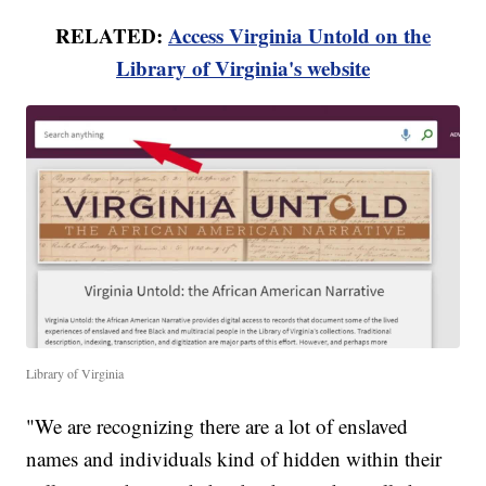
RELATED:
Access Virginia Untold on the
Library of Virginia's website
Library of Virginia
"We are recognizing there are a lot of enslaved
names and individuals kind of hidden within their