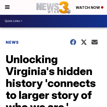
WATCH NOW
NEWS
Unlocking
Virginia's hidden
history 'connects
to larger story of
who we are,'