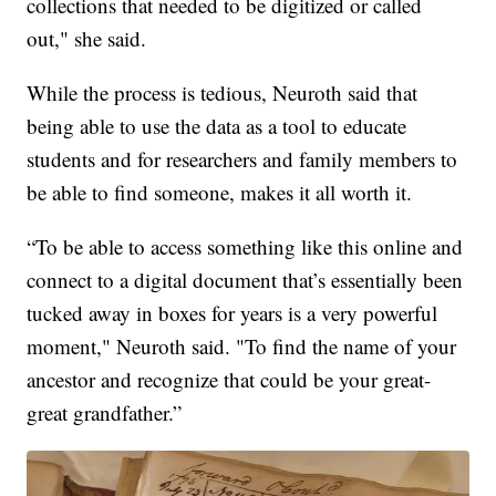
collections that needed to be digitized or called
out," she said.
While the process is tedious, Neuroth said that
being able to use the data as a tool to educate
students and for researchers and family members to
be able to find someone, makes it all worth it.
“To be able to access something like this online and
connect to a digital document that’s essentially been
tucked away in boxes for years is a very powerful
moment," Neuroth said. "To find the name of your
ancestor and recognize that could be your great-
great grandfather.”