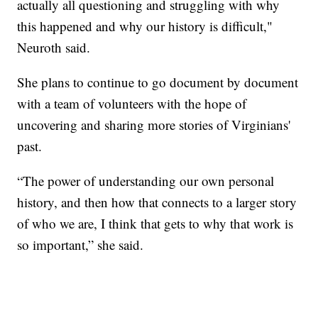
actually all questioning and struggling with why
this happened and why our history is difficult,"
Neuroth said.
She plans to continue to go document by document
with a team of volunteers with the hope of
uncovering and sharing more stories of Virginians'
past.
“The power of understanding our own personal
history, and then how that connects to a larger story
of who we are, I think that gets to why that work is
so important,” she said.