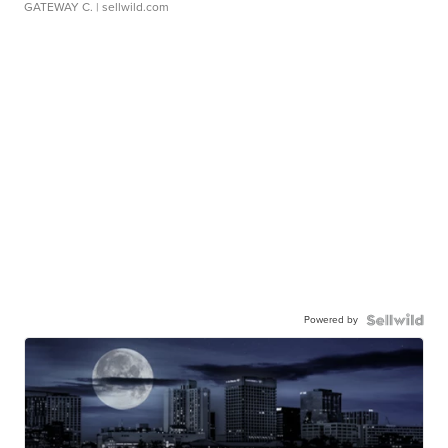
GATEWAY C.
| sellwild.com
Powered by