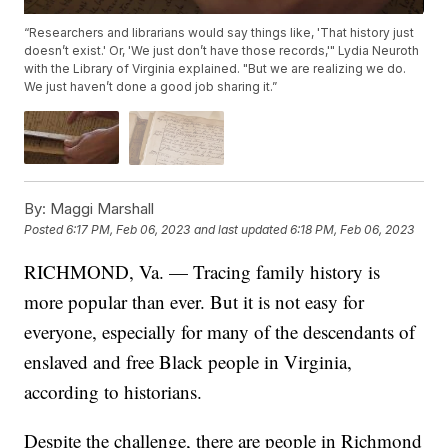
“Researchers and librarians would say things like, 'That history just
doesn’t exist.' Or, 'We just don’t have those records,'" Lydia Neuroth
with the Library of Virginia explained. "But we are realizing we do.
We just haven’t done a good job sharing it.”
By:
Maggi Marshall
Posted
6:17 PM, Feb 06, 2023
and last updated
6:18 PM, Feb 06, 2023
RICHMOND, Va. — Tracing family history is
more popular than ever. But it is not easy for
everyone, especially for many of the descendants of
enslaved and free Black people in Virginia,
according to historians.
Despite the challenge, there are people in Richmond