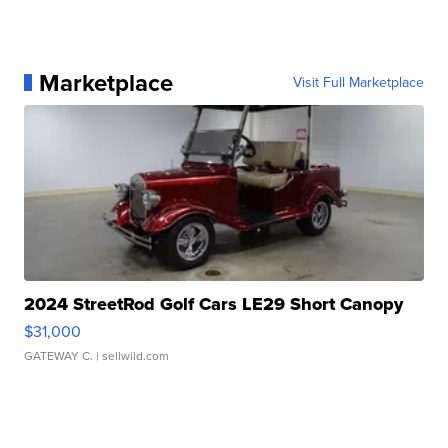
Marketplace
Visit Full Marketplace
2024 StreetRod Golf Cars LE29 Short Canopy
$31,000
GATEWAY C.
| sellwild.com