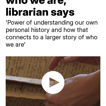
librarian says
'Power of understanding our own
personal history and how that
connects to a larger story of who
we are'