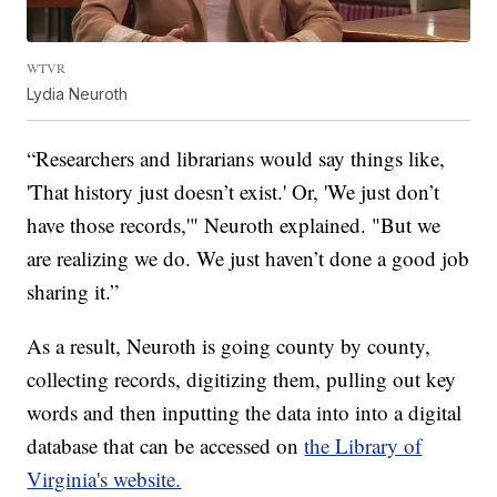
WTVR
Lydia Neuroth
“Researchers and librarians would say things like,
'That history just doesn’t exist.' Or, 'We just don’t
have those records,'" Neuroth explained. "But we
are realizing we do. We just haven’t done a good job
sharing it.”
As a result, Neuroth is going county by county,
collecting records, digitizing them, pulling out key
words and then inputting the data into into a digital
database that can be accessed on
the Library of
Virginia's website.