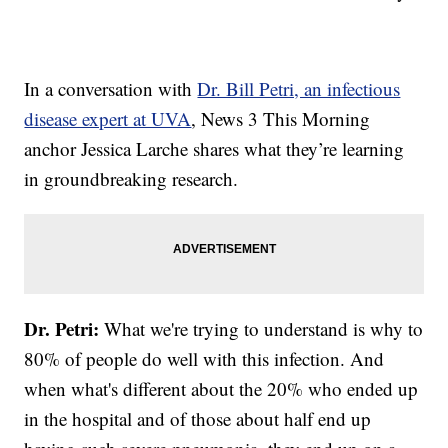
In a conversation with
Dr. Bill Petri, an infectious
disease expert at UVA
, News 3 This Morning
anchor Jessica Larche shares what they’re learning
in groundbreaking research.
Dr. Petri:
What we're trying to understand is why to
80% of people do well with this infection. And
when what's different about the 20% who ended up
in the hospital and of those about half end up