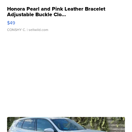
Honora Pearl and Pink Leather Bracelet
Adjustable Buckle Clo...
$49
CONSHY C.
| sellwild.com