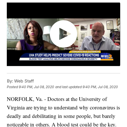
By:
Web Staff
Posted
9:40 PM, Jul 08, 2020
and last updated
9:40 PM, Jul 08, 2020
NORFOLK, Va. - Doctors at the University of
Virginia are trying to understand why coronavirus is
deadly and debilitating in some people, but barely
noticeable in others. A blood test could be the key.