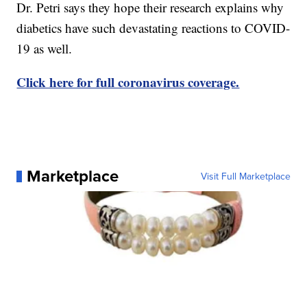
Dr. Petri says they hope their research explains why
diabetics have such devastating reactions to COVID-
19 as well.
Click here for full coronavirus coverage.
Marketplace
Visit Full Marketplace