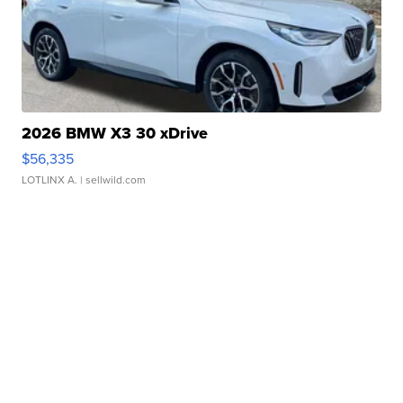
2026 BMW X3 30 xDrive
$56,335
LOTLINX A.
| sellwild.com