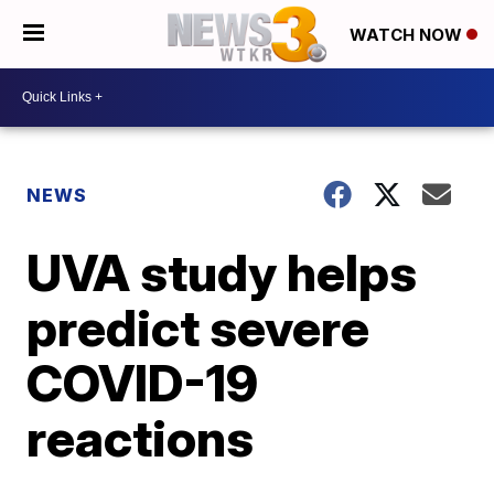
WATCH NOW
NEWS
UVA study helps
predict severe
COVID-19
reactions