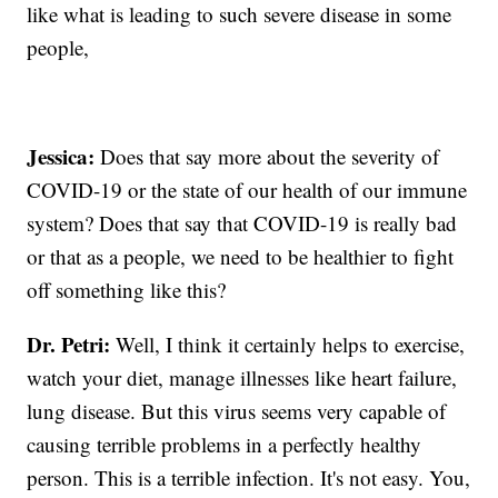
like what is leading to such severe disease in some
people,
Jessica:
Does that say more about the severity of
COVID-19 or the state of our health of our immune
system? Does that say that COVID-19 is really bad
or that as a people, we need to be healthier to fight
off something like this?
Dr. Petri:
Well, I think it certainly helps to exercise,
watch your diet, manage illnesses like heart failure,
lung disease. But this virus seems very capable of
causing terrible problems in a perfectly healthy
person. This is a terrible infection. It's not easy. You,