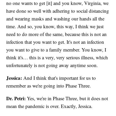
no one wants to get [it] and you know, Virginia, we
have done so well with adhering to social distancing
and wearing masks and washing our hands all the
time. And so, you know, this way, I think we just
need to do more of the same, because this is not an
infection that you want to get. It's not an infection
you want to give to a family member. You know, I
think it's… this is a very, very serious illness, which
unfortunately is not going away anytime soon.
Jessica:
And I think that's important for us to
remember as we're going into Phase Three.
Dr. Petri:
Yes, we're in Phase Three, but it does not
mean the pandemic is over. Exactly, Jessica.