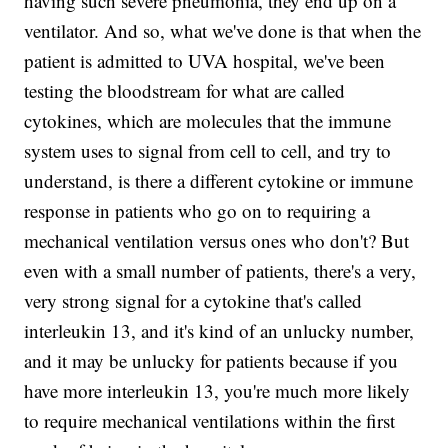
having such severe pneumonia, they end up on a
ventilator. And so, what we've done is that when the
patient is admitted to UVA hospital, we've been
testing the bloodstream for what are called
cytokines, which are molecules that the immune
system uses to signal from cell to cell, and try to
understand, is there a different cytokine or immune
response in patients who go on to requiring a
mechanical ventilation versus ones who don't? But
even with a small number of patients, there's a very,
very strong signal for a cytokine that's called
interleukin 13, and it's kind of an unlucky number,
and it may be unlucky for patients because if you
have more interleukin 13, you're much more likely
to require mechanical ventilations within the first