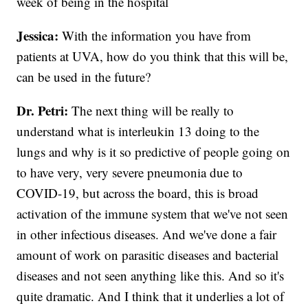
week of being in the hospital
Jessica:
With the information you have from
patients at UVA, how do you think that this will be,
can be used in the future?
Dr. Petri:
The next thing will be really to
understand what is interleukin 13 doing to the
lungs and why is it so predictive of people going on
to have very, very severe pneumonia due to
COVID-19, but across the board, this is broad
activation of the immune system that we've not seen
in other infectious diseases. And we've done a fair
amount of work on parasitic diseases and bacterial
diseases and not seen anything like this. And so it's
quite dramatic. And I think that it underlies a lot of