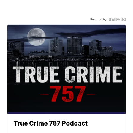
Powered by
True Crime 757 Podcast