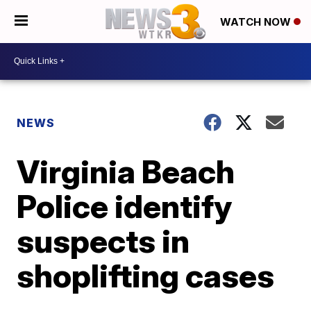
WATCH NOW
NEWS
Virginia Beach
Police identify
suspects in
shoplifting cases