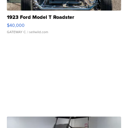
1923 Ford Model T Roadster
$40,000
GATEWAY C.
| sellwild.com