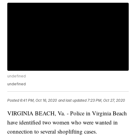
undefined
undefined
Posted
6:41 PM, Oct 16, 2020
and last updated
7:23 PM, Oct 27, 2020
VIRGINIA BEACH, Va. - Police in Virginia Beach
have identified two women who were wanted in
connection to several shoplifting cases.