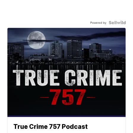
Powered by
True Crime 757 Podcast