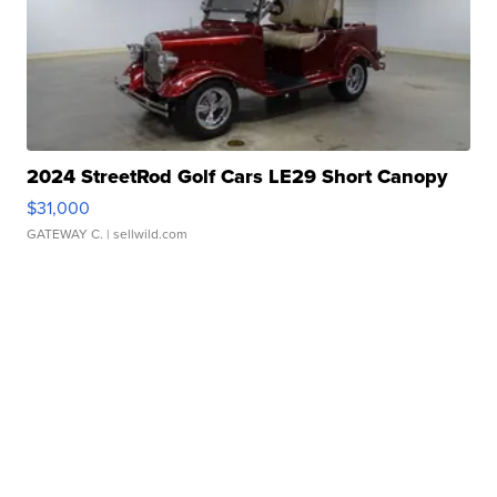
2024 StreetRod Golf Cars LE29 Short Canopy
$31,000
GATEWAY C.
| sellwild.com