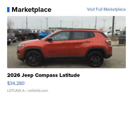
Marketplace
Visit Full Marketplace
2026 Jeep Compass Latitude
$34,280
LOTLINX A.
| sellwild.com