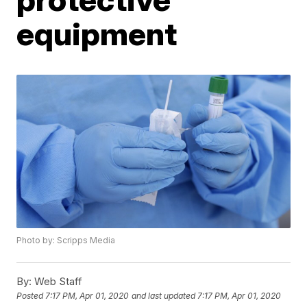
equipment
Photo by: Scripps Media
By:
Web Staff
Posted
7:17 PM, Apr 01, 2020
and last updated
7:17 PM, Apr 01, 2020