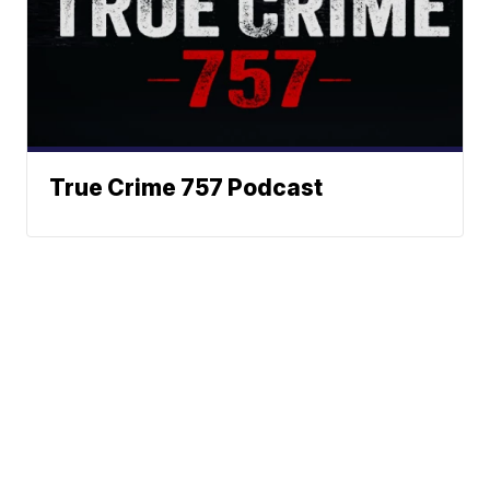
True Crime 757 Podcast