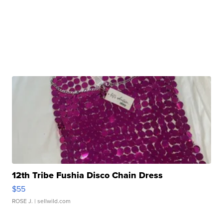
12th Tribe Fushia Disco Chain Dress
$55
ROSE J.
| sellwild.com