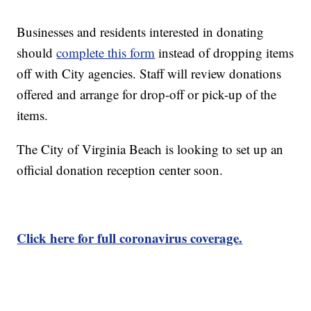
Businesses and residents interested in donating
should
complete this form
instead of dropping items
off with City agencies. Staff will review donations
offered and arrange for drop-off or pick-up of the
items.
The City of Virginia Beach is looking to set up an
official donation reception center soon.
Click here for full coronavirus coverage.