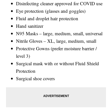
Disinfecting cleaner approved for COVID use
Eye protection (glasses and goggles)
Fluid and droplet hair protection
Hand sanitizer
N95 Masks – large, medium, small, universal
Nitrile Gloves – XL, large, medium, small
Protective Gowns (prefer moisture barrier /
level 3)
Surgical mask with or without Fluid Shield
Protection
Surgical shoe covers