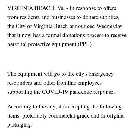
VIRGINIA BEACH, Va. - In response to offers
from residents and businesses to donate supplies,
the City of Virginia Beach announced Wednesday
that it now has a formal donations process to receive
personal protective equipment (PPE).
The equipment will go to the city's emergency
responders and other frontline employees
supporting the COVID-19 pandemic response.
According to the city, it is accepting the following
items, preferrably commercial-grade and in original
packaging: