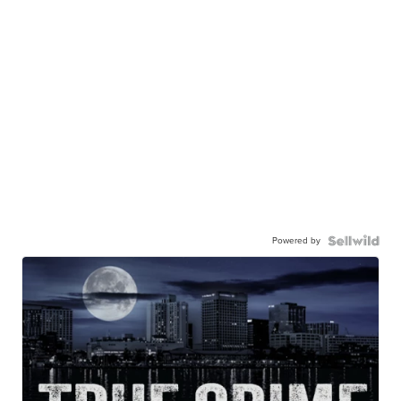
Powered by