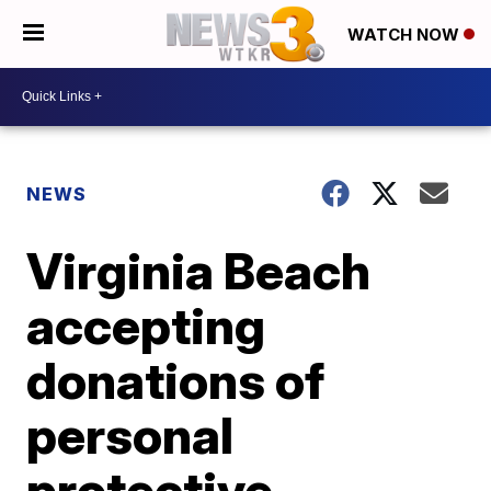
WATCH NOW
NEWS
Virginia Beach
accepting
donations of
personal
protective