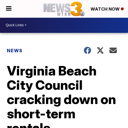
WATCH NOW
NEWS
Virginia Beach
City Council
cracking down on
short-term
rentals