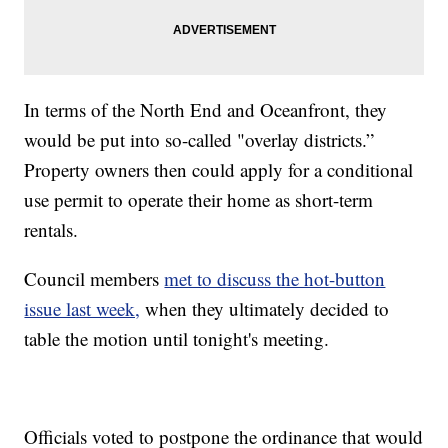
In terms of the North End and Oceanfront, they
would be put into so-called "overlay districts.”
Property owners then could apply for a conditional
use permit to operate their home as short-term
rentals.
Council members
met to discuss the hot-button
issue last week,
when they ultimately decided to
table the motion until tonight's meeting.
Officials voted to postpone the ordinance that would