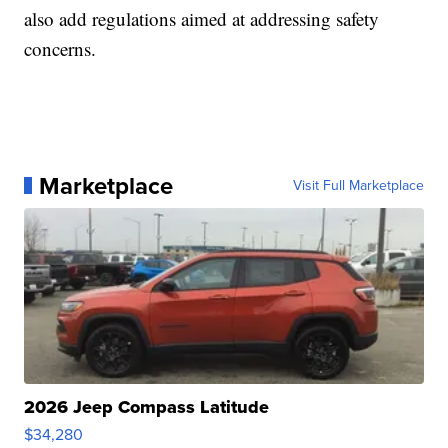
also add regulations aimed at addressing safety
concerns.
Marketplace
Visit Full Marketplace
2026 Jeep Compass Latitude
$34,280