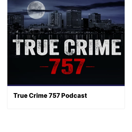
True Crime 757 Podcast