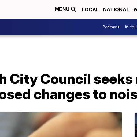
LOCAL
NATIONAL
W
MENU
Podcasts
In Yo
h City Council seeks 
posed changes to noi