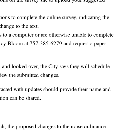
ions to complete the online survey, indicating the
hange to the text.
 to a computer or are otherwise unable to complete
Nancy Bloom at 757-385-6279 and request a paper
 and looked over, the City says they will schedule
eview the submitted changes.
tacted with updates should provide their name and
tion can be shared.
ch, the proposed changes to the noise ordinance