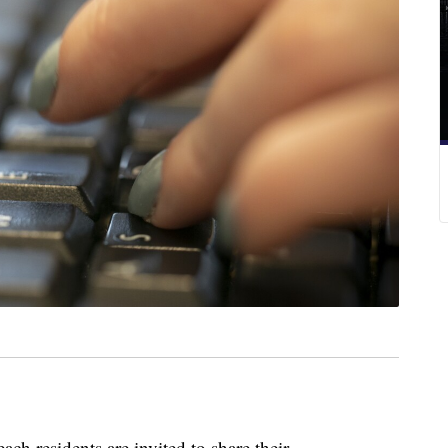
 residents are invited to share their