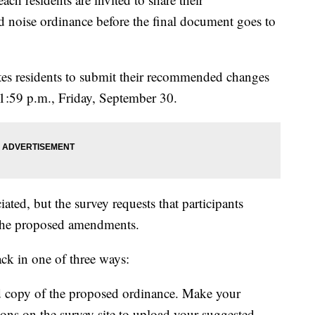
noise ordinance before the final document goes to
tes residents to submit their recommended changes
1:59 p.m., Friday, September 30.
ted, but the survey requests that participants
 the proposed amendments.
ack in one of three ways:
copy of the proposed ordinance. Make your
ions on the survey site to upload your suggested