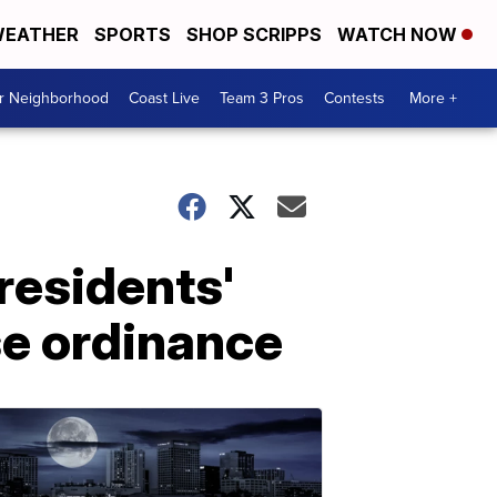
EATHER
SPORTS
SHOP SCRIPPS
WATCH NOW
ur Neighborhood
Coast Live
Team 3 Pros
Contests
More +
residents'
se ordinance