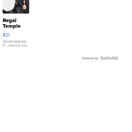
Regal
Temple
Droplet
$21
Earrings
SPORTSERVER
P.
| sellwild.com
Powered by