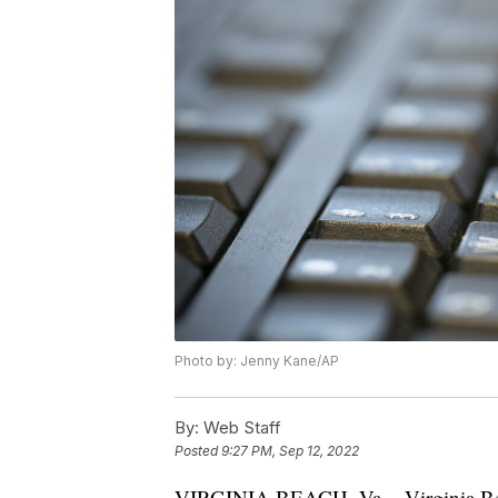
Photo by: Jenny Kane/AP
By:
Web Staff
Posted
9:27 PM, Sep 12, 2022
VIRGINIA BEACH, Va. - Virginia Beach