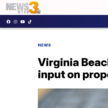
NEWS
Virginia Beac
input on pro