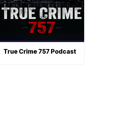
True Crime 757 Podcast