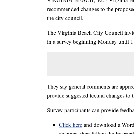
recommended changes to the proposed 
the city council.
The Virginia Beach City Council invi
in a survey beginning Monday until 1
They say general comments are apprecia
provide suggested textual changes to
Survey participants can provide feedb
Click here
and download a Word 
changes, then follow the instruct