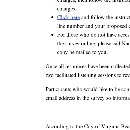
changes.
Click here
and follow the instruct
line number and your proposed c
For those who do not have access
the survey online, please call 
copy be mailed to you.
Once all responses have been collected
two facilitated listening sessions to r
Participants who would like to be con
email address in the survey so informa
According to the City of Virginia Bea