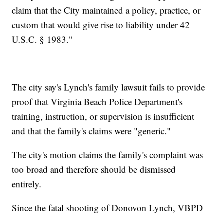
claim that the City maintained a policy, practice, or
custom that would give rise to liability under 42
U.S.C. § 1983."
The city say's Lynch's family lawsuit fails to provide
proof that Virginia Beach Police Department's
training, instruction, or supervision is insufficient
and that the family's claims were "generic."
The city's motion claims the family's complaint was
too broad and therefore should be dismissed
entirely.
Since the fatal shooting of Donovon Lynch, VBPD