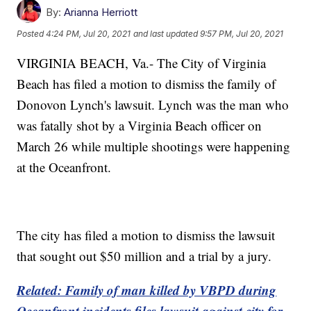
By:
Arianna Herriott
Posted
4:24 PM, Jul 20, 2021
and last updated
9:57 PM, Jul 20, 2021
VIRGINIA BEACH, Va.- The City of Virginia
Beach has filed a motion to dismiss the family of
Donovon Lynch's lawsuit. Lynch was the man who
was fatally shot by a Virginia Beach officer on
March 26 while multiple shootings were happening
at the Oceanfront.
The city has filed a motion to dismiss the lawsuit
that sought out $50 million and a trial by a jury.
Related: Family of man killed by VBPD during
Oceanfront incidents files lawsuit against city for