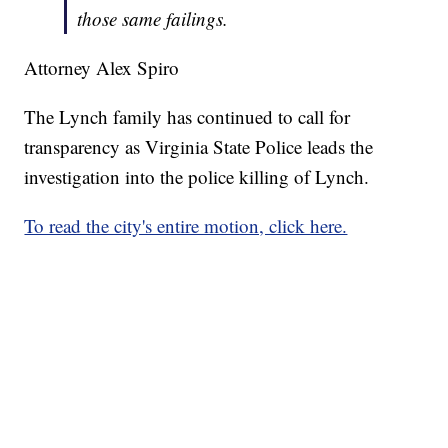
those same failings.
Attorney Alex Spiro
The Lynch family has continued to call for
transparency as Virginia State Police leads the
investigation into the police killing of Lynch.
To read the city's entire motion, click here.