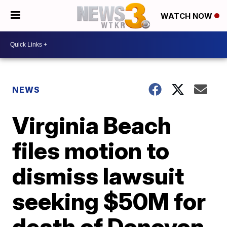
WATCH NOW
NEWS
Virginia Beach
files motion to
dismiss lawsuit
seeking $50M for
death of Donovon