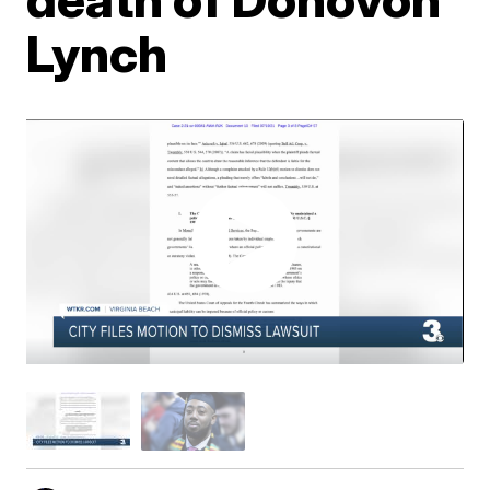
Lynch