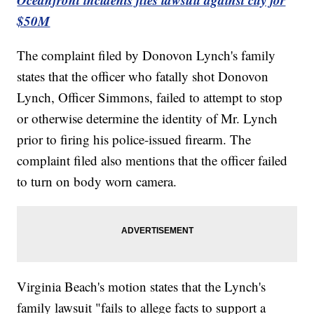
$50M
The complaint filed by Donovon Lynch's family
states that the officer who fatally shot Donovon
Lynch, Officer Simmons, failed to attempt to stop
or otherwise determine the identity of Mr. Lynch
prior to firing his police-issued firearm. The
complaint filed also mentions that the officer failed
to turn on body worn camera.
Virginia Beach's motion states that the Lynch's
family lawsuit "fails to allege facts to support a