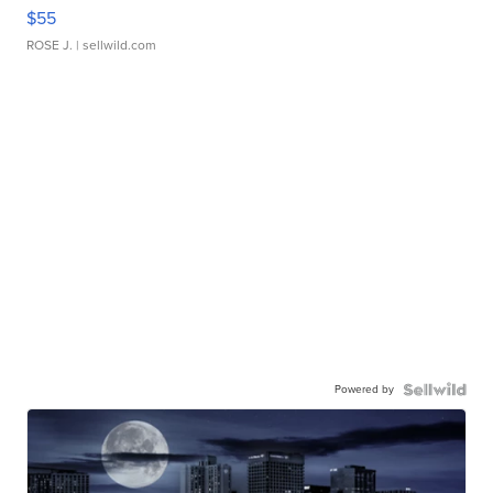
$55
ROSE J.
| sellwild.com
Powered by