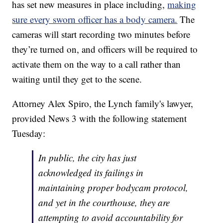
has set new measures in place including,
making
sure every sworn officer has a body camera.
The
cameras will start recording two minutes before
they’re turned on, and officers will be required to
activate them on the way to a call rather than
waiting until they get to the scene.
Attorney Alex Spiro, the Lynch family's lawyer,
provided News 3 with the following statement
Tuesday:
In public, the city has just
acknowledged its failings in
maintaining proper bodycam protocol,
and yet in the courthouse, they are
attempting to avoid accountability for