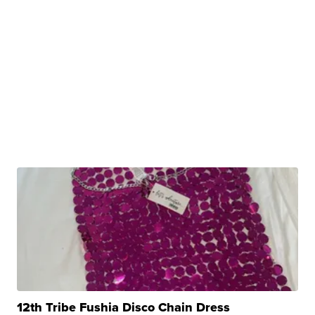
12th Tribe Fushia Disco Chain Dress