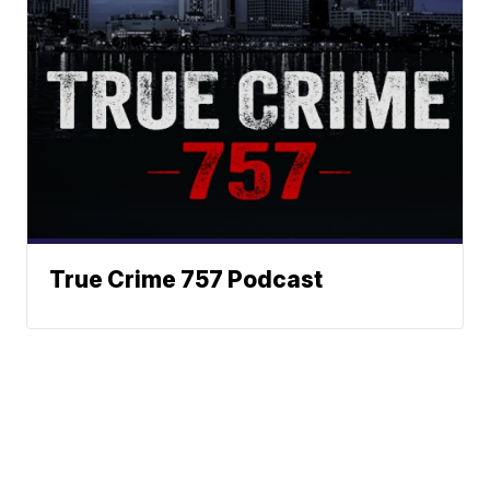
True Crime 757 Podcast