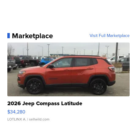
Marketplace
Visit Full Marketplace
2026 Jeep Compass Latitude
$34,280
LOTLINX A.
| sellwild.com