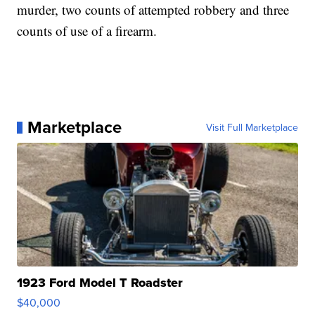
murder, two counts of attempted robbery and three
counts of use of a firearm.
Marketplace
Visit Full Marketplace
1923 Ford Model T Roadster
$40,000