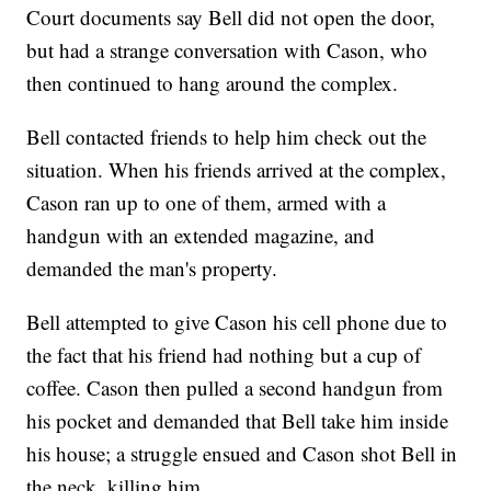
Court documents say Bell did not open the door,
but had a strange conversation with Cason, who
then continued to hang around the complex.
Bell contacted friends to help him check out the
situation. When his friends arrived at the complex,
Cason ran up to one of them, armed with a
handgun with an extended magazine, and
demanded the man's property.
Bell attempted to give Cason his cell phone due to
the fact that his friend had nothing but a cup of
coffee. Cason then pulled a second handgun from
his pocket and demanded that Bell take him inside
his house; a struggle ensued and Cason shot Bell in
the neck, killing him.