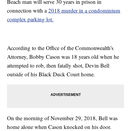
Beach man will serve 30 years in prison in
connection with a
2018 murder in a condominium
complex parking lot.
According to the Office of the Commonwealth's
Attorney, Bobby Cason was 18 years old when he
attempted to rob, then fatally shot, Devin Bell
outside of his Black Duck Court home.
On the morning of November 29, 2018, Bell was
home alone when Cason knocked on his door.