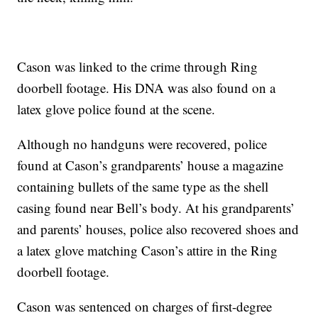
Cason was linked to the crime through Ring
doorbell footage. His DNA was also found on a
latex glove police found at the scene.
Although no handguns were recovered, police
found at Cason’s grandparents’ house a magazine
containing bullets of the same type as the shell
casing found near Bell’s body. At his grandparents’
and parents’ houses, police also recovered shoes and
a latex glove matching Cason’s attire in the Ring
doorbell footage.
Cason was sentenced on charges of first-degree