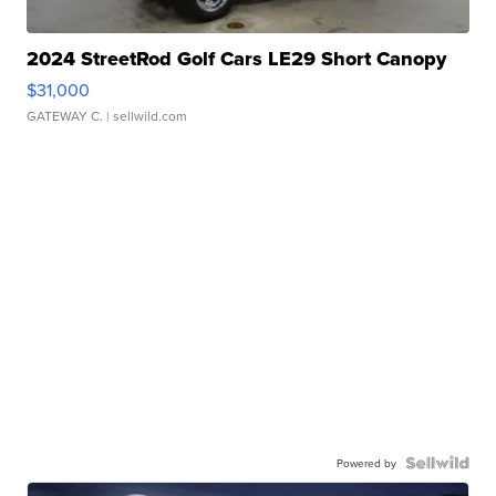
2024 StreetRod Golf Cars LE29 Short Canopy
$31,000
GATEWAY C.
| sellwild.com
Powered by