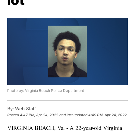
Photo by: Virginia Beach Police Department
By:
Web Staff
Posted
4:47 PM, Apr 24, 2022
and last updated
4:49 PM, Apr 24, 2022
VIRGINIA BEACH, Va. - A 22-year-old Virginia