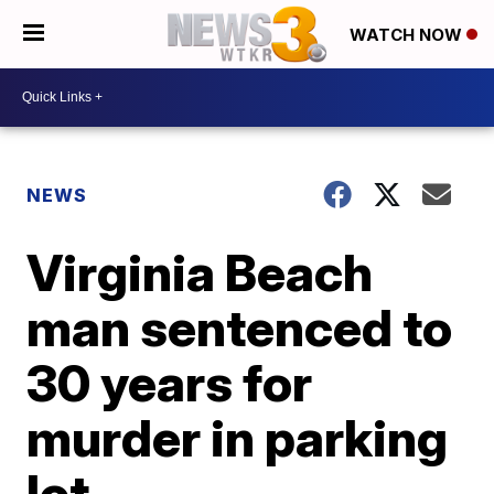
WATCH NOW
NEWS
Virginia Beach
man sentenced to
30 years for
murder in parking
lot