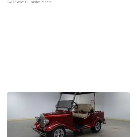
GATEWAY C.
| sellwild.com