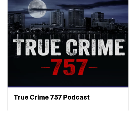
True Crime 757 Podcast