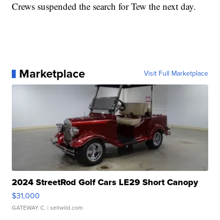
Crews suspended the search for Tew the next day.
Marketplace
Visit Full Marketplace
2024 StreetRod Golf Cars LE29 Short Canopy
$31,000
GATEWAY C.
| sellwild.com