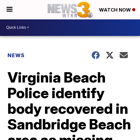
WATCH NOW
NEWS
Virginia Beach
Police identify
body recovered in
Sandbridge Beach
area as missing