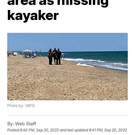
kayaker
Photo by: VBPD
By:
Web Staff
Posted
8:40 PM, Sep 20, 2022
and last updated
8:41 PM, Sep 20, 2022