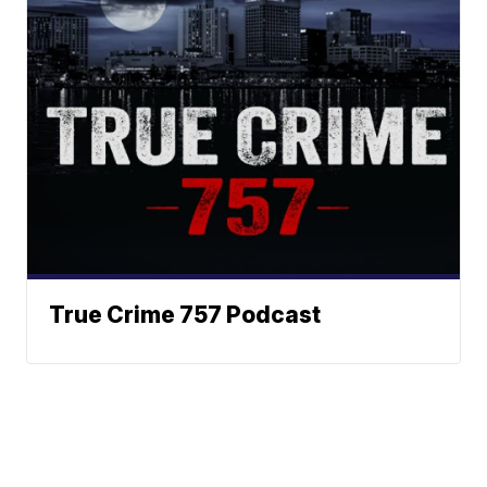
True Crime 757 Podcast