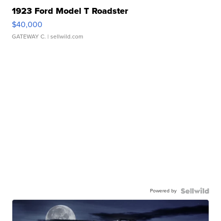
1923 Ford Model T Roadster
$40,000
GATEWAY C.
| sellwild.com
Powered by