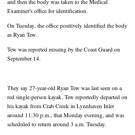
and then the body was taken to the Medical
Examiner's office for identification.
On Tuesday, the office positively identified the body
as Ryan Tew.
Tew was reported missing by the Coast Guard on
September 14.
They say 27-year-old Ryan Tew was last seen on a
red single-person kayak. Tew reportedly departed on
his kayak from Crab Creek in Lynnhaven Inlet
around 11:30 p.m., that Monday evening, and was
scheduled to return around 3 a.m. Tuesday.