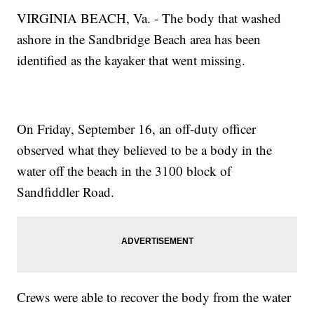
VIRGINIA BEACH, Va. - The body that washed
ashore in the Sandbridge Beach area has been
identified as the kayaker that went missing.
On Friday, September 16, an off-duty officer
observed what they believed to be a body in the
water off the beach in the 3100 block of
Sandfiddler Road.
Crews were able to recover the body from the water