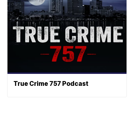
True Crime 757 Podcast