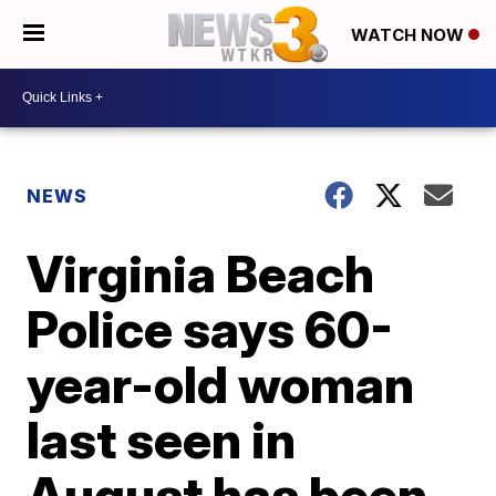
WATCH NOW
NEWS
Virginia Beach
Police says 60-
year-old woman
last seen in
August has been