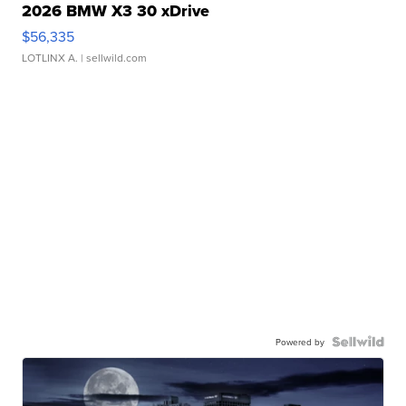
2026 BMW X3 30 xDrive
$56,335
LOTLINX A.
| sellwild.com
Powered by