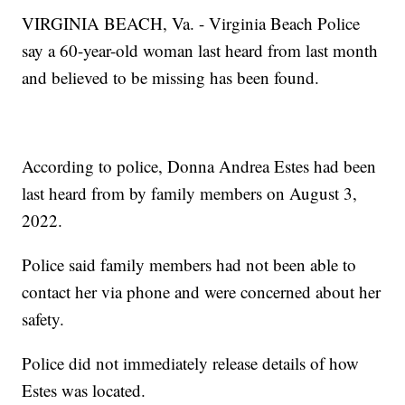
VIRGINIA BEACH, Va. - Virginia Beach Police
say a 60-year-old woman last heard from last month
and believed to be missing has been found.
According to police, Donna Andrea Estes had been
last heard from by family members on August 3,
2022.
Police said family members had not been able to
contact her via phone and were concerned about her
safety.
Police did not immediately release details of how
Estes was located.