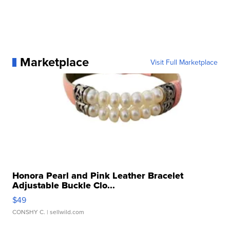
Marketplace
Visit Full Marketplace
Honora Pearl and Pink Leather Bracelet
Adjustable Buckle Clo...
$49
CONSHY C.
| sellwild.com