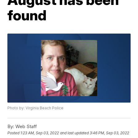
found
Photo by: Virginia Beach Police
By:
Web Staff
Posted
1:23 AM, Sep 03, 2022
and last updated
3:46 PM, Sep 03, 2022