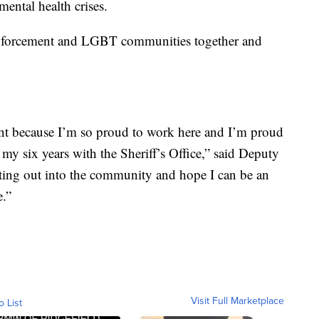
ental health crises.
 enforcement and LGBT communities together and
ent because I’m so proud to work here and I’m proud
my six years with the Sheriff’s Office,” said Deputy
tting out into the community and hope I can be an
e.”
Visit Full Marketplace
o List