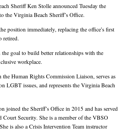
ch Sheriff Ken Stolle announced Tuesday the
 the Virginia Beach Sheriff’s Office.
e position immediately, replacing the office’s first
retired.
the goal to build better relationships with the
lusive workplace.
 the Human Rights Commission Liaison, serves as
f on LGBT issues, and represents the Virginia Beach
n joined the Sheriff’s Office in 2015 and has served
and Court Security. She is a member of the VBSO
 is also a Crisis Intervention Team instructor