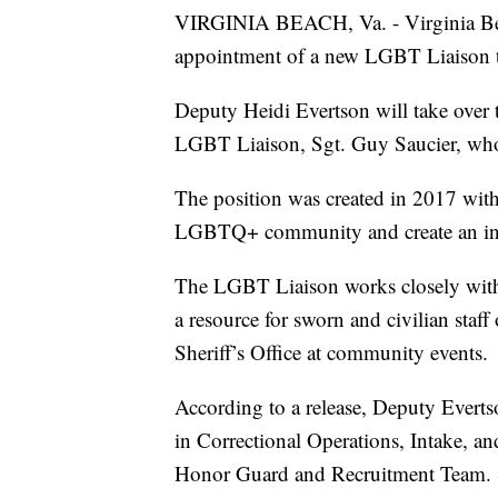
VIRGINIA BEACH, Va. - Virginia Bea
appointment of a new LGBT Liaison to
Deputy Heidi Evertson will take over th
LGBT Liaison, Sgt. Guy Saucier, who 
The position was created in 2017 with 
LGBTQ+ community and create an inc
The LGBT Liaison works closely with
a resource for sworn and civilian staf
Sheriff’s Office at community events.
According to a release, Deputy Evertso
in Correctional Operations, Intake, 
Honor Guard and Recruitment Team. She