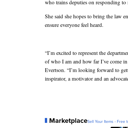
who trains deputies on responding to m
She said she hopes to bring the law
ensure everyone feel heard.
“I’m excited to represent the departm
of who I am and how far I’ve come in 
Evertson. “I’m looking forward to ge
inspirator, a motivator and an advocat
Marketplace
Sell Your Items - Free t