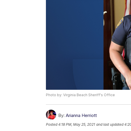
Photo by: Virginia Beach Sheriff's Office
By:
Arianna Herriott
Posted
4:18 PM, May 25, 2021
and last updated
4:2