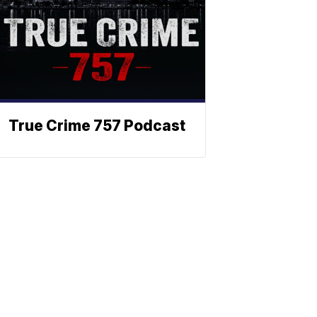
True Crime 757 Podcast