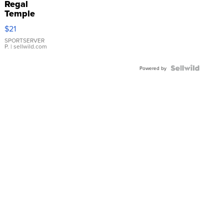
Regal
Temple
Droplet
$21
Earrings
SPORTSERVER
P.
| sellwild.com
Powered by