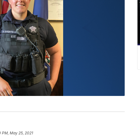
0 PM, May 25, 2021