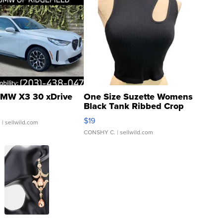
MW X3 30 xDrive
One Size Suzette Womens
Black Tank Ribbed Crop
Asymmetrical ...
$19
.
| sellwild.com
CONSHY C.
| sellwild.com