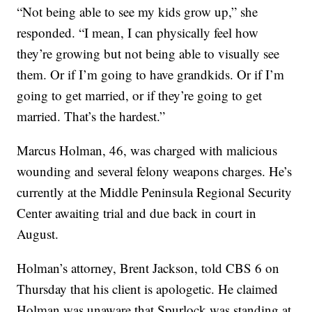
“Not being able to see my kids grow up,” she
responded. “I mean, I can physically feel how
they’re growing but not being able to visually see
them. Or if I’m going to have grandkids. Or if I’m
going to get married, or if they’re going to get
married. That’s the hardest.”
Marcus Holman, 46, was charged with malicious
wounding and several felony weapons charges. He’s
currently at the Middle Peninsula Regional Security
Center awaiting trial and due back in court in
August.
Holman’s attorney, Brent Jackson, told CBS 6 on
Thursday that his client is apologetic. He claimed
Holman was unaware that Spurlock was standing at