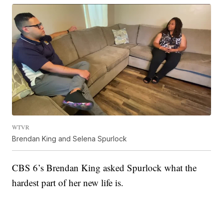
WTVR
Brendan King and Selena Spurlock
CBS 6’s Brendan King asked Spurlock what the
hardest part of her new life is.