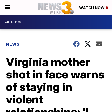
WATCH NOW
NEWS
Virginia mother
shot in face warns
of staying in
violent
relationships: 'I