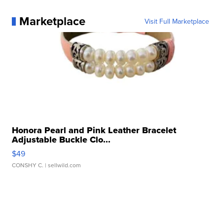
Marketplace
Visit Full Marketplace
Honora Pearl and Pink Leather Bracelet
Adjustable Buckle Clo...
$49
CONSHY C.
| sellwild.com