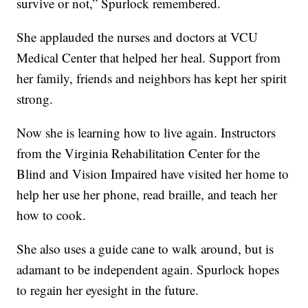
survive or not,” Spurlock remembered.
She applauded the nurses and doctors at VCU
Medical Center that helped her heal. Support from
her family, friends and neighbors has kept her spirit
strong.
Now she is learning how to live again. Instructors
from the Virginia Rehabilitation Center for the
Blind and Vision Impaired have visited her home to
help her use her phone, read braille, and teach her
how to cook.
She also uses a guide cane to walk around, but is
adamant to be independent again. Spurlock hopes
to regain her eyesight in the future.