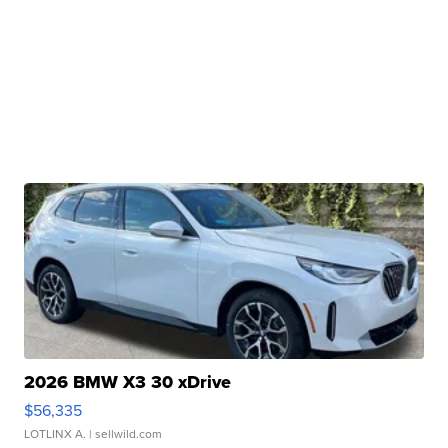
2026 BMW X3 30 xDrive
$56,335
LOTLINX A.
| sellwild.com