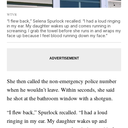
WTVR
“I flew back,” Selena Spurlock recalled. “I had a loud ringing
in my ear. My daughter wakes up and comes running in
screaming. I grab the towel before she runs in and wraps my
face up because I feel blood running down my face.”
She then called the non-emergency police number
when he wouldn’t leave. Within seconds, she said
he shot at the bathroom window with a shotgun.
“I flew back,” Spurlock recalled. “I had a loud
ringing in my ear. My daughter wakes up and