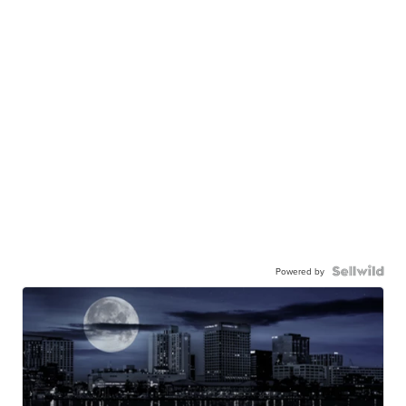
Powered by