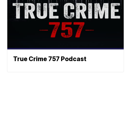
True Crime 757 Podcast