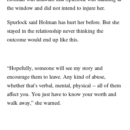
the window and did not intend to injure her.
Spurlock said Holman has hurt her before. But she
stayed in the relationship never thinking the
outcome would end up like this.
“Hopefully, someone will see my story and
encourage them to leave. Any kind of abuse,
whether that’s verbal, mental, physical -- all of them
affect you. You just have to know your worth and
walk away,” she warned.