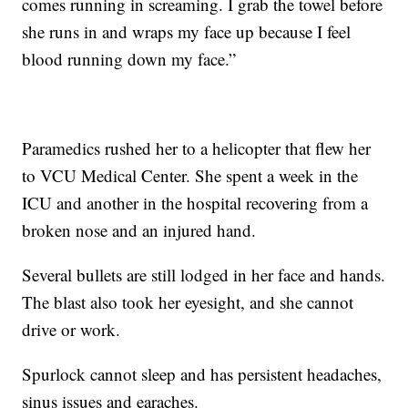
comes running in screaming. I grab the towel before
she runs in and wraps my face up because I feel
blood running down my face.”
Paramedics rushed her to a helicopter that flew her
to VCU Medical Center. She spent a week in the
ICU and another in the hospital recovering from a
broken nose and an injured hand.
Several bullets are still lodged in her face and hands.
The blast also took her eyesight, and she cannot
drive or work.
Spurlock cannot sleep and has persistent headaches,
sinus issues and earaches.