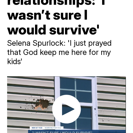
wasn’t sure I
would survive'
Selena Spurlock: 'I just prayed
that God keep me here for my
kids'