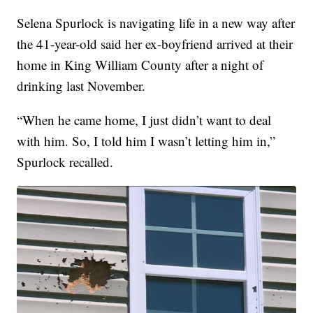
Selena Spurlock is navigating life in a new way after
the 41-year-old said her ex-boyfriend arrived at their
home in King William County after a night of
drinking last November.
“When he came home, I just didn’t want to deal
with him. So, I told him I wasn’t letting him in,”
Spurlock recalled.