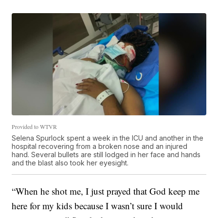
Provided to WTVR
Selena Spurlock spent a week in the ICU and another in the
hospital recovering from a broken nose and an injured
hand. Several bullets are still lodged in her face and hands
and the blast also took her eyesight.
“When he shot me, I just prayed that God keep me
here for my kids because I wasn’t sure I would