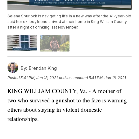
Selena Spurlock is navigating life in a new way after the 41-year-old
said her ex-boyfriend arrived at their home in King William County
after a night of drinking last November.
By:
Brendan King
Posted
5:41 PM, Jun 18, 2021
and last updated
5:41 PM, Jun 18, 2021
KING WILLIAM COUNTY, Va. - A mother of
two who survived a gunshot to the face is warning
others about staying in violent domestic
relationships.