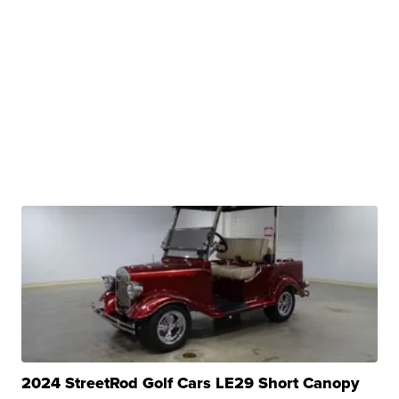
2024 StreetRod Golf Cars LE29 Short Canopy