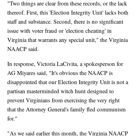
"Two things are clear from these records, or the lack
thereof. First, this 'Election Integrity Unit' lacks both
staff and substance. Second, there is no significant
issue with voter fraud or 'election cheating' in
Virginia that warrants any special unit," the Virginia
NAACP said.
In response, Victoria LaCivita, a spokesperson for
AG Miyares said, "It's obvious the NAACP is
disappointed that our Election Integrity Unit is not a
partisan masterminded witch hunt designed to
prevent Virginians from exercising the very right
that the Attorney General's family fled communism
for."
"As we said earlier this month, the Virginia NAACP