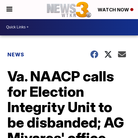
WATCH NOW
NEWS
Va. NAACP calls
for Election
Integrity Unit to
be disbanded; AG
Miyares' office