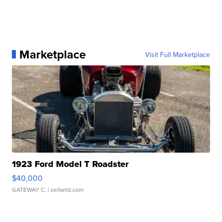
Marketplace
Visit Full Marketplace
1923 Ford Model T Roadster
$40,000
GATEWAY C.
| sellwild.com