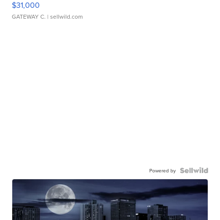
$31,000
GATEWAY C.
| sellwild.com
Powered by