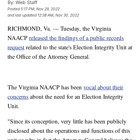
By:
Web Staff
Posted
5:17 PM, Nov 29, 2022
and last updated
12:38 AM, Nov 30, 2022
RICHMOND, Va. — Tuesday, the Virginia
NAACP
released the findings of a public records
request
related to the state's Election Integrity Unit at
the Office of the Attorney General.
The Virginia NAACP has been
vocal about their
concerns
about the need for an Election Integrity
Unit.
"Since its conception, very little has been publicly
disclosed about the operations and functions of this
unit or why in fact the Attorney General believes the