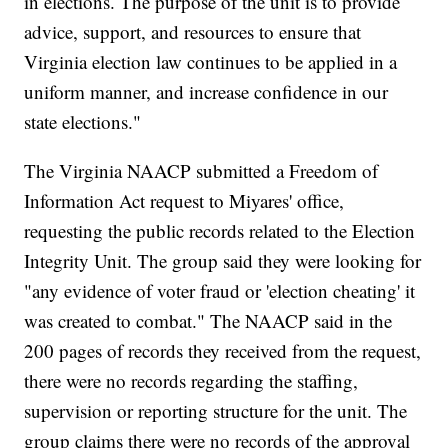
in elections. The purpose of the unit is to provide
advice, support, and resources to ensure that
Virginia election law continues to be applied in a
uniform manner, and increase confidence in our
state elections."
The Virginia NAACP submitted a Freedom of
Information Act request to Miyares' office,
requesting the public records related to the Election
Integrity Unit. The group said they were looking for
"any evidence of voter fraud or 'election cheating' it
was created to combat." The NAACP said in the
200 pages of records they received from the request,
there were no records regarding the staffing,
supervision or reporting structure for the unit. The
group claims there were no records of the approval