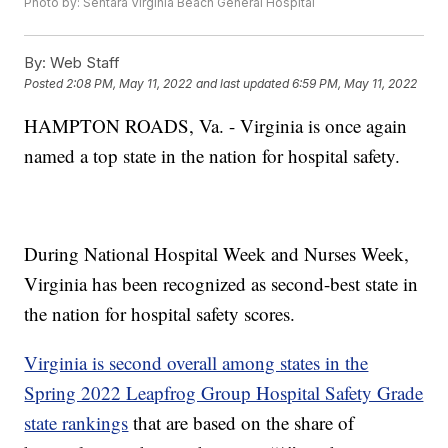
Photo by: Sentara Virginia Beach General Hospital
By:
Web Staff
Posted
2:08 PM, May 11, 2022
and last updated
6:59 PM, May 11, 2022
HAMPTON ROADS, Va. - Virginia is once again
named a top state in the nation for hospital safety.
During National Hospital Week and Nurses Week,
Virginia has been recognized as second-best state in
the nation for hospital safety scores.
Virginia is second overall among states in the
Spring 2022 Leapfrog Group Hospital Safety Grade
state rankings
that are based on the share of