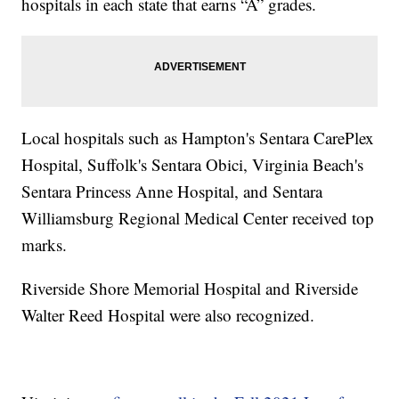
hospitals in each state that earns “A” grades.
Local hospitals such as Hampton's Sentara CarePlex
Hospital, Suffolk's Sentara Obici, Virginia Beach's
Sentara Princess Anne Hospital, and Sentara
Williamsburg Regional Medical Center received top
marks.
Riverside Shore Memorial Hospital and Riverside
Walter Reed Hospital were also recognized.