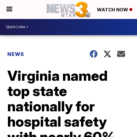
WATCH NOW
NEWS
Virginia named
top state
nationally for
hospital safety
with nearly 60%