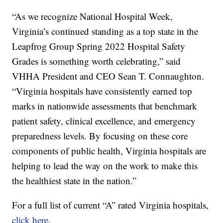
“As we recognize National Hospital Week,
Virginia’s continued standing as a top state in the
Leapfrog Group Spring 2022 Hospital Safety
Grades is something worth celebrating,” said
VHHA President and CEO Sean T. Connaughton.
“Virginia hospitals have consistently earned top
marks in nationwide assessments that benchmark
patient safety, clinical excellence, and emergency
preparedness levels. By focusing on these core
components of public health, Virginia hospitals are
helping to lead the way on the work to make this
the healthiest state in the nation.”
For a full list of current “A” rated Virginia hospitals,
click here.