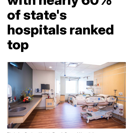
of state's
hospitals ranked
top