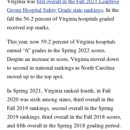
Virginia was
first overall in the Fall 2021 Leapfrog
Group Hospital Safety Grade state rankings
. In the
fall the 56.2 percent of Virginia hospitals graded
received top marks.
This year, now 59.2 percent of Virginia hospitals
earned “A” grades in the Spring 2022 scores.
Despite an increase in score, Virginia moved down
to second in national rankings as North Carolina
moved up to the top spot.
In Spring 2021, Virginia ranked fourth, in Fall
2020 was sixth among states, third overall in the
Fall 2019 rankings, second overall in the Spring
2019 rankings, third overall in the Fall 2018 scores,
and fifth overall in the Spring 2018 grading period.