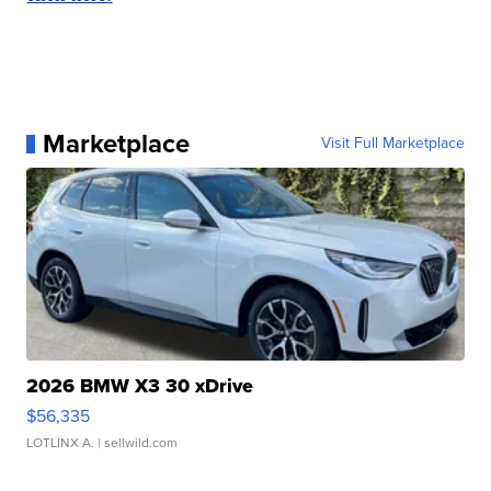
Marketplace
Visit Full Marketplace
2026 BMW X3 30 xDrive
$56,335
LOTLINX A.
| sellwild.com