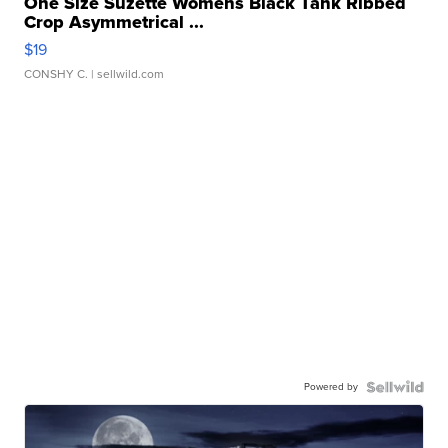
One Size Suzette Womens Black Tank Ribbed
Crop Asymmetrical ...
$19
CONSHY C.
| sellwild.com
Powered by