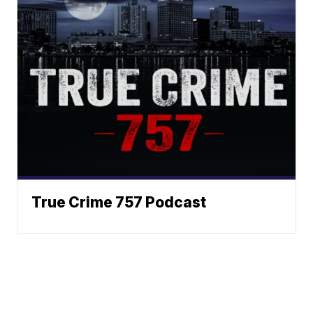
True Crime 757 Podcast