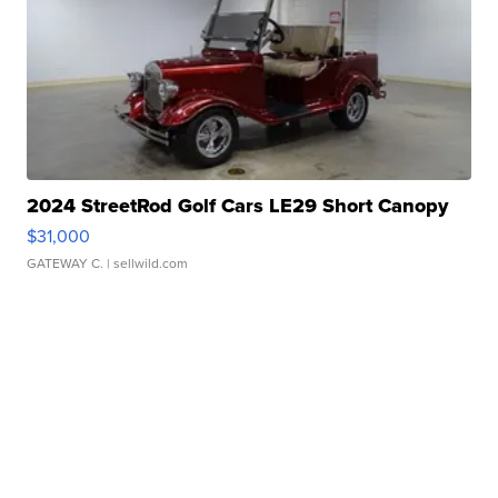
2024 StreetRod Golf Cars LE29 Short Canopy
$31,000
GATEWAY C.
| sellwild.com