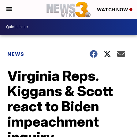
WATCH NOW
NEWS
Virginia Reps.
Kiggans & Scott
react to Biden
impeachment
inquiry