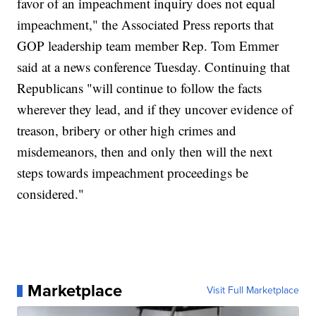
favor of an impeachment inquiry does not equal
impeachment," the Associated Press reports that
GOP leadership team member Rep. Tom Emmer
said at a news conference Tuesday. Continuing that
Republicans "will continue to follow the facts
wherever they lead, and if they uncover evidence of
treason, bribery or other high crimes and
misdemeanors, then and only then will the next
steps towards impeachment proceedings be
considered."
Marketplace
Visit Full Marketplace