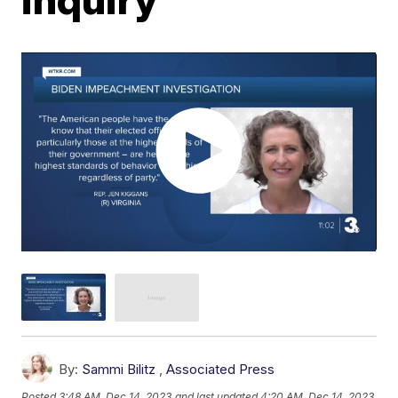
By:
Sammi Bilitz
,
Associated Press
Posted
3:48 AM, Dec 14, 2023
and last updated
4:20 AM, Dec 14, 2023