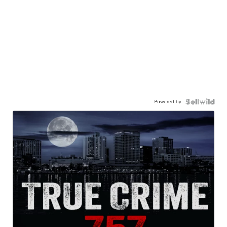
Powered by