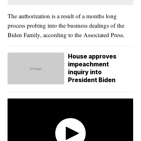
The authorization is a result of a months long
process probing into the business dealings of the
Biden Family, according to the Associated Press.
House approves
impeachment
inquiry into
President Biden