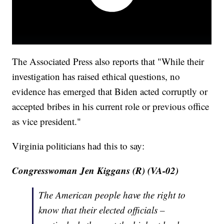
The Associated Press also reports that "While their
investigation has raised ethical questions, no
evidence has emerged that Biden acted corruptly or
accepted bribes in his current role or previous office
as vice president."
Virginia politicians had this to say:
Congresswoman Jen Kiggans (R) (VA-02)
The American people have the right to
know that their elected officials –