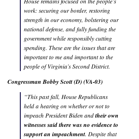
House remains focused on the people’s
work: securing our border, restoring
strength in our economy, bolstering our
national defense, and fully funding the
government while responsibly cutting
spending. These are the issues that are
important to me and important to the
people of Virginia’s Second District.
Congressman Bobby Scott (D) (VA-03)
“This past fall, House Republicans
held a hearing on whether or not to
their own
impeach President Biden and
witnesses said there was no evidence to
support an impeachment
. Despite that