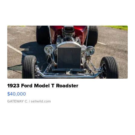
1923 Ford Model T Roadster
$40,000
GATEWAY C.
| sellwild.com