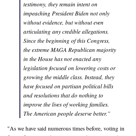
testimony, they remain intent on
impeaching President Biden not only
without evidence, but without even
articulating any credible allegations.
Since the beginning of this Congress,
the extreme MAGA Republican majority
in the House has not enacted any
legislation focused on lowering costs or
growing the middle class. Instead, they
have focused on partisan political bills
and resolutions that do nothing to
improve the lives of working families.
The American people deserve better.”
"As we have said numerous times before, voting in