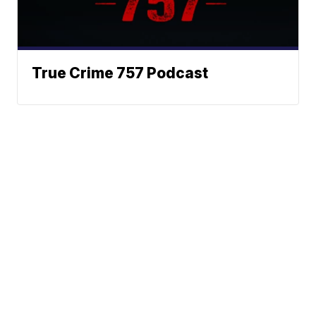
True Crime 757 Podcast