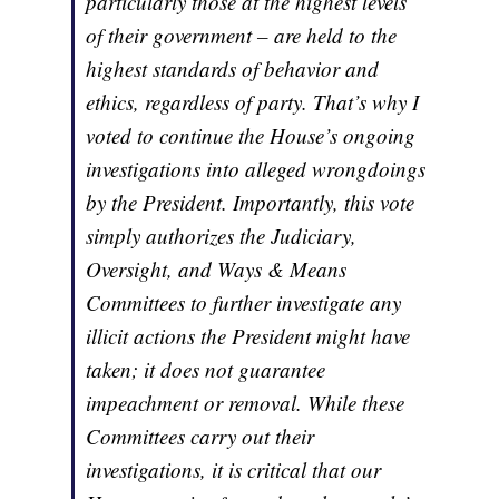
particularly those at the highest levels
of their government – are held to the
highest standards of behavior and
ethics, regardless of party. That’s why I
voted to continue the House’s ongoing
investigations into alleged wrongdoings
by the President. Importantly, this vote
simply authorizes the Judiciary,
Oversight, and Ways & Means
Committees to further investigate any
illicit actions the President might have
taken; it does not guarantee
impeachment or removal. While these
Committees carry out their
investigations, it is critical that our