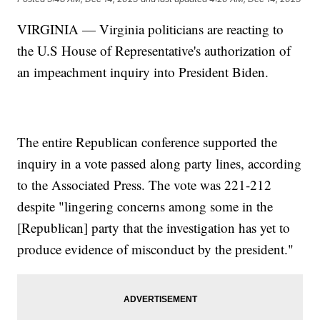
VIRGINIA — Virginia politicians are reacting to
the U.S House of Representative's authorization of
an impeachment inquiry into President Biden.
The entire Republican conference supported the
inquiry in a vote passed along party lines, according
to the Associated Press. The vote was 221-212
despite "lingering concerns among some in the
[Republican] party that the investigation has yet to
produce evidence of misconduct by the president."