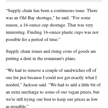
“Supply chain has been a continuous issue. There
was an Old Bay shortage," he said. "For some
reason, a 16-ounce cup shortage. That was very
interesting. Finding 16-ounce plastic cups was not
possible for a period of time.”
Supply chain issues and rising costs of goods are
putting a dent in the restaurant's plans.
“We had to remove a couple of sandwiches off of
our list just because I could not get exactly what I
needed," Jackson said. "We had to add a little bit of
an extra surcharge to some of our vegan prices, but
we’re still trying our best to keep our prices as low
as possible.”