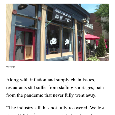
WTVR
Along with inflation and supply chain issues,
restaurants still suffer from staffing shortages, pain
from the pandemic that never fully went away.
“The industry still has not fully recovered. We lost