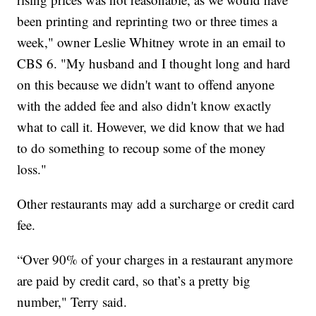
been printing and reprinting two or three times a
week," owner Leslie Whitney wrote in an email to
CBS 6. "My husband and I thought long and hard
on this because we didn't want to offend anyone
with the added fee and also didn't know exactly
what to call it. However, we did know that we had
to do something to recoup some of the money
loss."
Other restaurants may add a surcharge or credit card
fee.
“Over 90% of your charges in a restaurant anymore
are paid by credit card, so that’s a pretty big
number," Terry said.