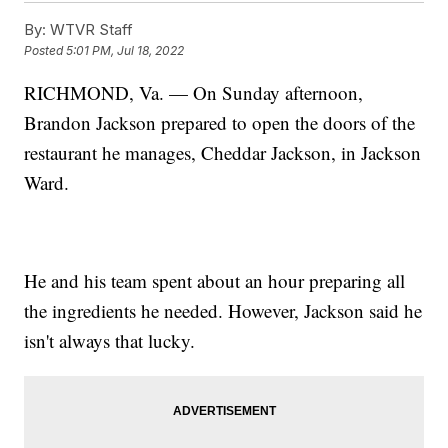
By:
WTVR Staff
Posted
5:01 PM, Jul 18, 2022
RICHMOND, Va. — On Sunday afternoon,
Brandon Jackson prepared to open the doors of the
restaurant he manages, Cheddar Jackson, in Jackson
Ward.
He and his team spent about an hour preparing all
the ingredients he needed. However, Jackson said he
isn't always that lucky.