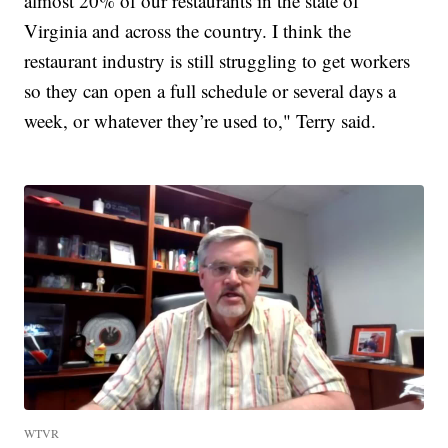
almost 20% of our restaurants in the state of
Virginia and across the country. I think the
restaurant industry is still struggling to get workers
so they can open a full schedule or several days a
week, or whatever they’re used to," Terry said.
WTVR