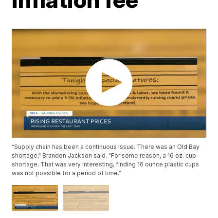
“Supply chain has been a continuous issue. There was an Old Bay
shortage," Brandon Jackson said. "For some reason, a 16 oz. cup
shortage. That was very interesting, finding 16 ounce plastic cups
was not possible for a period of time.”