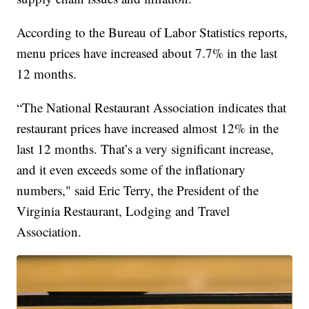
According to the Bureau of Labor Statistics reports,
menu prices have increased about 7.7% in the last
12 months.
“The National Restaurant Association indicates that
restaurant prices have increased almost 12% in the
last 12 months. That’s a very significant increase,
and it even exceeds some of the inflationary
numbers," said Eric Terry, the President of the
Virginia Restaurant, Lodging and Travel
Association.