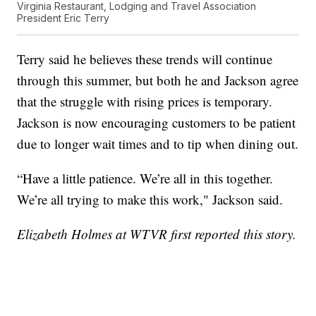
Virginia Restaurant, Lodging and Travel Association
President Eric Terry
Terry said he believes these trends will continue
through this summer, but both he and Jackson agree
that the struggle with rising prices is temporary.
Jackson is now encouraging customers to be patient
due to longer wait times and to tip when dining out.
“Have a little patience. We’re all in this together.
We’re all trying to make this work," Jackson said.
Elizabeth Holmes at WTVR first reported this story.