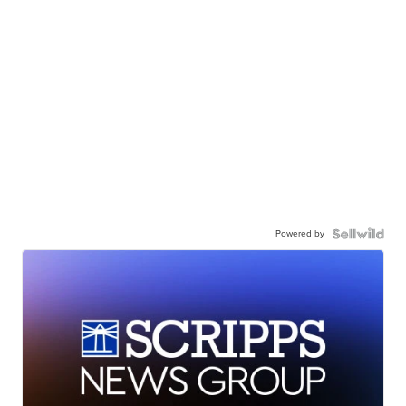
Powered by