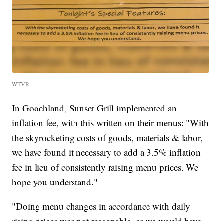
WTVR
In Goochland, Sunset Grill implemented an
inflation fee, with this written on their menus: "With
the skyrocketing costs of goods, materials & labor,
we have found it necessary to add a 3.5% inflation
fee in lieu of consistently raising menu prices. We
hope you understand."
"Doing menu changes in accordance with daily
rising prices was not reasonable, as we would have