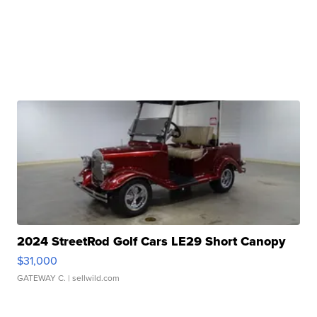
2024 StreetRod Golf Cars LE29 Short Canopy
$31,000
GATEWAY C.
| sellwild.com