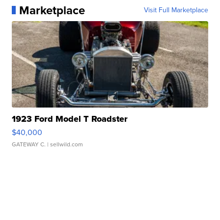
Marketplace
Visit Full Marketplace
1923 Ford Model T Roadster
$40,000
GATEWAY C.
| sellwild.com