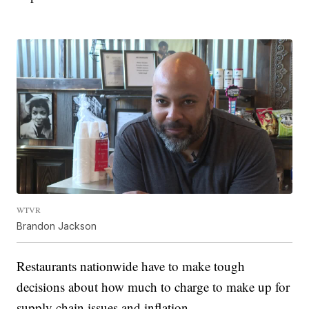
WTVR
Brandon Jackson
Restaurants nationwide have to make tough
decisions about how much to charge to make up for
supply chain issues and inflation.