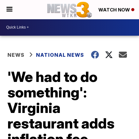
WATCH NOW
NEWS
NATIONAL NEWS
'We had to do
something':
Virginia
restaurant adds
inflation fee