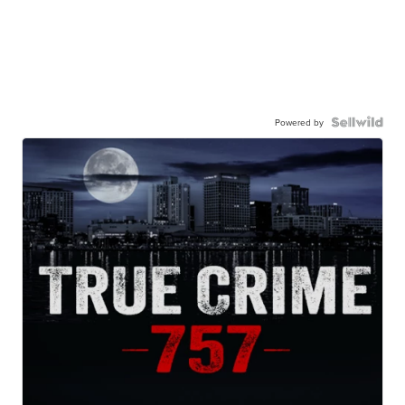
Powered by