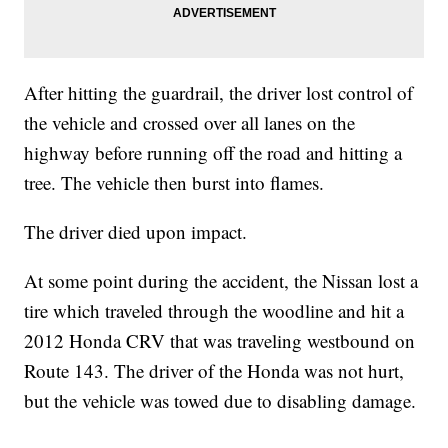
After hitting the guardrail, the driver lost control of
the vehicle and crossed over all lanes on the
highway before running off the road and hitting a
tree. The vehicle then burst into flames.
The driver died upon impact.
At some point during the accident, the Nissan lost a
tire which traveled through the woodline and hit a
2012 Honda CRV that was traveling westbound on
Route 143. The driver of the Honda was not hurt,
but the vehicle was towed due to disabling damage.