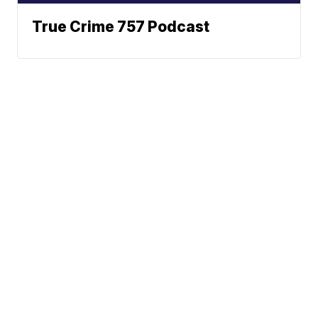
True Crime 757 Podcast