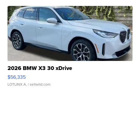
2026 BMW X3 30 xDrive
$56,335
LOTLINX A.
| sellwild.com