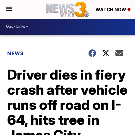
WATCH NOW
NEWS
Driver dies in fiery
crash after vehicle
runs off road on I-
64, hits tree in
James City