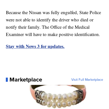
Because the Nissan was fully engulfed, State Police
were not able to identify the driver who died or
notify their family. The Office of the Medical
Examiner will have to make positive identification.
Stay with News 3 for updates.
Marketplace
Visit Full Marketplace