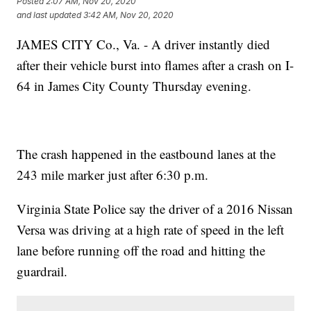
Posted
2:07 AM, Nov 20, 2020
and last updated
3:42 AM, Nov 20, 2020
JAMES CITY Co., Va. - A driver instantly died
after their vehicle burst into flames after a crash on I-
64 in James City County Thursday evening.
The crash happened in the eastbound lanes at the
243 mile marker just after 6:30 p.m.
Virginia State Police say the driver of a 2016 Nissan
Versa was driving at a high rate of speed in the left
lane before running off the road and hitting the
guardrail.