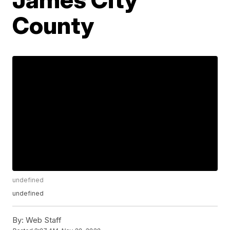
County
undefined
undefined
By:
Web Staff