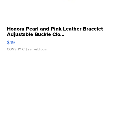
Honora Pearl and Pink Leather Bracelet
Adjustable Buckle Clo...
$49
CONSHY C.
| sellwild.com