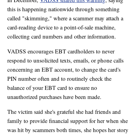
this is happening nationwide through something
called "skimming," where a scammer may attach a
card-reading device to a point-of-sale machine,
collecting card numbers and other information.
VADSS encourages EBT cardholders to never
respond to unsolicited texts, emails, or phone calls
concerning an EBT account, to change the card's
PIN number often and to routinely check the
balance of your EBT card to ensure no
unauthorized purchases have been made.
The victim said she's grateful she had friends and
family to provide financial support for her when she
was hit by scammers both times, she hopes her story