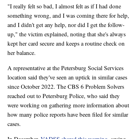
"I really felt so bad, I almost felt as if I had done
something wrong, and I was coming there for help,
and I didn't get any help, nor did I get the follow-
up," the victim explained, noting that she's always
kept her card secure and keeps a routine check on
her balance.
A representative at the Petersburg Social Services
location said they've seen an uptick in similar cases
since October 2022. The CBS 6 Problem Solvers
reached out to Petersburg Police, who said they
were working on gathering more information about
how many police reports have been filed for similar
cases.
In December,
VADSS shared this warning
, saying