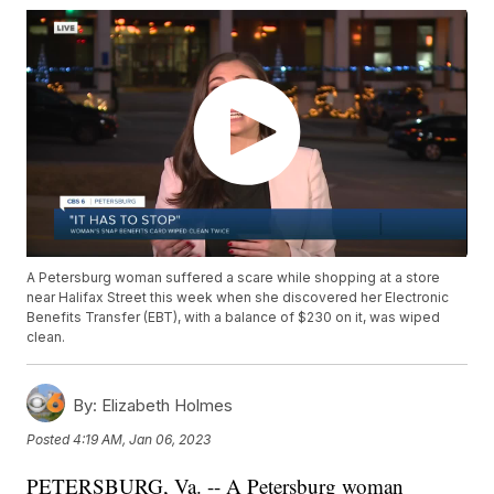
A Petersburg woman suffered a scare while shopping at a store
near Halifax Street this week when she discovered her Electronic
Benefits Transfer (EBT), with a balance of $230 on it, was wiped
clean.
By:
Elizabeth Holmes
Posted
4:19 AM, Jan 06, 2023
PETERSBURG, Va. -- A Petersburg woman