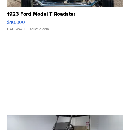
1923 Ford Model T Roadster
$40,000
GATEWAY C.
| sellwild.com