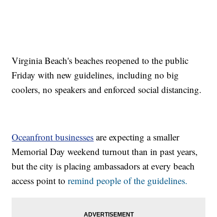
Virginia Beach's beaches reopened to the public
Friday with new guidelines, including no big
coolers, no speakers and enforced social distancing.
Oceanfront businesses
are expecting a smaller
Memorial Day weekend turnout than in past years,
but the city is placing ambassadors at every beach
access point to
remind people of the guidelines.