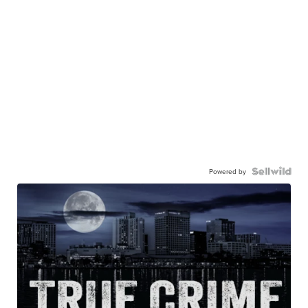
Powered by