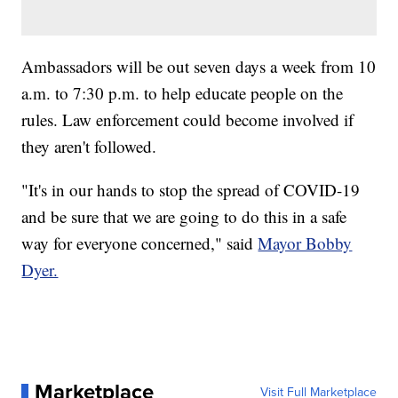
Ambassadors will be out seven days a week from 10
a.m. to 7:30 p.m. to help educate people on the
rules. Law enforcement could become involved if
they aren't followed.
"It's in our hands to stop the spread of COVID-19
and be sure that we are going to do this in a safe
way for everyone concerned," said
Mayor Bobby
Dyer.
Marketplace
Visit Full Marketplace