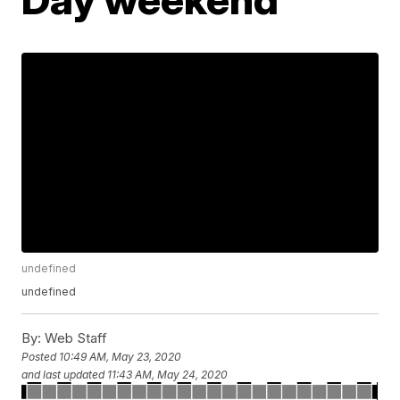
undefined
undefined
By:
Web Staff
Posted
10:49 AM, May 23, 2020
and last updated
11:43 AM, May 24, 2020