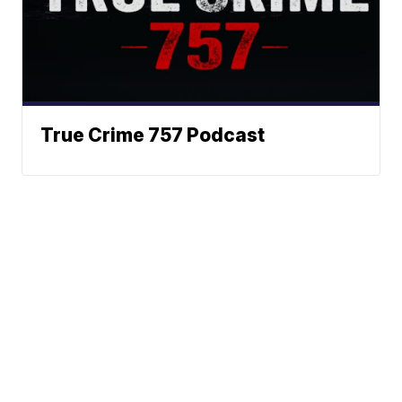
True Crime 757 Podcast