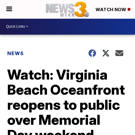
WATCH NOW
NEWS
Watch: Virginia
Beach Oceanfront
reopens to public
over Memorial
Day weekend