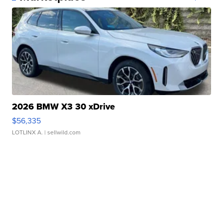
2026 BMW X3 30 xDrive
$56,335
LOTLINX A.
| sellwild.com