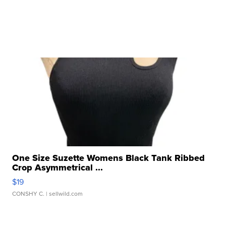
One Size Suzette Womens Black Tank Ribbed
Crop Asymmetrical ...
$19
CONSHY C.
| sellwild.com