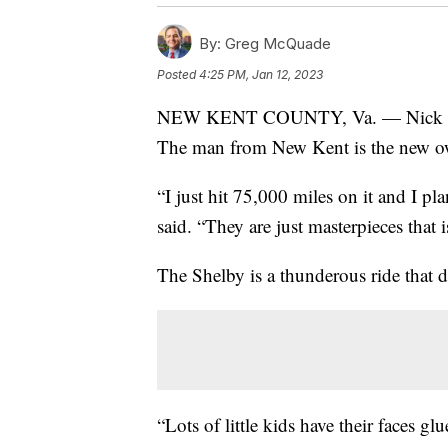
By:
Greg McQuade
Posted
4:25 PM, Jan 12, 2023
NEW KENT COUNTY, Va. — Nick Brucke
The man from New Kent is the new ow
“I just hit 75,000 miles on it and I p
said. “They are just masterpieces that 
The Shelby is a thunderous ride that 
“Lots of little kids have their faces 