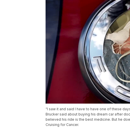
“I saw it and said I have to have one of these day
Brucker said about buying his dream car after do
believed his ride is the best medicine. But he doe
Cruising for Cancer.