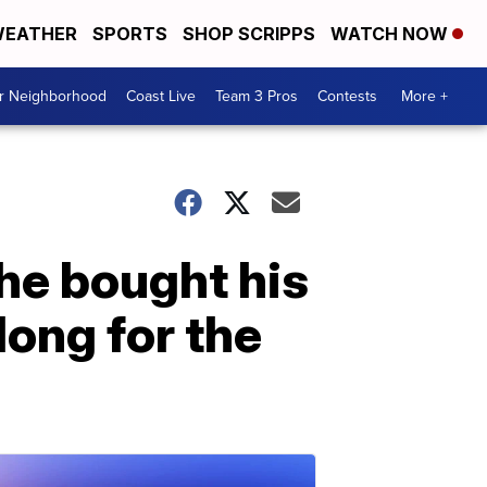
EATHER
SPORTS
SHOP SCRIPPS
WATCH NOW
ur Neighborhood
Coast Live
Team 3 Pros
Contests
More +
he bought his
long for the