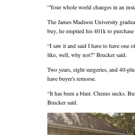
“Your whole world changes in an insta
The James Madison University graduate
buy, he emptied his 401k to purchase 
“I saw it and said I have to have one 
like, well, why not?” Brucker said.
Two years, eight surgeries, and 40-plu
have buyer's remorse.
“It has been a blast. Chemo sucks. But d
Brucker said.