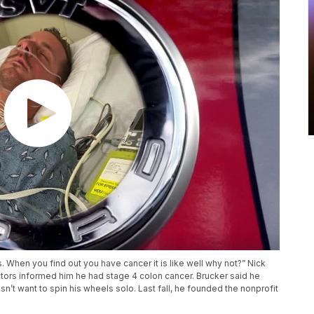
s. When you find out you have cancer it is like well why not?” Nick
ctors informed him he had stage 4 colon cancer. Brucker said he
sn’t want to spin his wheels solo. Last fall, he founded the nonprofit