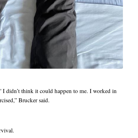
 I didn’t think it could happen to me. I worked in
xercised,” Brucker said.
vival.