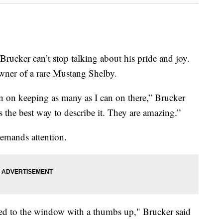
r can’t stop talking about his pride and joy.
ner of a rare Mustang Shelby.
lan on keeping as many as I can on there,” Brucker
is the best way to describe it. They are amazing.”
demands attention.
glued to the window with a thumbs up," Brucker said