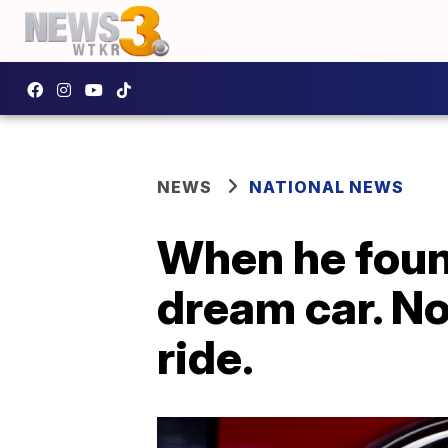
NEWS
NATIONAL NEWS
When he found
dream car. No
ride.