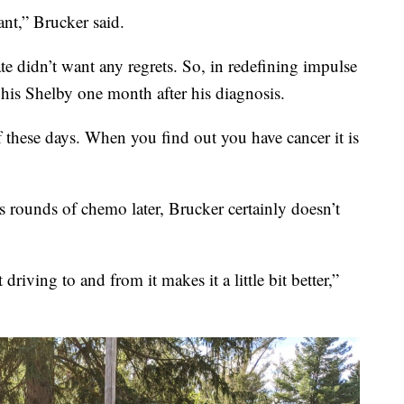
nt,” Brucker said.
 didn’t want any regrets. So, in redefining impulse
his Shelby one month after his diagnosis.
of these days. When you find out you have cancer it is
s rounds of chemo later, Brucker certainly doesn’t
riving to and from it makes it a little bit better,”