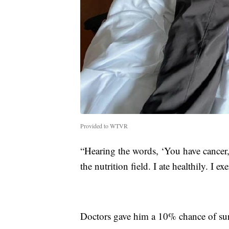
Provided to WTVR
“Hearing the words, ‘You have cancer,'
the nutrition field. I ate healthily. I e
Doctors gave him a 10% chance of sur