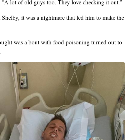
. "A lot of old guys too. They love checking it out.”
Shelby, it was a nightmare that led him to make the
ought was a bout with food poisoning turned out to
.