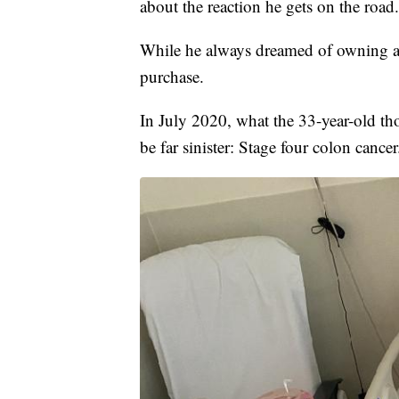
about the reaction he gets on the road
While he always dreamed of owning a 
purchase.
In July 2020, what the 33-year-old th
be far sinister: Stage four colon cancer