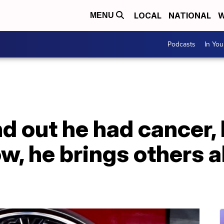
LOCAL
NATIONAL
W
MENU
Podcasts
In Yo
 out he had cancer, 
w, he brings others a