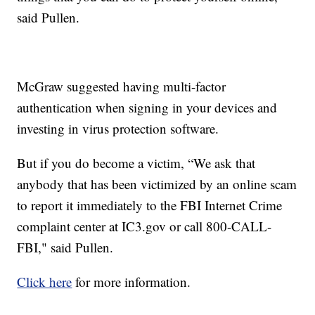
said Pullen.
McGraw suggested having multi-factor
authentication when signing in your devices and
investing in virus protection software.
But if you do become a victim, “We ask that
anybody that has been victimized by an online scam
to report it immediately to the FBI Internet Crime
complaint center at IC3.gov or call 800-CALL-
FBI," said Pullen.
Click here
for more information.