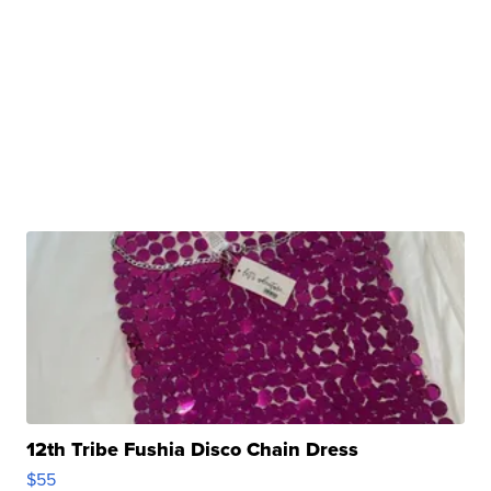
12th Tribe Fushia Disco Chain Dress
$55