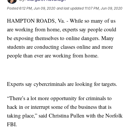
Posted
6:12 PM, Jun 09, 2020
and last updated
11:07 PM, Jun 09, 2020
HAMPTON ROADS, Va. - While so many of us
are working from home, experts say people could
be exposing themselves to online dangers. Many
students are conducting classes online and more
people than ever are working from home.
Experts say cybercriminals are looking for targets.
“There’s a lot more opportunity for criminals to
hack in or interrupt some of the business that is
taking place,” said Christina Pullen with the Norfolk
FBI.