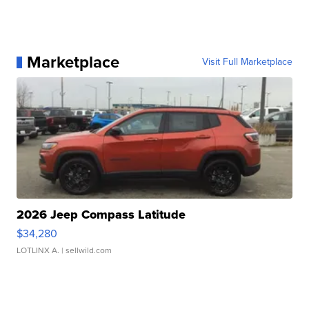
Marketplace
Visit Full Marketplace
2026 Jeep Compass Latitude
$34,280
LOTLINX A.
| sellwild.com