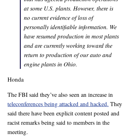
at some U.S. plants. However, there is
no current evidence of loss of
personally identifiable information. We
have resumed production in most plants
and are currently working toward the
return to production of our auto and
engine plants in Ohio.
Honda
The FBI said they’ve also seen an increase in
teleconferences being attacked and hacked.
They
said there have been explicit content posted and
racist remarks being said to members in the
meeting.