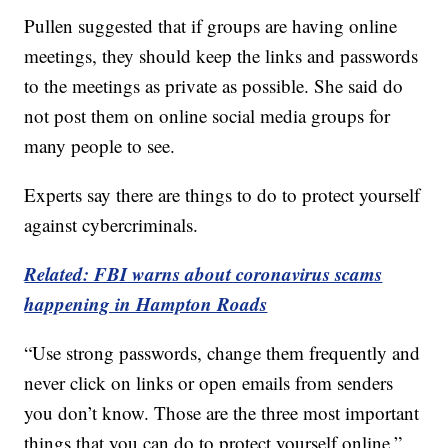
Pullen suggested that if groups are having online
meetings, they should keep the links and passwords
to the meetings as private as possible. She said do
not post them on online social media groups for
many people to see.
Experts say there are things to do to protect yourself
against cybercriminals.
Related: FBI warns about coronavirus scams
happening in Hampton Roads
“Use strong passwords, change them frequently and
never click on links or open emails from senders
you don’t know. Those are the three most important
things that you can do to protect yourself online,”