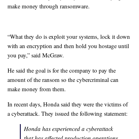
make money through ransomware.
“What they do is exploit your systems, lock it down
with an encryption and then hold you hostage until
you pay,” said McGraw.
He said the goal is for the company to pay the
amount of the ransom so the cybercriminal can
make money from them.
In recent days, Honda said they were the victims of
a cyberattack. They issued the following statement:
Honda has experienced a cyberattack
that has affected production operations