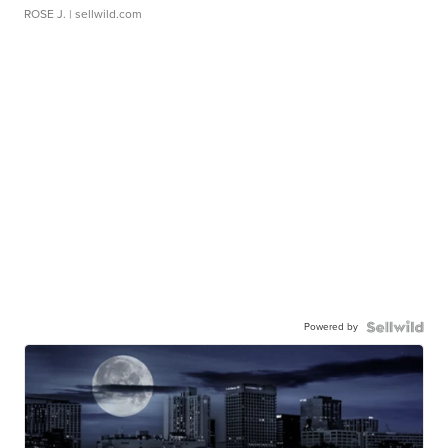
ROSE J.
| sellwild.com
Powered by