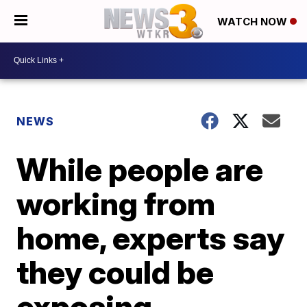
WATCH NOW
NEWS
While people are
working from
home, experts say
they could be
exposing