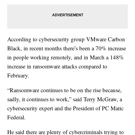
According to cybersecurity group VMware Carbon
Black, in recent months there’s been a 70% increase
in people working remotely, and in March a 148%
increase in ransomware attacks compared to
February.
“Ransomware continues to be on the rise because,
sadly, it continues to work,” said Terry McGraw, a
cybersecurity expert and the President of PC Matic
Federal.
He said there are plenty of cybercriminals trying to