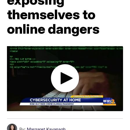
themselves to
online dangers
By:
Margaret Kavanagh