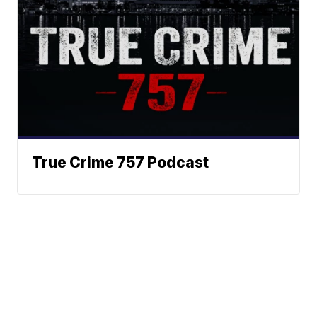
True Crime 757 Podcast