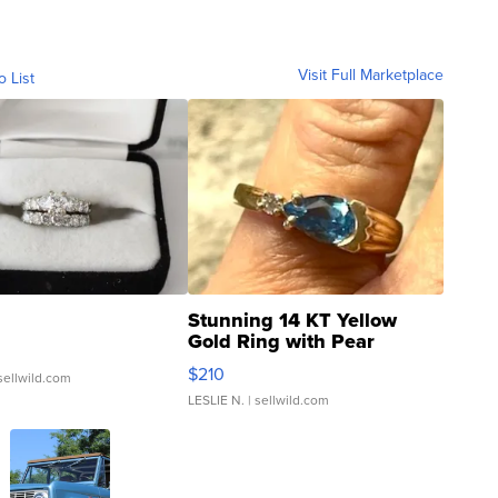
Visit Full Marketplace
o List
Stunning 14 KT Yellow
Gold Ring with Pear
Shaped Blue Topaz ...
$210
sellwild.com
LESLIE N.
| sellwild.com