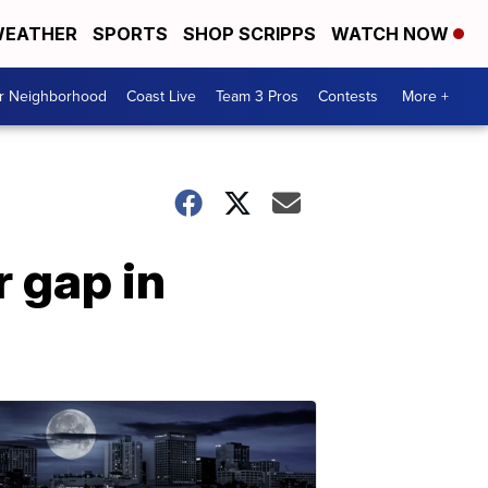
EATHER
SPORTS
SHOP SCRIPPS
WATCH NOW
ur Neighborhood
Coast Live
Team 3 Pros
Contests
More +
 gap in