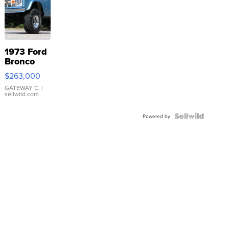
1973 Ford
Bronco
$263,000
GATEWAY C.
|
sellwild.com
Powered by