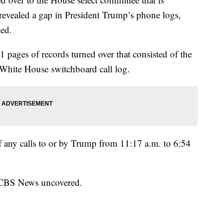
k revealed a gap in President Trump’s phone logs,
ked.
pages of records turned over that consisted of the
he White House switchboard call log.
of any calls to or by Trump from 11:17 a.m. to 6:54
n CBS News uncovered.