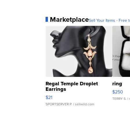
Marketplace
Sell Your Items - Free t
Regal Temple Droplet
ring
Earrings
$250
$21
TERRY S.
| 
SPORTSERVER P.
| sellwild.com