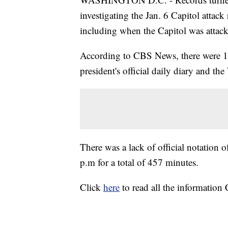
investigating the Jan. 6 Capitol attac
including when the Capitol was attac
According to CBS News, there were 11 
president's official daily diary and t
There was a lack of official notation 
p.m for a total of 457 minutes.
Click
here
to read all the informatio