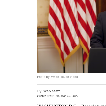
Photo by: White House Video
By:
Web Staff
Posted
12:52 PM, Mar 29, 2022
WASHINGTON D.C. - Records turned ov