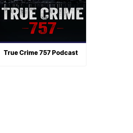
True Crime 757 Podcast