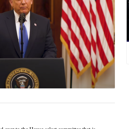
er to the House select committee that is