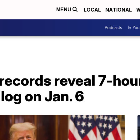
LOCAL
NATIONAL
W
MENU
Podcasts
In Yo
ecords reveal 7-hour
log on Jan. 6