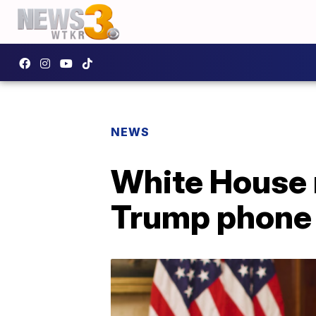
NEWS
White House r
Trump phone 