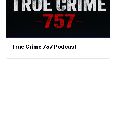
True Crime 757 Podcast