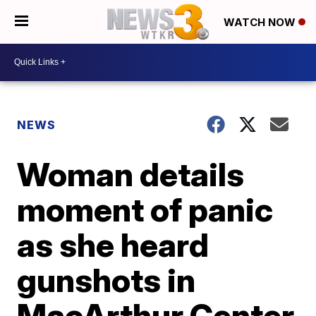
WATCH NOW
NEWS
Woman details
moment of panic
as she heard
gunshots in
MacArthur Center