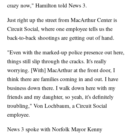
crazy now," Hamilton told News 3.
Just right up the street from MacArthur Center is
Circuit Social, where one employee tells us the
back-to-back shootings are getting out of hand.
"Even with the marked-up police presence out here,
things still slip through the cracks. It's really
worrying. [With] MacArthur at the front door, I
think there are families coming in and out. I have
business down there. I walk down here with my
friends and my daughter, so yeah, it's definitely
troubling," Von Lochbaum, a Circuit Social
employee.
News 3 spoke with Norfolk Mayor Kenny