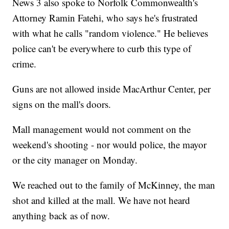
News 3 also spoke to Norfolk Commonwealth's
Attorney Ramin Fatehi, who says he's frustrated
with what he calls "random violence." He believes
police can't be everywhere to curb this type of
crime.
Guns are not allowed inside MacArthur Center, per
signs on the mall's doors.
Mall management would not comment on the
weekend's shooting - nor would police, the mayor
or the city manager on Monday.
We reached out to the family of McKinney, the man
shot and killed at the mall. We have not heard
anything back as of now.