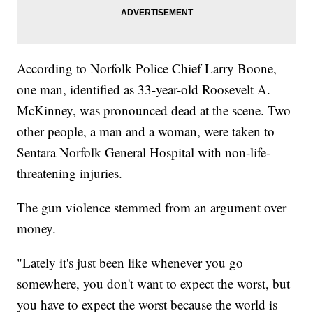
According to Norfolk Police Chief Larry Boone,
one man, identified as 33-year-old Roosevelt A.
McKinney, was pronounced dead at the scene. Two
other people, a man and a woman, were taken to
Sentara Norfolk General Hospital with non-life-
threatening injuries.
The gun violence stemmed from an argument over
money.
"Lately it's just been like whenever you go
somewhere, you don't want to expect the worst, but
you have to expect the worst because the world is