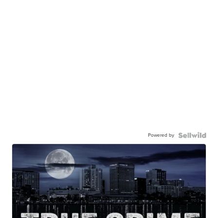
Powered by