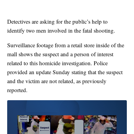
Detectives are asking for the public’s help to
identify two men involved in the fatal shooting.
Surveillance footage from a retail store inside of the
mall shows the suspect and a person of interest
related to this homicide investigation. Police
provided an update Sunday stating that the suspect
and the victim are not related, as previously
reported.