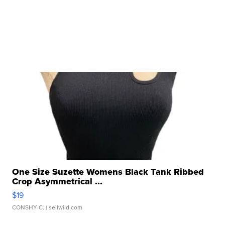
One Size Suzette Womens Black Tank Ribbed
Crop Asymmetrical ...
$19
CONSHY C.
| sellwild.com