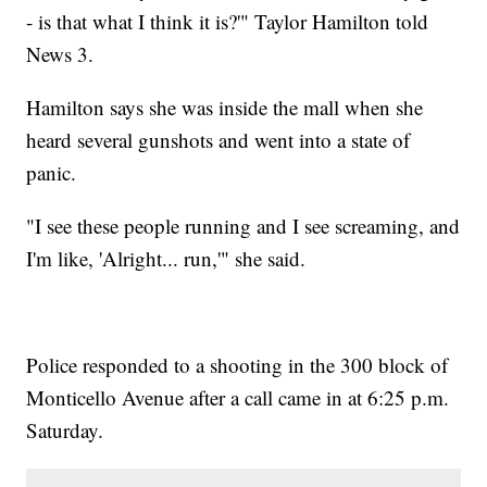
- is that what I think it is?'" Taylor Hamilton told
News 3.
Hamilton says she was inside the mall when she
heard several gunshots and went into a state of
panic.
"I see these people running and I see screaming, and
I'm like, 'Alright... run,'" she said.
Police responded to a shooting in the 300 block of
Monticello Avenue after a call came in at 6:25 p.m.
Saturday.