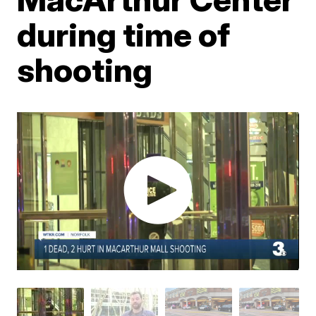
during time of
shooting