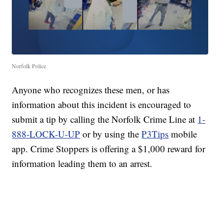
Norfolk Police
Anyone who recognizes these men, or has
information about this incident is encouraged to
submit a tip by calling the Norfolk Crime Line at
1-
888-LOCK-U-UP
or by using the
P3Tips
mobile
app. Crime Stoppers is offering a $1,000 reward for
information leading them to an arrest.