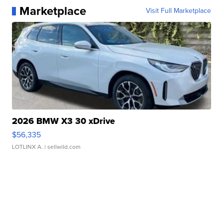
Marketplace
Visit Full Marketplace
2026 BMW X3 30 xDrive
$56,335
LOTLINX A.
| sellwild.com