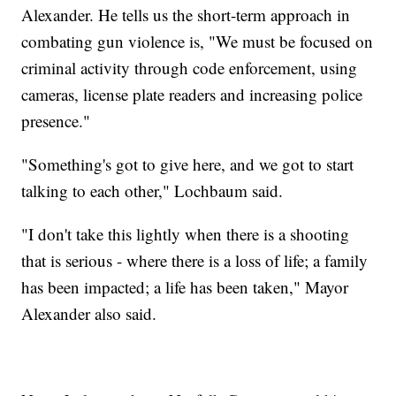
Alexander. He tells us the short-term approach in
combating gun violence is, "We must be focused on
criminal activity through code enforcement, using
cameras, license plate readers and increasing police
presence."
"Something's got to give here, and we got to start
talking to each other," Lochbaum said.
"I don't take this lightly when there is a shooting
that is serious - where there is a loss of life; a family
has been impacted; a life has been taken," Mayor
Alexander also said.