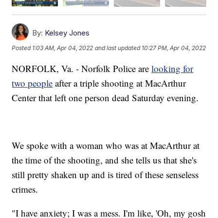
By:
Kelsey Jones
Posted
1:03 AM, Apr 04, 2022
and last updated
10:27 PM, Apr 04, 2022
NORFOLK, Va. - Norfolk Police are
looking for
two people
after a triple shooting at MacArthur
Center that left one person dead Saturday evening.
We spoke with a woman who was at MacArthur at
the time of the shooting, and she tells us that she's
still pretty shaken up and is tired of these senseless
crimes.
"I have anxiety; I was a mess. I'm like, 'Oh, my gosh