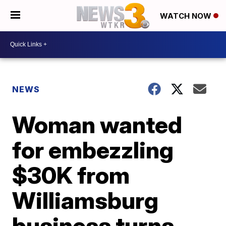
WATCH NOW
NEWS
Woman wanted
for embezzling
$30K from
Williamsburg
business turns