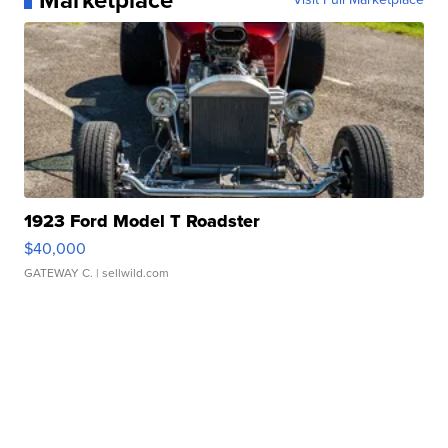
Marketplace
1923 Ford Model T Roadster
$40,000
GATEWAY C.
| sellwild.com