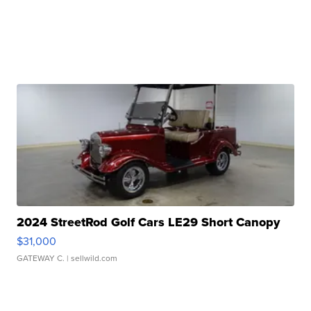
2024 StreetRod Golf Cars LE29 Short Canopy
$31,000
GATEWAY C.
| sellwild.com