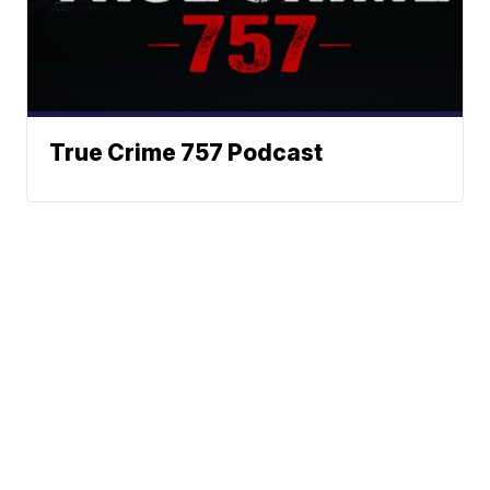
True Crime 757 Podcast