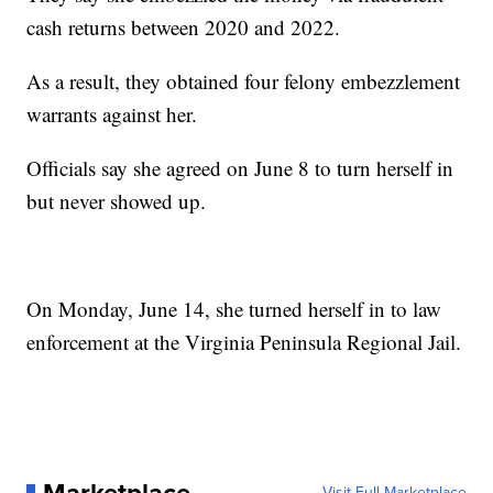
cash returns between 2020 and 2022.
As a result, they obtained four felony embezzlement
warrants against her.
Officials say she agreed on June 8 to turn herself in
but never showed up.
On Monday, June 14, she turned herself in to law
enforcement at the Virginia Peninsula Regional Jail.
Visit Full Marketplace