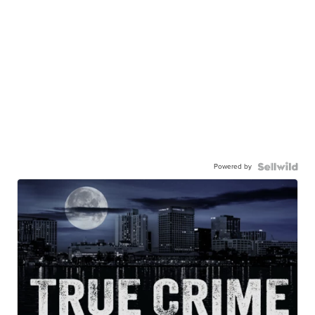
Powered by