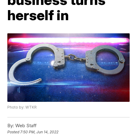
herself in
Photo by: WTKR
By:
Web Staff
Posted
7:50 PM, Jun 14, 2022