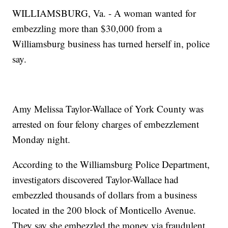
WILLIAMSBURG, Va. - A woman wanted for
embezzling more than $30,000 from a
Williamsburg business has turned herself in, police
say.
Amy Melissa Taylor-Wallace of York County was
arrested on four felony charges of embezzlement
Monday night.
According to the Williamsburg Police Department,
investigators discovered Taylor-Wallace had
embezzled thousands of dollars from a business
located in the 200 block of Monticello Avenue.
They say she embezzled the money via fraudulent