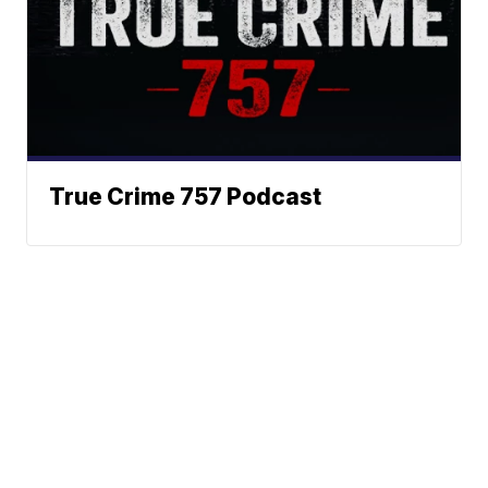
True Crime 757 Podcast