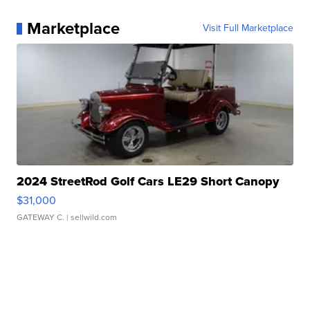
Marketplace
Visit Full Marketplace
2024 StreetRod Golf Cars LE29 Short Canopy
$31,000
GATEWAY C.
| sellwild.com