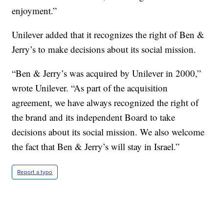
enjoyment.”
Unilever added that it recognizes the right of Ben &
Jerry’s to make decisions about its social mission.
“Ben & Jerry’s was acquired by Unilever in 2000,”
wrote Unilever. “As part of the acquisition
agreement, we have always recognized the right of
the brand and its independent Board to take
decisions about its social mission. We also welcome
the fact that Ben & Jerry’s will stay in Israel.”
Report a typo