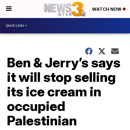
WATCH NOW
Ben & Jerry’s says
it will stop selling
its ice cream in
occupied
Palestinian