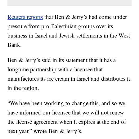
Reuters reports
that Ben & Jerry’s had come under
pressure from pro-Palestinian groups over its
business in Israel and Jewish settlements in the West
Bank.
Ben & Jerry’s said in its statement that it has a
longtime partnership with a licensee that
manufactures its ice cream in Israel and distributes it
in the region.
“We have been working to change this, and so we
have informed our licensee that we will not renew
the license agreement when it expires at the end of
next year,” wrote Ben & Jerry’s.