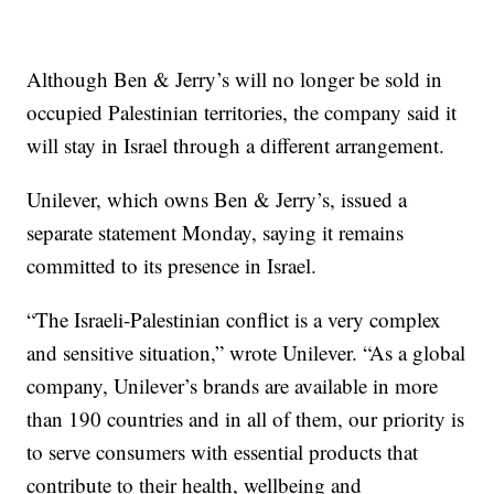
Although Ben & Jerry’s will no longer be sold in
occupied Palestinian territories, the company said it
will stay in Israel through a different arrangement.
Unilever, which owns Ben & Jerry’s, issued a
separate statement Monday, saying it remains
committed to its presence in Israel.
“The Israeli-Palestinian conflict is a very complex
and sensitive situation,” wrote Unilever. “As a global
company, Unilever’s brands are available in more
than 190 countries and in all of them, our priority is
to serve consumers with essential products that
contribute to their health, wellbeing and