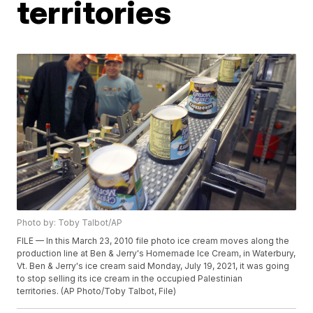
territories
Photo by: Toby Talbot/AP
FILE — In this March 23, 2010 file photo ice cream moves along the
production line at Ben & Jerry's Homemade Ice Cream, in Waterbury,
Vt. Ben & Jerry's ice cream said Monday, July 19, 2021, it was going
to stop selling its ice cream in the occupied Palestinian
territories. (AP Photo/Toby Talbot, File)