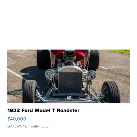
1923 Ford Model T Roadster
$40,000
GATEWAY C.
| sellwild.com