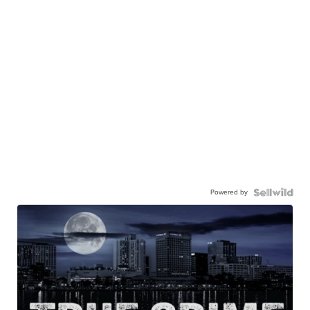
Powered by