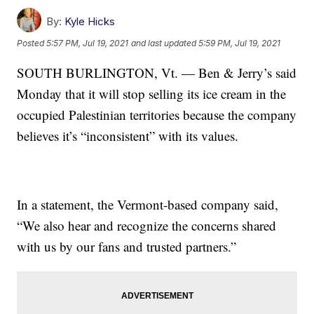
By:
Kyle Hicks
Posted
5:57 PM, Jul 19, 2021
and last updated
5:59 PM, Jul 19, 2021
SOUTH BURLINGTON, Vt. — Ben & Jerry’s said
Monday that it will stop selling its ice cream in the
occupied Palestinian territories because the company
believes it’s “inconsistent” with its values.
In a statement, the Vermont-based company said,
“We also hear and recognize the concerns shared
with us by our fans and trusted partners.”