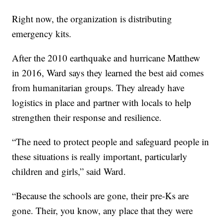
Right now, the organization is distributing
emergency kits.
After the 2010 earthquake and hurricane Matthew
in 2016, Ward says they learned the best aid comes
from humanitarian groups. They already have
logistics in place and partner with locals to help
strengthen their response and resilience.
“The need to protect people and safeguard people in
these situations is really important, particularly
children and girls,” said Ward.
“Because the schools are gone, their pre-Ks are
gone. Their, you know, any place that they were