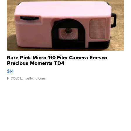
Rare Pink Micro 110 Film Camera Enesco
Precious Moments TD4
$14
NICOLE L.
| sellwild.com