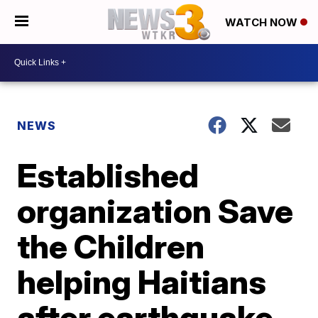
WATCH NOW
NEWS
Established
organization Save
the Children
helping Haitians
after earthquake