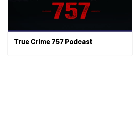
True Crime 757 Podcast