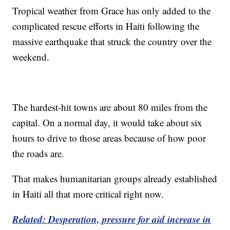
Tropical weather from Grace has only added to the
complicated rescue efforts in Haiti following the
massive earthquake that struck the country over the
weekend.
The hardest-hit towns are about 80 miles from the
capital. On a normal day, it would take about six
hours to drive to those areas because of how poor
the roads are.
That makes humanitarian groups already established
in Haiti all that more critical right now.
Related: Desperation, pressure for aid increase in