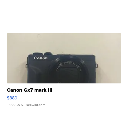
Canon Gx7 mark III
$889
JESSICA S.
| sellwild.com