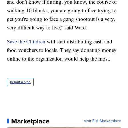
and don't know if during, you know, the course of
walking 10 blocks, you are going to face trying to
get you're going to face a gang shootout is a very,
very difficult way to live,” said Ward.
Save the Children
will start distributing cash and
food vouchers to locals. They say donating money
online to the organization would help the most.
Report a typo
Marketplace
Visit Full Marketplace