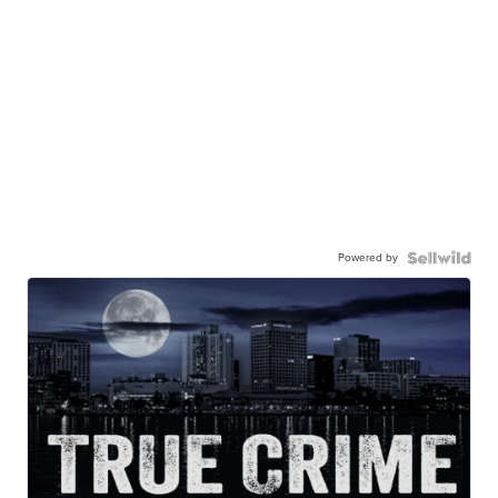
Powered by