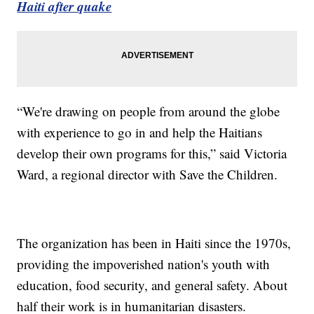
Haiti after quake
“We're drawing on people from around the globe
with experience to go in and help the Haitians
develop their own programs for this,” said Victoria
Ward, a regional director with Save the Children.
The organization has been in Haiti since the 1970s,
providing the impoverished nation's youth with
education, food security, and general safety. About
half their work is in humanitarian disasters.