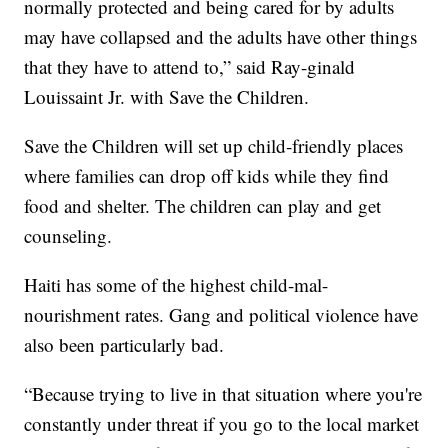
normally protected and being cared for by adults
may have collapsed and the adults have other things
that they have to attend to,” said Ray-ginald
Louissaint Jr. with Save the Children.
Save the Children will set up child-friendly places
where families can drop off kids while they find
food and shelter. The children can play and get
counseling.
Haiti has some of the highest child-mal-
nourishment rates. Gang and political violence have
also been particularly bad.
“Because trying to live in that situation where you're
constantly under threat if you go to the local market