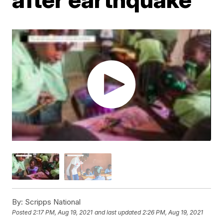
By:
Scripps National
Posted
2:17 PM, Aug 19, 2021
and last updated
2:26 PM, Aug 19, 2021