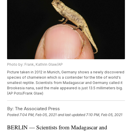
Photo by: Frank, Kathrin Glaw/AP
Picture taken in 2012 in Munich, Germany shows a newly discovered
species of chameleon which is a contender for the title of world's
smallest reptile. Scientists from Madagascar and Germany called it
Brookesia nana, said the male appeared is just 13.5 millimeters big.
(AP Poto/Frank Glaw)
By:
The Associated Press
Posted
7:04 PM, Feb 05, 2021
and last updated
7:10 PM, Feb 05, 2021
BERLIN — Scientists from Madagascar and