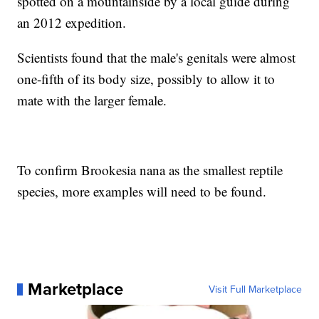
spotted on a mountainside by a local guide during
an 2012 expedition.
Scientists found that the male's genitals were almost
one-fifth of its body size, possibly to allow it to
mate with the larger female.
To confirm Brookesia nana as the smallest reptile
species, more examples will need to be found.
Marketplace
Visit Full Marketplace