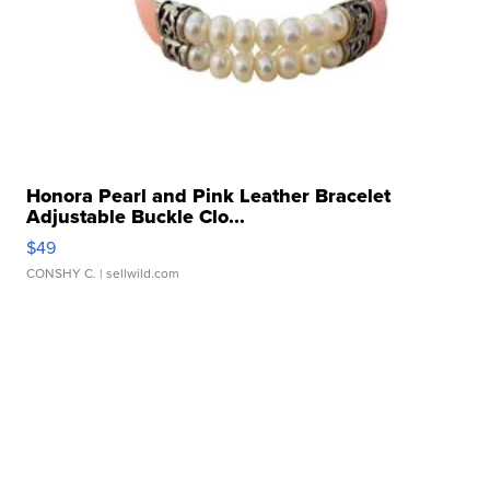
Honora Pearl and Pink Leather Bracelet
Adjustable Buckle Clo...
$49
CONSHY C.
| sellwild.com