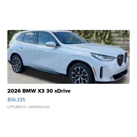
2026 BMW X3 30 xDrive
$56,335
LOTLINX A.
| sellwild.com