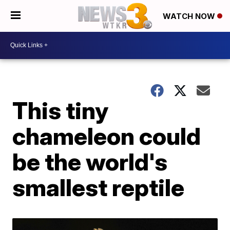
WATCH NOW
This tiny
chameleon could
be the world's
smallest reptile