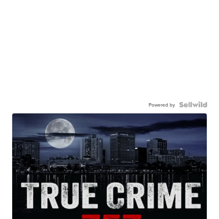
Powered by