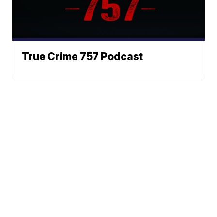
True Crime 757 Podcast