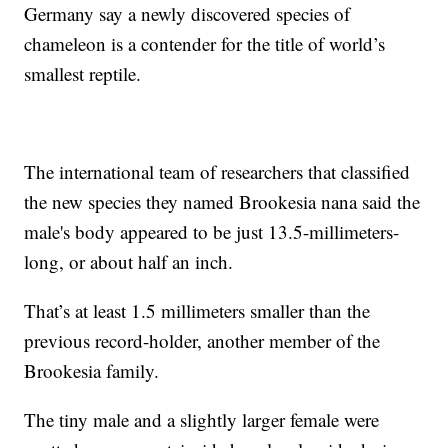
Germany say a newly discovered species of
chameleon is a contender for the title of world’s
smallest reptile.
The international team of researchers that classified
the new species they named Brookesia nana said the
male's body appeared to be just 13.5-millimeters-
long, or about half an inch.
That’s at least 1.5 millimeters smaller than the
previous record-holder, another member of the
Brookesia family.
The tiny male and a slightly larger female were