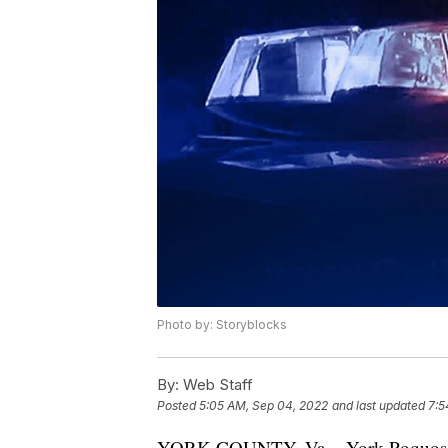
Photo by: Storyblocks
By:
Web Staff
Posted
5:05 AM, Sep 04, 2022
and last updated
7:5
YORK COUNTY, Va. - York-Poquoson S