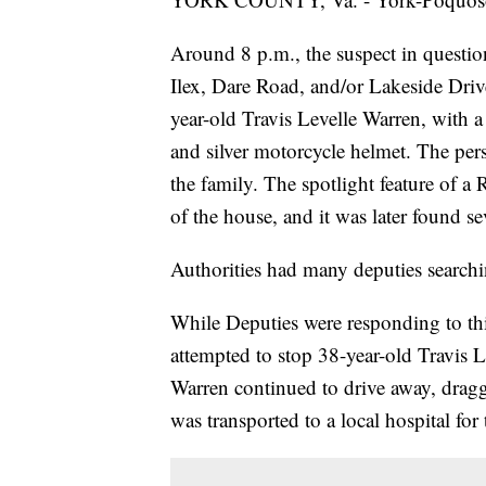
Around 8 p.m., the suspect in question
Ilex, Dare Road, and/or Lakeside Driv
year-old Travis Levelle Warren, with 
and silver motorcycle helmet. The pe
the family. The spotlight feature of a 
of the house, and it was later found se
Authorities had many deputies searchi
While Deputies were responding to th
attempted to stop 38-year-old Travis 
Warren continued to drive away, dra
was transported to a local hospital for