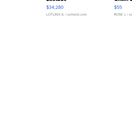
$34,280
$55
LOTLINX A.
| sellwild.com
ROSE J.
| s