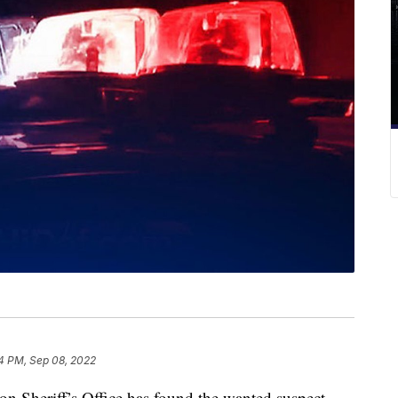
4 PM, Sep 08, 2022
heriff’s Office has found the wanted suspect.