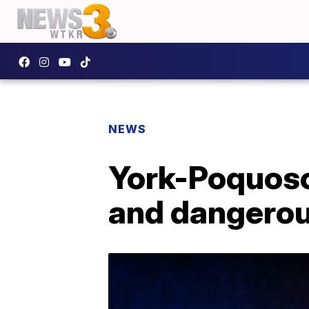
NEWS
York-Poquoson
and dangerou