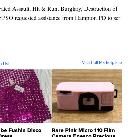
ated Assault, Hit & Run, Burglary, Destruction of
. YPSO requested assistance from Hampton PD to ser
Visit Full Marketplace
o List
ibe Fushia Disco
Rare Pink Micro 110 Film
Dress
Camera Enesco Precious