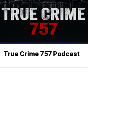
True Crime 757 Podcast