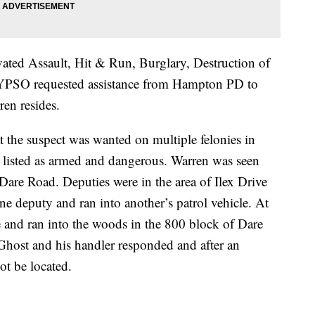
ated Assault, Hit & Run, Burglary, Destruction of
. YPSO requested assistance from Hampton PD to
ren resides.
t the suspect was wanted on multiple felonies in
isted as armed and dangerous. Warren was seen
Dare Road. Deputies were in the area of Ilex Drive
 deputy and ran into another’s patrol vehicle. At
cle and ran into the woods in the 800 block of Dare
Ghost and his handler responded and after an
ot be located.