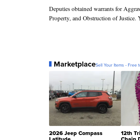
Deputies obtained warrants for Aggrav
Property, and Obstruction of Justice
Marketplace
Sell Your Items - Free t
2026 Jeep Compass
12th Tr
Latitude
Chain 