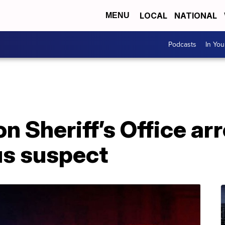
LOCAL
NATIONAL
MENU
Podcasts
In Yo
 Sheriff’s Office ar
s suspect