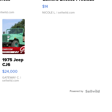
Moments TD4
$14
ellwild.com
NICOLE L.
| sellwild.com
1975 Jeep
CJ6
$24,000
GATEWAY C.
|
sellwild.com
Powered by