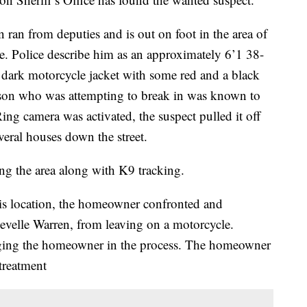
 ran from deputies and is out on foot in the area of
e. Police describe him as an approximately 6’1 38-
a dark motorcycle jacket with some red and a black
rson who was attempting to break in was known to
Ring camera was activated, the suspect pulled it off
veral houses down the street.
ng the area along with K9 tracking.
is location, the homeowner confronted and
Levelle Warren, from leaving on a motorcycle.
gging the homeowner in the process. The homeowner
 treatment