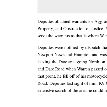
Deputies obtained warrants for Aggrav
Property, and Obstruction of Justice
serve the warrants as that is where War
Deputies were notified by dispatch tha
Newport News and Hampton and was l
leaving the Dare area going North on 
and Dare Road when Warren passed one
that point, he fell off of his motorcy
Road. Deputies lost sight of him, K9 
extensive search of the area he could n