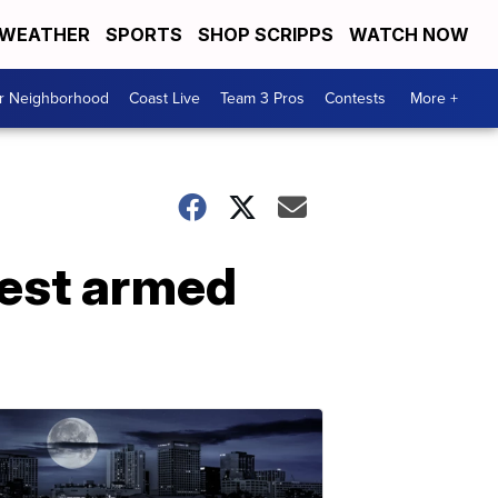
WEATHER
SPORTS
SHOP SCRIPPS
WATCH NOW
ur Neighborhood
Coast Live
Team 3 Pros
Contests
More +
rest armed