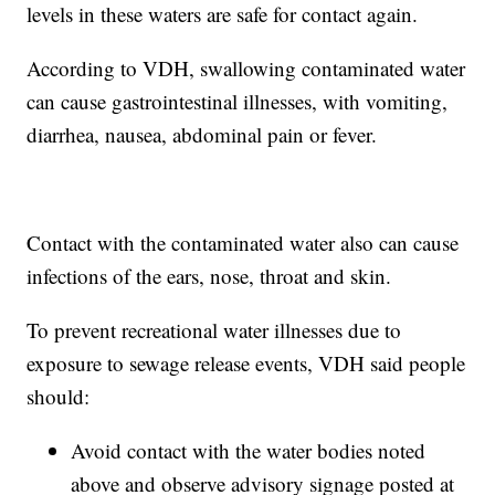
levels in these waters are safe for contact again.
According to VDH, swallowing contaminated water
can cause gastrointestinal illnesses, with vomiting,
diarrhea, nausea, abdominal pain or fever.
Contact with the contaminated water also can cause
infections of the ears, nose, throat and skin.
To prevent recreational water illnesses due to
exposure to sewage release events, VDH said people
should:
Avoid contact with the water bodies noted
above and observe advisory signage posted at