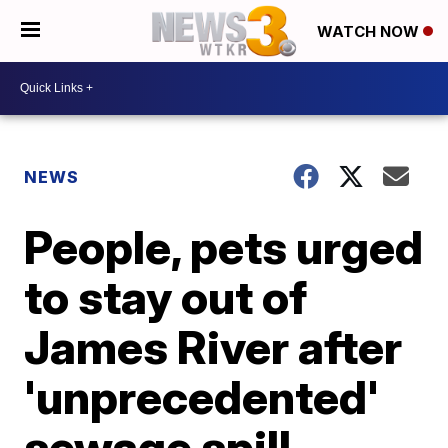
WATCH NOW
NEWS
People, pets urged
to stay out of
James River after
'unprecedented'
sewage spill