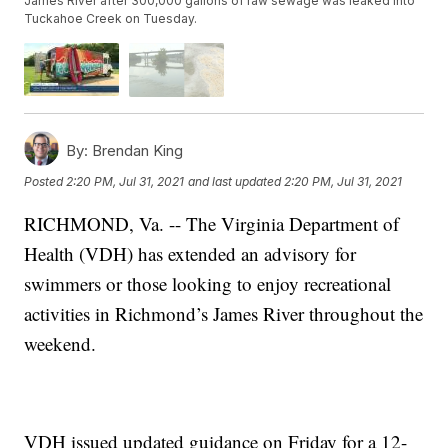
James River after 300,000 gallons of raw sewage was leaked into
Tuckahoe Creek on Tuesday.
By:
Brendan King
Posted
2:20 PM, Jul 31, 2021
and last updated
2:20 PM, Jul 31, 2021
RICHMOND, Va. -- The Virginia Department of
Health (VDH) has extended an advisory for
swimmers or those looking to enjoy recreational
activities in Richmond’s James River throughout the
weekend.
VDH issued updated guidance on Friday for a 12-