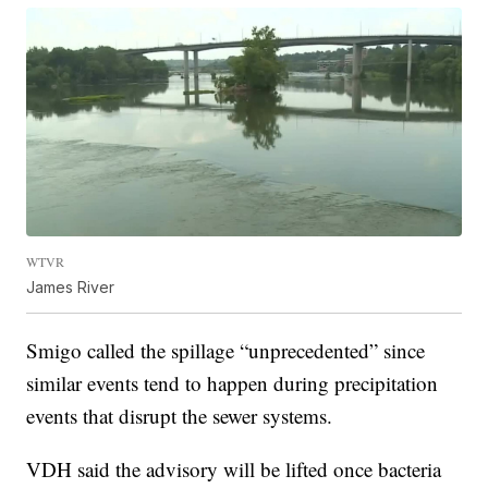
WTVR
James River
Smigo called the spillage “unprecedented” since
similar events tend to happen during precipitation
events that disrupt the sewer systems.
VDH said the advisory will be lifted once bacteria