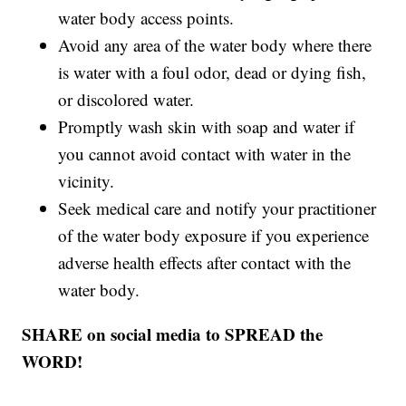
water body access points.
Avoid any area of the water body where there
is water with a foul odor, dead or dying fish,
or discolored water.
Promptly wash skin with soap and water if
you cannot avoid contact with water in the
vicinity.
Seek medical care and notify your practitioner
of the water body exposure if you experience
adverse health effects after contact with the
water body.
SHARE on social media to SPREAD the
WORD!