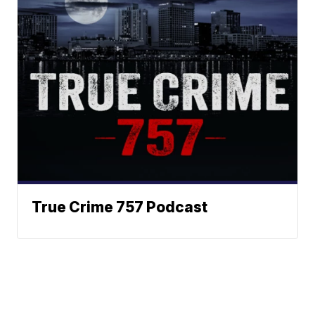
True Crime 757 Podcast