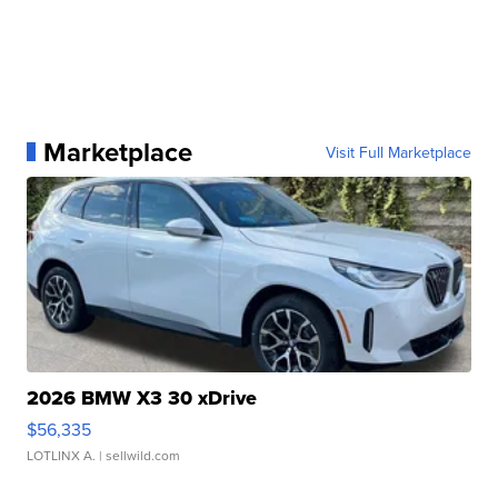
Marketplace
Visit Full Marketplace
2026 BMW X3 30 xDrive
$56,335
LOTLINX A.
| sellwild.com