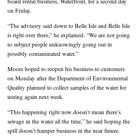
board rental business, Waterfront, for a second day
on Friday.
“The advisory said down to Belle Isle and Belle Isle
is right over there,” he explained. “We are not going
to subject people unknowingly going out in
possibly contaminated water.”
Moore hoped to reopen his business to customers
on Monday after the Department of Environmental
Quality planned to collect samples of the water for
testing again next week.
“This happening right now doesn’t mean there’s
sewage in the water all the time,” he said hoping the
spill doesn’t hamper business in the near future.