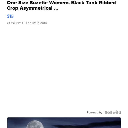
One Size Suzette Womens Black Tank Ribbed
Crop Asymmetrical ...
$19
CONSHY C.
| sellwild.com
Powered by