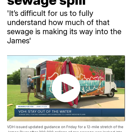
'It’s difficult for us to fully
understand how much of that
sewage is making its way into the
James'
VDH issued updated guidance on Friday for a 12-mile stretch of the