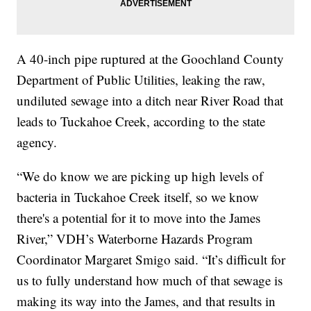
A 40-inch pipe ruptured at the Goochland County
Department of Public Utilities, leaking the raw,
undiluted sewage into a ditch near River Road that
leads to Tuckahoe Creek, according to the state
agency.
“We do know we are picking up high levels of
bacteria in Tuckahoe Creek itself, so we know
there's a potential for it to move into the James
River,” VDH’s Waterborne Hazards Program
Coordinator Margaret Smigo said. “It’s difficult for
us to fully understand how much of that sewage is
making its way into the James, and that results in