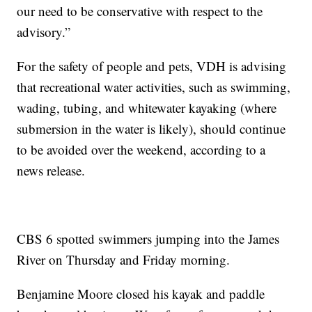
our need to be conservative with respect to the
advisory.”
For the safety of people and pets, VDH is advising
that recreational water activities, such as swimming,
wading, tubing, and whitewater kayaking (where
submersion in the water is likely), should continue
to be avoided over the weekend, according to a
news release.
CBS 6 spotted swimmers jumping into the James
River on Thursday and Friday morning.
Benjamine Moore closed his kayak and paddle