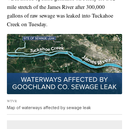
mile stretch of the James River after 300,000
gallons of raw sewage was leaked into Tuckahoe
Creek on Tuesday.
WTVR
Map of waterways affected by sewage leak